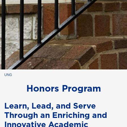
UNG
Honors Program
Learn, Lead, and Serve
Through an Enriching and
Innovative Academic