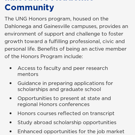
Community
The UNG Honors program, housed on the
Dahlonega and Gainesville campuses, provides an
environment of support and challenge to foster
growth toward a fulfilling professional, civic and
personal life. Benefits of being an active member
of the Honors Program include:
Access to faculty and peer research
mentors
Guidance in preparing applications for
scholarships and graduate school
Opportunities to present at state and
regional Honors conferences
Honors courses reflected on transcript
Study abroad scholarship opportunities
Enhanced opportunities for the job market