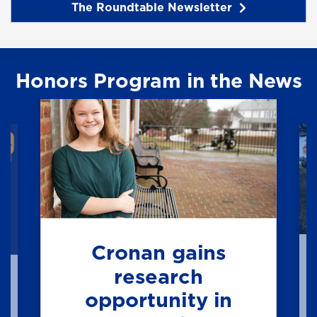
The Roundtable Newsletter
Honors Program in the News
Cronan gains
research
opportunity in