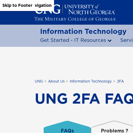
Skip to Main Content
Skip to Main Navigation
Skip to Footer
Information Technology
Get Started - IT Resources
Serv
UNG
About Us
Information Technology
2FA
UNG 2FA FAQs
FAQs
Problems ?