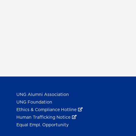
UNG Alumni Association
UNG Foundation
Ethics & Compliance Hotline
Human Trafficking Notice
Equal Empl. Opportunity