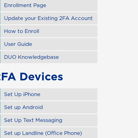
Enrollment Page
Update your Existing 2FA Account
How to Enroll
User Guide
DUO Knowledgebase
2FA Devices
Set Up iPhone
Set up Android
Set Up Text Messaging
Set up Landline (Office Phone)