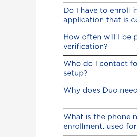
Do I have to enroll 
application that is
How often will I be
verification?
Who do I contact fo
setup?
Why does Duo need
What is the phone 
enrollment, used for