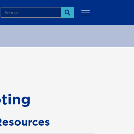
Search
Search
More
ting
Resources