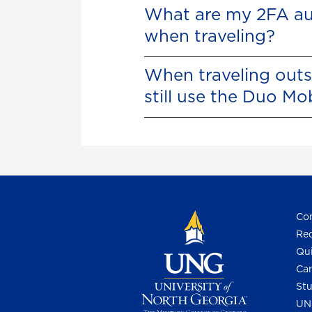
What are my 2FA au
when traveling?
When traveling outs
still use the Duo Mo
Con
Req
Qui
Cam
Stu
UN