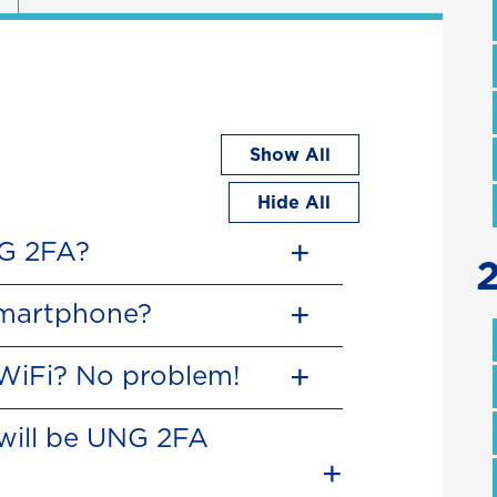
Show All
Hide All
NG 2FA?
smartphone?
 WiFi? No problem!
will be UNG 2FA