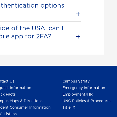
thentication options
ide of the USA, can I
bile app for 2FA?
tact Us
Campus Safety
uest Information
Emergency Information
ck Facts
Employment/HR
pus Maps & Directions
UNG Policies & Procedures
dent Consumer Information
Title IX
G Listens