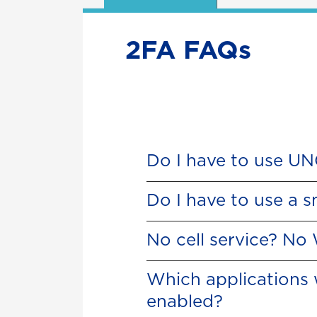
2FA FAQs
Do I have to use U
Do I have to use a 
No cell service? No
Which applications 
enabled?