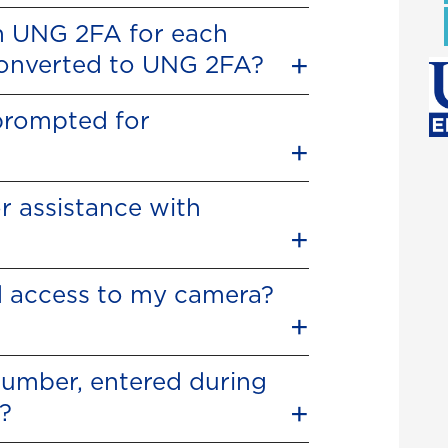
in UNG 2FA for each
 converted to UNG 2FA?
 prompted for
r assistance with
 access to my camera?
number, entered during
?