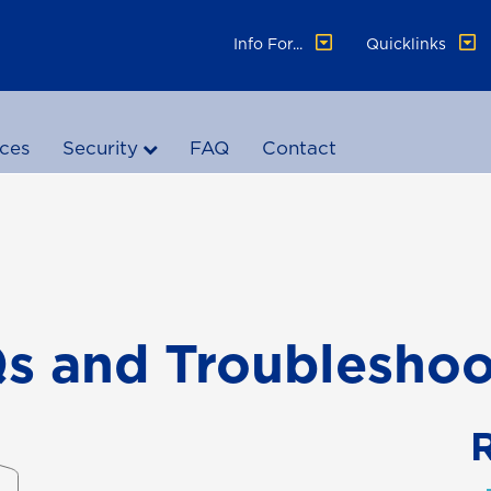
Info For...
Quicklinks
ices
Security
FAQ
Contact
 and Troubleshoo