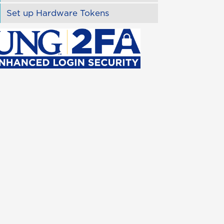
Set up Hardware Tokens