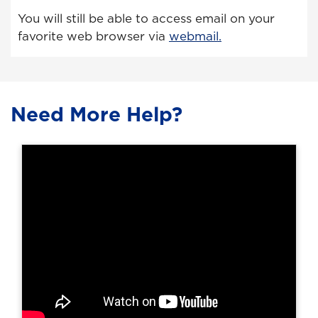
You will still be able to access email on your
favorite web browser via
webmail.
Need More Help?