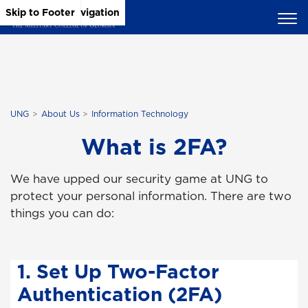
Skip to Main Content
Skip to Main Navigation
Skip to Footer
UNG
About Us
Information Technology
What is 2FA?
We have upped our security game at UNG to
protect your personal information. There are two
things you can do:
1. Set Up Two-Factor
Authentication (2FA)