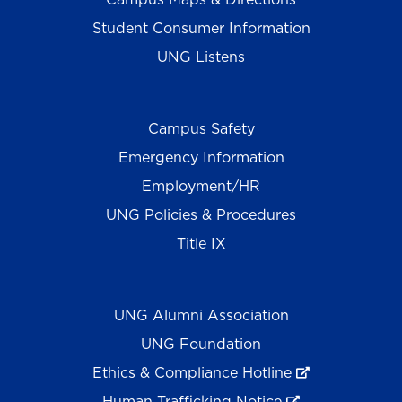
Student Consumer Information
UNG Listens
Campus Safety
Emergency Information
Employment/HR
UNG Policies & Procedures
Title IX
UNG Alumni Association
UNG Foundation
Ethics & Compliance Hotline
Human Trafficking Notice