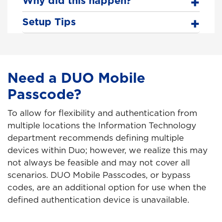
Why did this happen?
Setup Tips
Need a DUO Mobile
Passcode?
To allow for flexibility and authentication from
multiple locations the Information Technology
department recommends defining multiple
devices within Duo; however, we realize this may
not always be feasible and may not cover all
scenarios. DUO Mobile Passcodes, or bypass
codes, are an additional option for use when the
defined authentication device is unavailable.