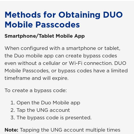
Methods for Obtaining DUO
Mobile Passcodes
Smartphone/Tablet Mobile App
When configured with a smartphone or tablet,
the Duo mobile app can create bypass codes
even without a cellular or Wi-Fi connection. DUO
Mobile Passcodes, or bypass codes have a limited
timeframe and will expire.
To create a bypass code:
Open the Duo Mobile app
Tap the UNG account
The bypass code is presented.
Note:
Tapping the UNG account multiple times