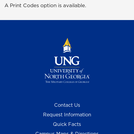
A Print Codes option is available.
Contact Us
Request Information
Quick Facts
Campus Maps & Directions