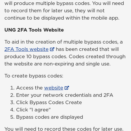
will produce multiple bypass codes. You will need
to record them for later use, they will not
continue to be displayed within the mobile app.
UNG 2FA Tools Website
To aid in the creation of multiple bypass codes, a
2FA Tools website
has been created that will
produce 10 bypass codes. Codes created through
the website are non-expiring and single use.
To create bypass codes:
Access the
website
Enter your network credentials and 2FA
Click Bypass Codes Create
Click "I agree"
Bypass codes are displayed
You will need to record these codes for later use.