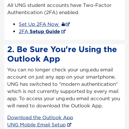
All UNG student accounts have Two-Factor
Authentication (2FA) enabled.
Set Up 2FA Now
2FA
Setup Guide
2. Be Sure You're Using the
Outlook App
You can no longer check your ung.edu email
account on just any app on your smartphone.
UNG has switched to "modern authentication"
which is not currently supported by every mail
app. To access your ung.edu email account you
will need to download the Outlook App.
Download the Outlook App
UNG Mobile Email Setup