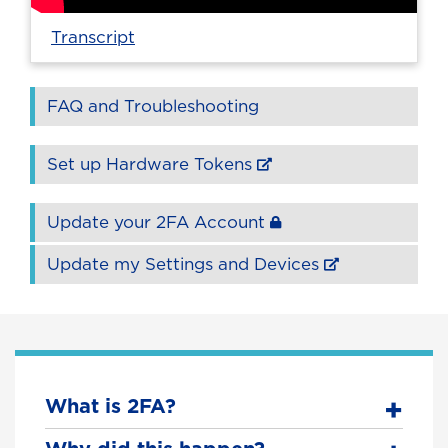
Transcript
FAQ and Troubleshooting
Set up Hardware Tokens
Update your 2FA Account
Update my Settings and Devices
What is 2FA?