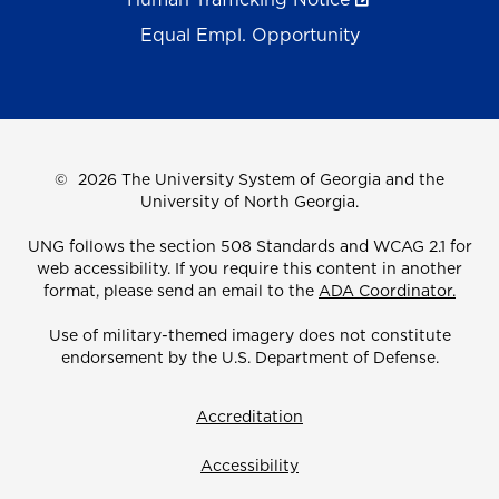
Equal Empl. Opportunity
©
2026 The University System of Georgia and the
University of North Georgia.
UNG follows the section 508 Standards and WCAG 2.1 for
web accessibility. If you require this content in another
format, please send an email to the
ADA Coordinator.
Use of military-themed imagery does not constitute
endorsement by the U.S. Department of Defense.
Accreditation
Accessibility