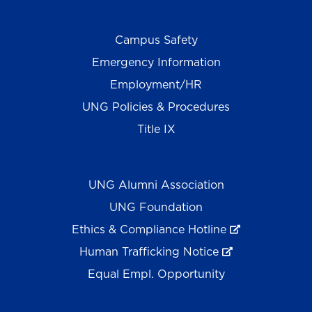
Campus Safety
Emergency Information
Employment/HR
UNG Policies & Procedures
Title IX
UNG Alumni Association
UNG Foundation
Ethics & Compliance Hotline
Human Trafficking Notice
Equal Empl. Opportunity