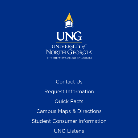
Contact Us
Request Information
Quick Facts
Campus Maps & Directions
Student Consumer Information
UNG Listens