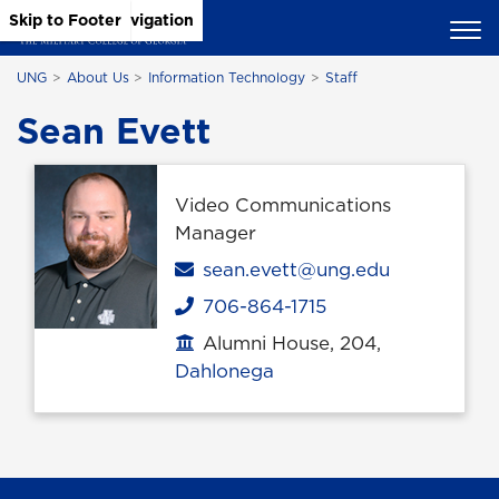
Skip to Main Content
Skip to Main Navigation
Skip to Footer
UNG
About Us
Information Technology
Staff
Sean Evett
Video Communications
Manager
Email
sean.evett@ung.edu
706-864-1715
Phone
Alumni House, 204,
Office location
Dahlonega