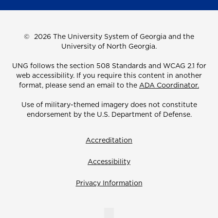
©
2026 The University System of Georgia and the
University of North Georgia.
UNG follows the section 508 Standards and WCAG 2.1 for
web accessibility. If you require this content in another
format, please send an email to the
ADA Coordinator.
Use of military-themed imagery does not constitute
endorsement by the U.S. Department of Defense.
Accreditation
Accessibility
Privacy Information