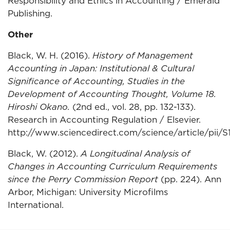
Responsibility and Ethics in Accounting / Emerald
Publishing.
Other
Black, W. H. (2016).
History of Management
Accounting in Japan: Institutional & Cultural
Significance of Accounting, Studies in the
Development of Accounting Thought, Volume 18.
Hiroshi Okano.
(2nd ed., vol. 28, pp. 132-133).
Research in Accounting Regulation / Elsevier.
http://www.sciencedirect.com/science/article/pii
Black, W. (2012).
A Longitudinal Analysis of
Changes in Accounting Curriculum Requirements
since the Perry Commission Report
(pp. 224). Ann
Arbor, Michigan: University Microfilms
International.