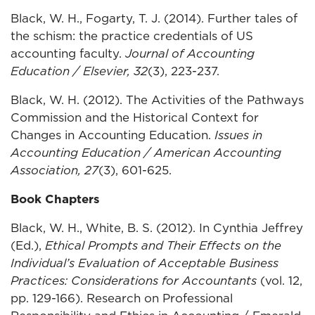
Black, W. H., Fogarty, T. J. (2014). Further tales of
the schism: the practice credentials of US
accounting faculty.
Journal of Accounting
Education / Elsevier, 32
(3), 223-237.
Black, W. H. (2012). The Activities of the Pathways
Commission and the Historical Context for
Changes in Accounting Education.
Issues in
Accounting Education / American Accounting
Association, 27
(3), 601-625.
Book Chapters
Black, W. H., White, B. S. (2012). In Cynthia Jeffrey
(Ed.),
Ethical Prompts and Their Effects on the
Individual’s Evaluation of Acceptable Business
Practices: Considerations for Accountants
(vol. 12,
pp. 129-166). Research on Professional