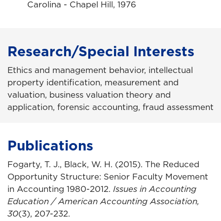
Carolina - Chapel Hill, 1976
Research/Special Interests
Ethics and management behavior, intellectual
property identification, measurement and
valuation, business valuation theory and
application, forensic accounting, fraud assessment
Publications
Fogarty, T. J., Black, W. H. (2015). The Reduced
Opportunity Structure: Senior Faculty Movement
in Accounting 1980-2012.
Issues in Accounting
Education / American Accounting Association,
30
(3), 207-232.