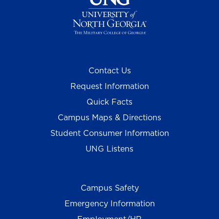
Contact Us
Request Information
Quick Facts
Campus Maps & Directions
Student Consumer Information
UNG Listens
Campus Safety
Emergency Information