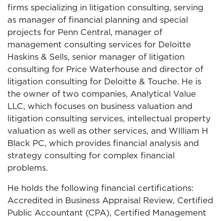
firms specializing in litigation consulting, serving
as manager of financial planning and special
projects for Penn Central, manager of
management consulting services for Deloitte
Haskins & Sells, senior manager of litigation
consulting for Price Waterhouse and director of
litigation consulting for Deloitte & Touche. He is
the owner of two companies, Analytical Value
LLC, which focuses on business valuation and
litigation consulting services, intellectual property
valuation as well as other services, and WIlliam H
Black PC, which provides financial analysis and
strategy consulting for complex financial
problems.
He holds the following financial certifications:
Accredited in Business Appraisal Review, Certified
Public Accountant (CPA), Certified Management