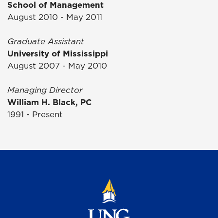
School of Management
August 2010 - May 2011
Graduate Assistant
University of Mississippi
August 2007 - May 2010
Managing Director
William H. Black, PC
1991 - Present