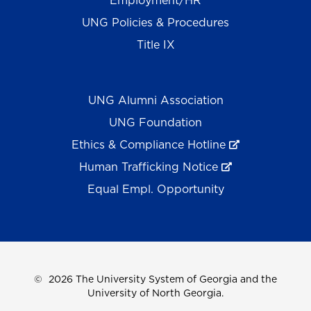
Employment/HR
UNG Policies & Procedures
Title IX
UNG Alumni Association
UNG Foundation
Ethics & Compliance Hotline
Human Trafficking Notice
Equal Empl. Opportunity
©
2026 The University System of Georgia and the
University of North Georgia.