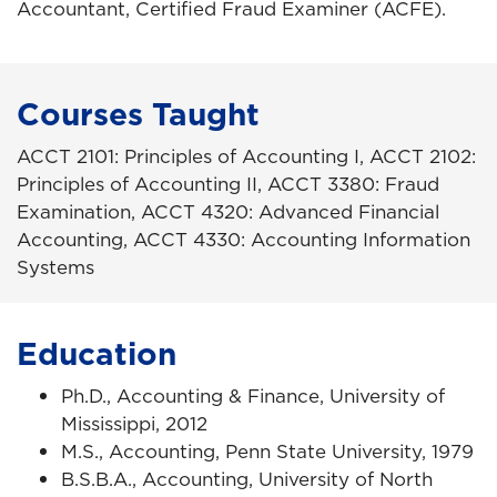
Accountant, Certified Fraud Examiner (ACFE).
Courses Taught
ACCT 2101: Principles of Accounting I, ACCT 2102:
Principles of Accounting II, ACCT 3380: Fraud
Examination, ACCT 4320: Advanced Financial
Accounting, ACCT 4330: Accounting Information
Systems
Education
Ph.D., Accounting & Finance, University of
Mississippi, 2012
M.S., Accounting, Penn State University, 1979
B.S.B.A., Accounting, University of North