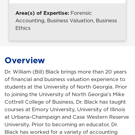
Area(s) of Expertise:
Forensic
Accounting, Business Valuation, Business
Ethics
Overview
Dr. William (Bill) Black brings more than 20 years
of financial and business valuation experience to
students at the University of North Georgia. Prior
to joining the University of North Georgia's Mike
Cottrell College of Business, Dr. Black has taught
courses at Emory University, University of Illinois
at Urbana-Champaign and Case Western Reserve
University. Prior to becoming an educator, Dr.
Black has worked for a variety of accounting