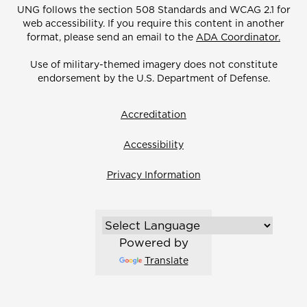
UNG follows the section 508 Standards and WCAG 2.1 for
web accessibility. If you require this content in another
format, please send an email to the
ADA Coordinator.
Use of military-themed imagery does not constitute
endorsement by the U.S. Department of Defense.
Accreditation
Accessibility
Privacy Information
Powered by
Translate