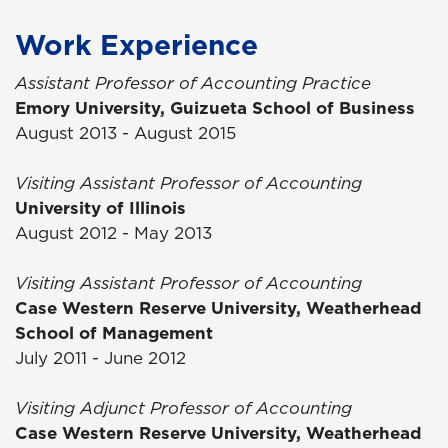
Work Experience
Assistant Professor of Accounting Practice
Emory University, Guizueta School of Business
August 2013 - August 2015
Visiting Assistant Professor of Accounting
University of Illinois
August 2012 - May 2013
Visiting Assistant Professor of Accounting
Case Western Reserve University, Weatherhead
School of Management
July 2011 - June 2012
Visiting Adjunct Professor of Accounting
Case Western Reserve University, Weatherhead