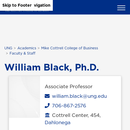
Skip to Main Content
Skip to Main Navigation
Skip to Footer
UNG
Academics
Mike Cottrell College of Business
Faculty & Staff
William Black, Ph.D.
Associate Professor
Email
william.black@ung.edu
706-867-2576
Phone
Cottrell Center, 454,
Office location
Dahlonega