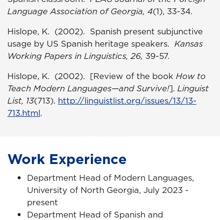
Language Association of Georgia, 4
(1), 33-34.
Hislope, K. (2002). Spanish present subjunctive
usage by US Spanish heritage speakers.
Kansas
Working Papers in Linguistics, 26,
39-57.
Hislope, K. (2002). [Review of the book
How to
Teach Modern Languages—and Survive!
].
Linguist
List, 13
(713).
http://linguistlist.org/issues/13/13-
713.html
.
Work Experience
Department Head of Modern Languages,
University of North Georgia, July 2023 -
present
Department Head of Spanish and