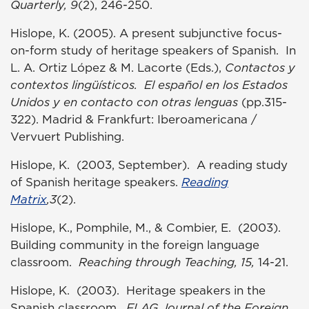
Quarterly, 9
(2), 246-250.
Hislope, K. (2005). A present subjunctive focus-
on-form study of heritage speakers of Spanish. In
L. A. Ortiz López & M. Lacorte (Eds.),
Contactos y
contextos lingüísticos. El español en los Estados
Unidos y en contacto con otras lenguas
(pp.315-
322). Madrid & Frankfurt: Iberoamericana /
Vervuert Publishing.
Hislope, K. (2003, September). A reading study
of Spanish heritage speakers.
Reading
Matrix
,3
(2).
Hislope, K., Pomphile, M., & Combier, E. (2003).
Building community in the foreign language
classroom.
Reaching through Teaching, 15,
14-21.
Hislope, K. (2003). Heritage speakers in the
Spanish classroom.
FLAG Journal of the Foreign