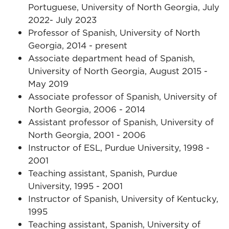
Portuguese, University of North Georgia, July
2022- July 2023
Professor of Spanish, University of North
Georgia, 2014 - present
Associate department head of Spanish,
University of North Georgia, August 2015 -
May 2019
Associate professor of Spanish, University of
North Georgia, 2006 - 2014
Assistant professor of Spanish, University of
North Georgia, 2001 - 2006
Instructor of ESL, Purdue University, 1998 -
2001
Teaching assistant, Spanish, Purdue
University, 1995 - 2001
Instructor of Spanish, University of Kentucky,
1995
Teaching assistant, Spanish, University of