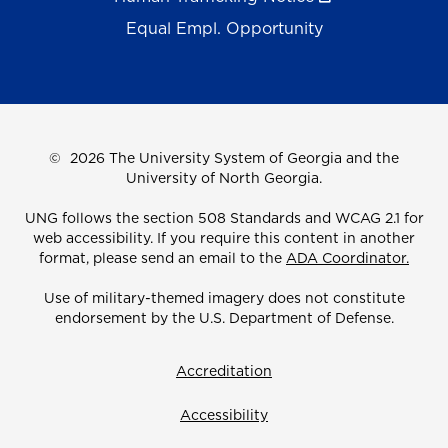
Equal Empl. Opportunity
©
2026 The University System of Georgia and the
University of North Georgia.
UNG follows the section 508 Standards and WCAG 2.1 for
web accessibility. If you require this content in another
format, please send an email to the
ADA Coordinator.
Use of military-themed imagery does not constitute
endorsement by the U.S. Department of Defense.
Accreditation
Accessibility