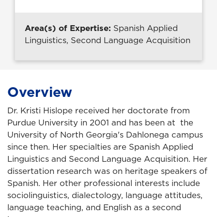
Area(s) of Expertise:
Spanish Applied
Linguistics, Second Language Acquisition
Overview
Dr. Kristi Hislope received her doctorate from
Purdue University in 2001 and has been at the
University of North Georgia's Dahlonega campus
since then. Her specialties are Spanish Applied
Linguistics and Second Language Acquisition. Her
dissertation research was on heritage speakers of
Spanish. Her other professional interests include
sociolinguistics, dialectology, language attitudes,
language teaching, and English as a second