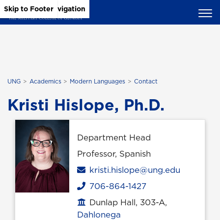
Skip to Main Content
Skip to Main Navigation
Skip to Footer
UNG
Academics
Modern Languages
Contact
Kristi Hislope, Ph.D.
Department Head
Professor, Spanish
Email
kristi.hislope@ung.edu
706-864-1427
Phone
Dunlap Hall, 303-A,
Office location
Dahlonega