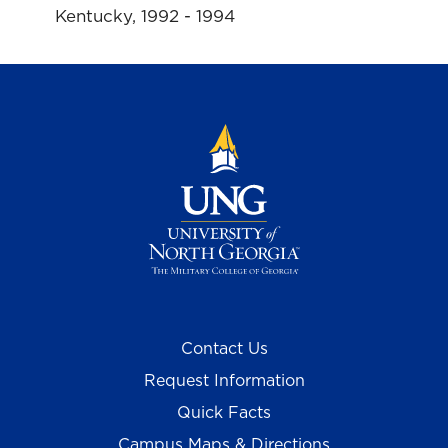
Kentucky, 1992 - 1994
Contact Us
Request Information
Quick Facts
Campus Maps & Directions