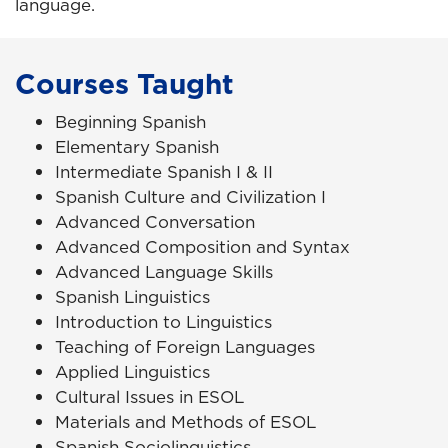
language.
Courses Taught
Beginning Spanish
Elementary Spanish
Intermediate Spanish I & II
Spanish Culture and Civilization I
Advanced Conversation
Advanced Composition and Syntax
Advanced Language Skills
Spanish Linguistics
Introduction to Linguistics
Teaching of Foreign Languages
Applied Linguistics
Cultural Issues in ESOL
Materials and Methods of ESOL
Spanish Sociolinguistics