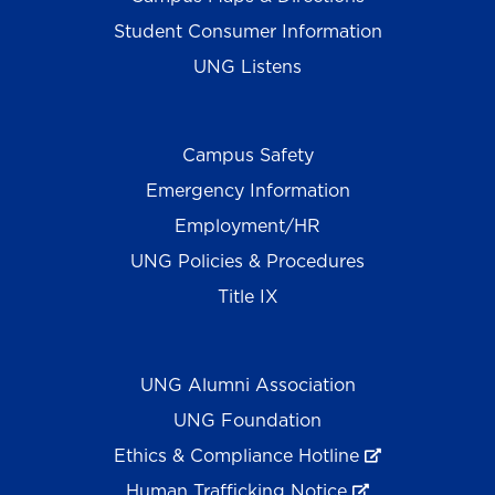
Student Consumer Information
UNG Listens
Campus Safety
Emergency Information
Employment/HR
UNG Policies & Procedures
Title IX
UNG Alumni Association
UNG Foundation
Ethics & Compliance Hotline
Human Trafficking Notice