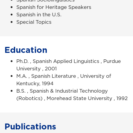
Spanish for Heritage Speakers
Spanish in the U.S.
Special Topics
Education
Ph.D. , Spanish Applied Linguistics , Purdue
University , 2001
M.A. , Spanish Literature , University of
Kentucky, 1994
B.S. , Spanish & Industrial Technology
(Robotics) , Morehead State University , 1992
Publications