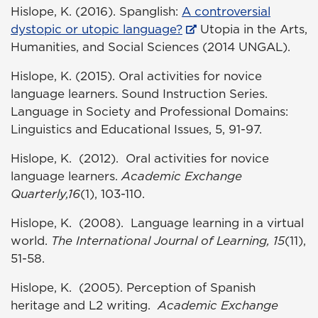
Hislope, K. (2016). Spanglish:
A controversial
dystopic or utopic language?
Utopia in the Arts,
Humanities, and Social Sciences (2014 UNGAL).
Hislope, K. (2015). Oral activities for novice
language learners. Sound Instruction Series.
Language in Society and Professional Domains:
Linguistics and Educational Issues, 5, 91-97.
Hislope, K. (2012). Oral activities for novice
language learners.
Academic Exchange
Quarterly,16
(1), 103-110.
Hislope, K. (2008). Language learning in a virtual
world.
The International Journal of Learning,
15
(11),
51-58.
Hislope, K. (2005). Perception of Spanish
heritage and L2 writing.
Academic Exchange