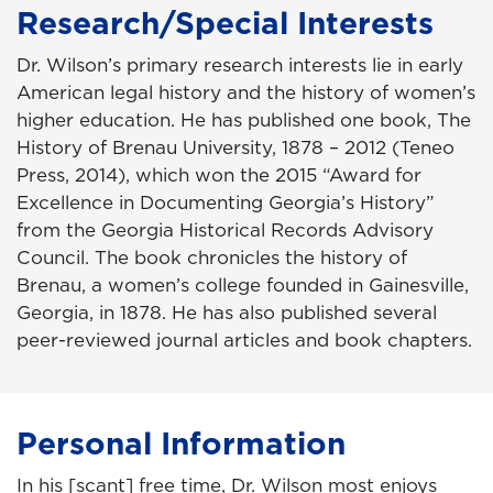
Research/Special Interests
Dr. Wilson’s primary research interests lie in early
American legal history and the history of women’s
higher education. He has published one book, The
History of Brenau University, 1878 – 2012 (Teneo
Press, 2014), which won the 2015 “Award for
Excellence in Documenting Georgia’s History”
from the Georgia Historical Records Advisory
Council. The book chronicles the history of
Brenau, a women’s college founded in Gainesville,
Georgia, in 1878. He has also published several
peer-reviewed journal articles and book chapters.
Personal Information
In his [scant] free time, Dr. Wilson most enjoys