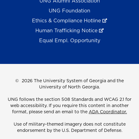
UNG Alumni Association
UNG Foundation
Ethics & Compliance Hotline
Human Trafficking Notice
Equal Empl. Opportunity
©
2026 The University System of Georgia and the
University of North Georgia.
UNG follows the section 508 Standards and WCAG 2.1 for
web accessibility. If you require this content in another
format, please send an email to the
ADA Coordinator.
Use of military-themed imagery does not constitute
endorsement by the U.S. Department of Defense.