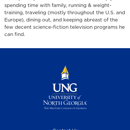
spending time with family, running & weight-
training, traveling (mostly throughout the U.S. and
Europe), dining out, and keeping abreast of the
few decent science-fiction television programs he
can find.