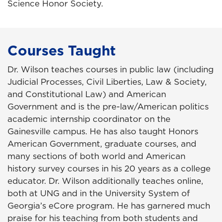
Science Honor Society.
Courses Taught
Dr. Wilson teaches courses in public law (including
Judicial Processes, Civil Liberties, Law & Society,
and Constitutional Law) and American
Government and is the pre-law/American politics
academic internship coordinator on the
Gainesville campus. He has also taught Honors
American Government, graduate courses, and
many sections of both world and American
history survey courses in his 20 years as a college
educator. Dr. Wilson additionally teaches online,
both at UNG and in the University System of
Georgia’s eCore program. He has garnered much
praise for his teaching from both students and