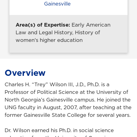
Gainesville
Area(s) of Expertise:
Early American
Law and Legal History, History of
women's higher education
Overview
Charles H. “Trey” Wilson III, J.D., Ph.D. is a
Professor of Political Science at the University of
North Georgia’s Gainesville campus. He joined the
UNG faculty in August, 2007, after teaching at the
former Gainesville State College for several years.
Dr. Wilson earned his Ph.D. in social science