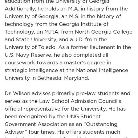
education from the University of Georgia.
Additionally, he holds an M.A. in history from the
University of Georgia, an M.S. in the history of
technology from the Georgia Institute of
Technology, an M.P.A. from North Georgia College
and State University, and a J.D. from the
University of Toledo. As a former lieutenant in the
U.S. Navy Reserve, he also completed all
coursework towards a master's degree in
strategic intelligence at the National Intelligence
University in Bethesda, Maryland.
Dr. Wilson advises primarily pre-law students and
serves as the Law School Admission Council’s
official representative for the University. He has
been recognized by the UNG Student
Government Association as an “Outstanding
Advisor” four times. He offers students much