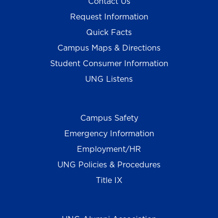
Contact Us
Request Information
Quick Facts
Campus Maps & Directions
Student Consumer Information
UNG Listens
Campus Safety
Emergency Information
Employment/HR
UNG Policies & Procedures
Title IX