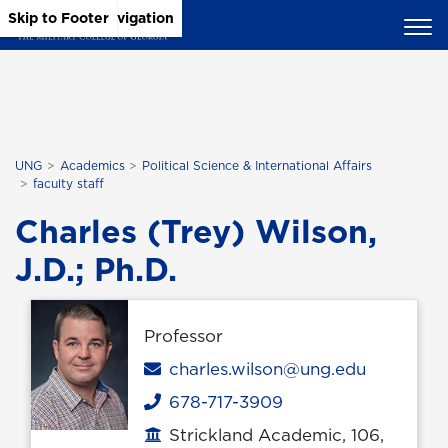
Skip to Main Content
Skip to Main Navigation
Skip to Footer
UNG
Academics
Political Science & International Affairs
faculty staff
Charles (Trey) Wilson,
J.D.; Ph.D.
Professor
Email
charles.wilson@ung.edu
678-717-3909
Phone
Strickland Academic, 106,
Office location