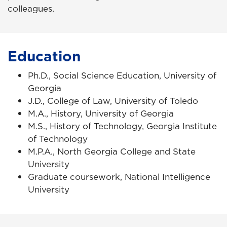
colleagues.
Education
Ph.D., Social Science Education, University of
Georgia
J.D., College of Law, University of Toledo
M.A., History, University of Georgia
M.S., History of Technology, Georgia Institute
of Technology
M.P.A., North Georgia College and State
University
Graduate coursework, National Intelligence
University