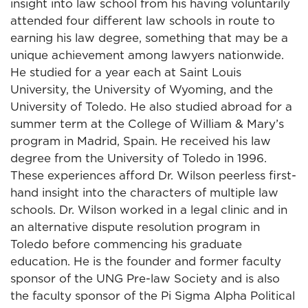
insight into law school from his having voluntarily
attended four different law schools in route to
earning his law degree, something that may be a
unique achievement among lawyers nationwide.
He studied for a year each at Saint Louis
University, the University of Wyoming, and the
University of Toledo. He also studied abroad for a
summer term at the College of William & Mary’s
program in Madrid, Spain. He received his law
degree from the University of Toledo in 1996.
These experiences afford Dr. Wilson peerless first-
hand insight into the characters of multiple law
schools. Dr. Wilson worked in a legal clinic and in
an alternative dispute resolution program in
Toledo before commencing his graduate
education. He is the founder and former faculty
sponsor of the UNG Pre-law Society and is also
the faculty sponsor of the Pi Sigma Alpha Political