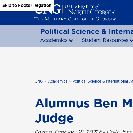
Skip to Main Content
Skip to Main Navigation
Skip to Footer
Political Science & Interna
Academics
Student Resources
UNG
Academics
Political Science & International Af
Alumnus Ben Mi
Judge
Posted: February 18, 2021 by Holly Jone