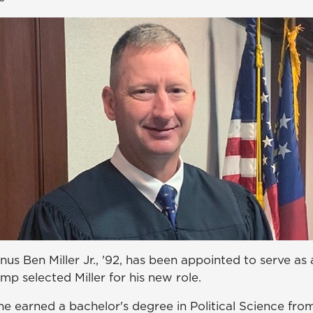
s Ben Miller Jr., '92, has been appointed to serve as 
emp selected Miller for his new role.
 he earned a bachelor's degree in Political Science fr