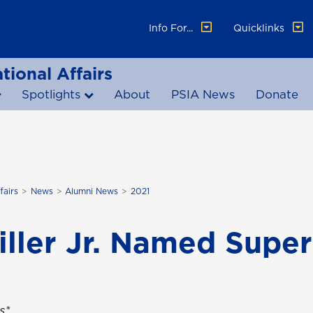
Info For...
Quicklinks
tional Affairs
Spotlights
About
PSIA News
Donate
fairs
News
Alumni News
2021
ller Jr. Named Super
s*