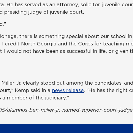
. He has served as an attorney, solicitor, juvenile co
d presiding judge of juvenile court.
d."
onega, there is something special about our school i
s. I credit North Georgia and the Corps for teaching me
at I would not have been as successful in life, or given t
n Miller Jr. clearly stood out among the candidates, a
Court," Kemp said in a
news release
. "He has the right 
s a member of the judiciary."
5/alumnus-ben-miller-jr.-named-superior-court-judge