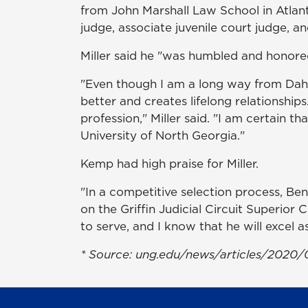
from John Marshall Law School in Atlanta
judge, associate juvenile court judge, an
Miller said he "was humbled and honore
"Even though I am a long way from Dahl
better and creates lifelong relationship
profession," Miller said. "I am certain th
University of North Georgia."
Kemp had high praise for Miller.
"In a competitive selection process, Be
on the Griffin Judicial Circuit Superior 
to serve, and I know that he will excel a
* Source:
ung.edu/news/articles/2020/0