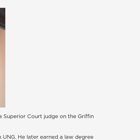
a Superior Court judge on the Griffin
om UNG. He later earned a law degree