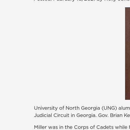
University of North Georgia (UNG) alumnu
Judicial Circuit in Georgia. Gov. Brian K
Miller was in the Corps of Cadets while