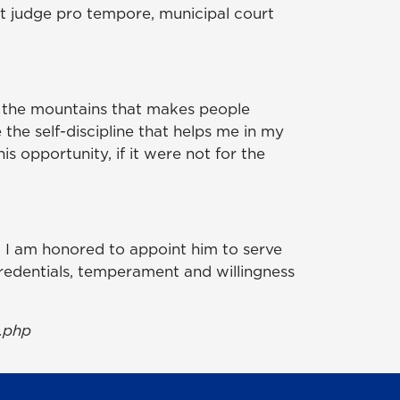
urt judge pro tempore, municipal court
n the mountains that makes people
 the self-discipline that helps me in my
his opportunity, if it were not for the
nd I am honored to appoint him to serve
credentials, temperament and willingness
.php