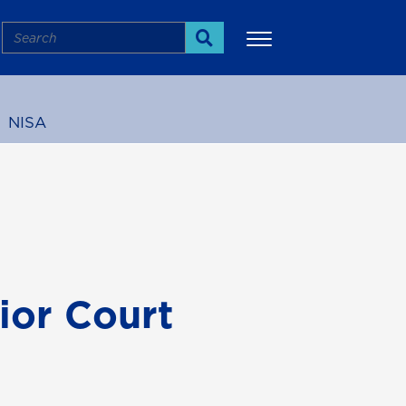
Search
Search
NISA
More
ior Court