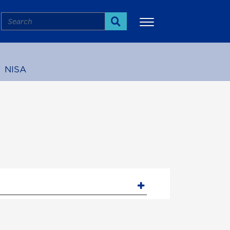
Search
Search
NISA
More