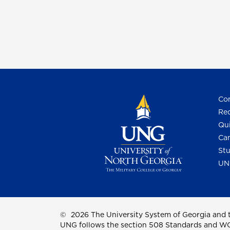
Con
Req
Qui
Cam
Stu
UN
©
2026 The University System of Georgia and t
UNG follows the section 508 Standards and WCAG 