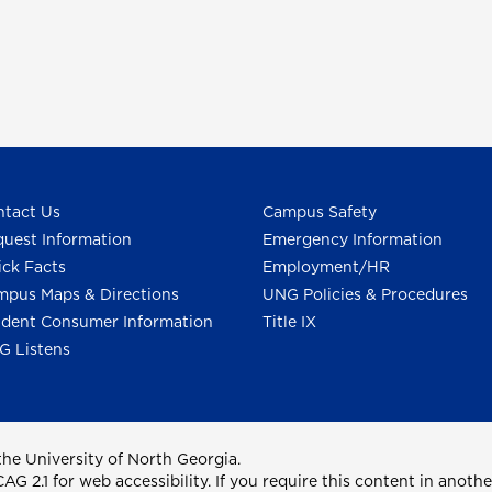
tact Us
Campus Safety
uest Information
Emergency Information
ck Facts
Employment/HR
pus Maps & Directions
UNG Policies & Procedures
dent Consumer Information
Title IX
G Listens
he University of North Georgia.
2.1 for web accessibility. If you require this content in anothe