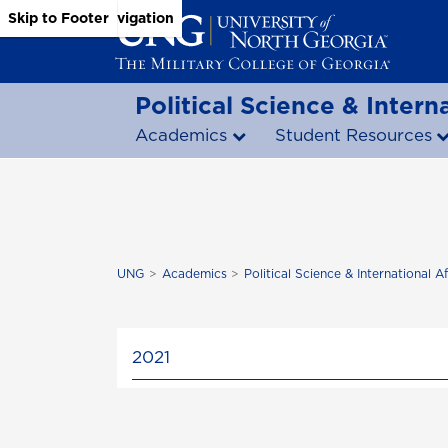
Skip to Main Content
Skip to Main Navigation
Skip to Footer
Political Science & Interna
Academics
Student Resources
UNG
Academics
Political Science & International Af
2021