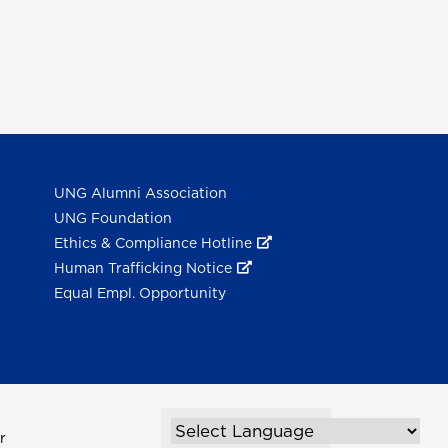
UNG Alumni Association
UNG Foundation
Ethics & Compliance Hotline
Human Trafficking Notice
Equal Empl. Opportunity
r