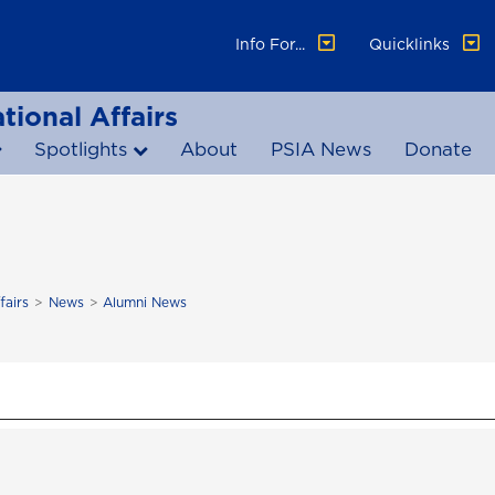
Info For...
Quicklinks
tional Affairs
Spotlights
About
PSIA News
Donate
fairs
News
Alumni News