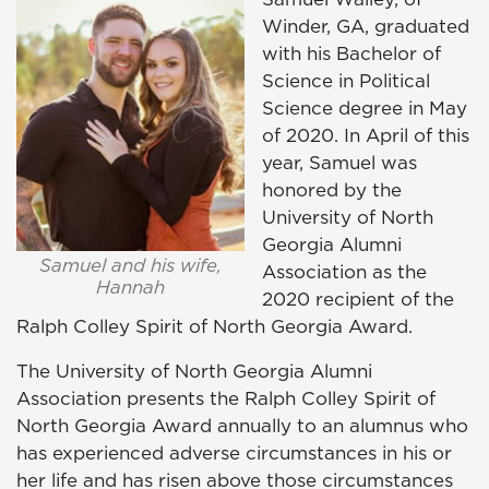
Winder, GA, graduated
with his Bachelor of
Science in Political
Science degree in May
of 2020. In April of this
year, Samuel was
honored by the
University of North
Georgia Alumni
Samuel and his wife,
Association as the
Hannah
2020 recipient of the
Ralph Colley Spirit of North Georgia Award.
The University of North Georgia Alumni
Association presents the Ralph Colley Spirit of
North Georgia Award annually to an alumnus who
has experienced adverse circumstances in his or
her life and has risen above those circumstances