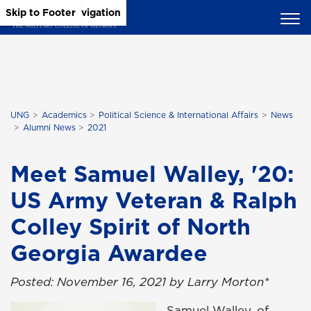
Skip to Main Content
Skip to Main Navigation
Skip to Footer
UNG
Academics
Political Science & International Affairs
News
Alumni News
2021
Meet Samuel Walley, '20:
US Army Veteran & Ralph
Colley Spirit of North
Georgia Awardee
Posted: November 16, 2021 by Larry Morton*
Samuel Walley, of