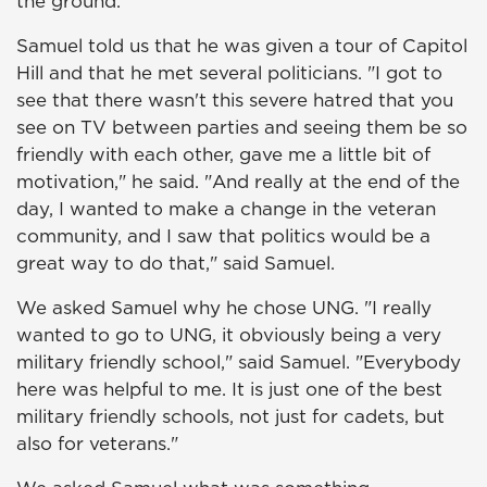
the ground."
Samuel told us that he was given a tour of Capitol
Hill and that he met several politicians. "I got to
see that there wasn't this severe hatred that you
see on TV between parties and seeing them be so
friendly with each other, gave me a little bit of
motivation," he said. "And really at the end of the
day, I wanted to make a change in the veteran
community, and I saw that politics would be a
great way to do that," said Samuel.
We asked Samuel why he chose UNG. "I really
wanted to go to UNG, it obviously being a very
military friendly school," said Samuel. "Everybody
here was helpful to me. It is just one of the best
military friendly schools, not just for cadets, but
also for veterans."