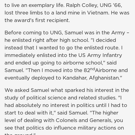
to live an exemplary life. Ralph Colley, UNG '66,
lost three limbs to a land mine in Vietnam. He was
the award's first recipient.
Before coming to UNG, Samuel was in the Army –
he enlisted right after high school. "I decided
instead that I wanted to go the enlisted route. I
immediately enlisted into the US Army Infantry
and ended up going to airborne school," said
nd
Samuel. "Then I moved into the 82
Airborne and
eventually deployed to Kandahar, Afghanistan."
We asked Samuel what sparked his interest in the
study of political science and related studies. "I
had absolutely no interest in politics until I had to
start to deal with it," said Samuel. "The higher
level of dealing with Colonels and Generals, you
see that politics do influence military actions on