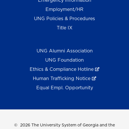
Emergency Information
Employment/HR
UNG Policies & Procedures
Title IX
UNG Alumni Association
UNG Foundation
Ethics & Compliance Hotline
Human Trafficking Notice
Equal Empl. Opportunity
©
2026 The University System of Georgia and the