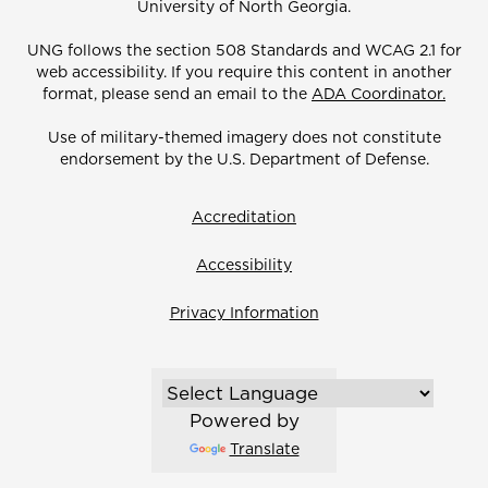
University of North Georgia.
UNG follows the section 508 Standards and WCAG 2.1 for
web accessibility. If you require this content in another
format, please send an email to the
ADA Coordinator.
Use of military-themed imagery does not constitute
endorsement by the U.S. Department of Defense.
Accreditation
Accessibility
Privacy Information
Powered by
Translate