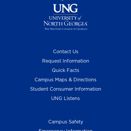
Contact Us
Request Information
Quick Facts
Campus Maps & Directions
Student Consumer Information
UNG Listens
Campus Safety