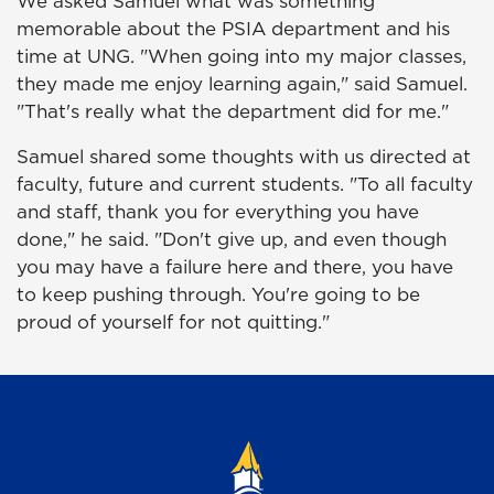
We asked Samuel what was something
memorable about the PSIA department and his
time at UNG. "When going into my major classes,
they made me enjoy learning again," said Samuel.
"That's really what the department did for me."
Samuel shared some thoughts with us directed at
faculty, future and current students. "To all faculty
and staff, thank you for everything you have
done," he said. "Don't give up, and even though
you may have a failure here and there, you have
to keep pushing through. You're going to be
proud of yourself for not quitting."