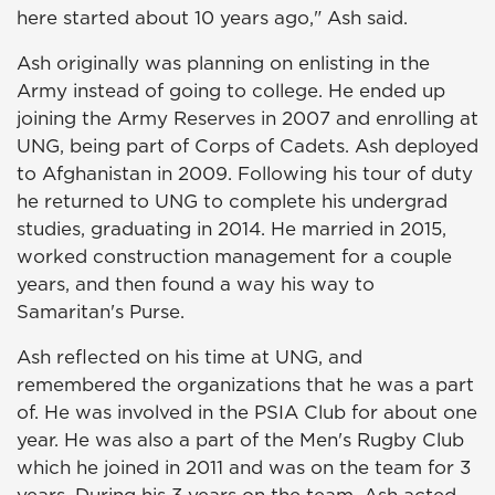
here started about 10 years ago," Ash said.
Ash originally was planning on enlisting in the
Army instead of going to college. He ended up
joining the Army Reserves in 2007 and enrolling at
UNG, being part of Corps of Cadets. Ash deployed
to Afghanistan in 2009. Following his tour of duty
he returned to UNG to complete his undergrad
studies, graduating in 2014. He married in 2015,
worked construction management for a couple
years, and then found a way his way to
Samaritan's Purse.
Ash reflected on his time at UNG, and
remembered the organizations that he was a part
of. He was involved in the PSIA Club for about one
year. He was also a part of the Men's Rugby Club
which he joined in 2011 and was on the team for 3