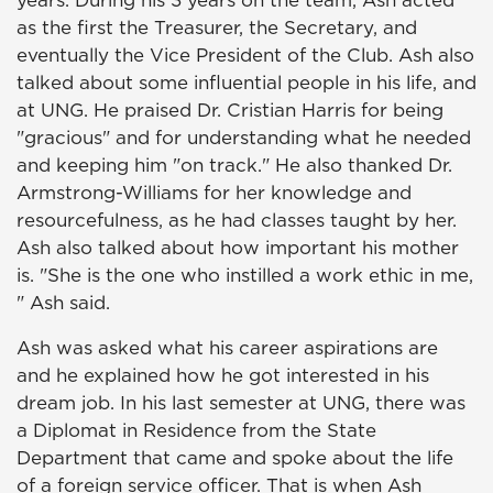
years. During his 3 years on the team, Ash acted
as the first the Treasurer, the Secretary, and
eventually the Vice President of the Club. Ash also
talked about some influential people in his life, and
at UNG. He praised Dr. Cristian Harris for being
"gracious" and for understanding what he needed
and keeping him "on track." He also thanked Dr.
Armstrong-Williams for her knowledge and
resourcefulness, as he had classes taught by her.
Ash also talked about how important his mother
is. "She is the one who instilled a work ethic in me,
" Ash said.
Ash was asked what his career aspirations are
and he explained how he got interested in his
dream job. In his last semester at UNG, there was
a Diplomat in Residence from the State
Department that came and spoke about the life
of a foreign service officer. That is when Ash