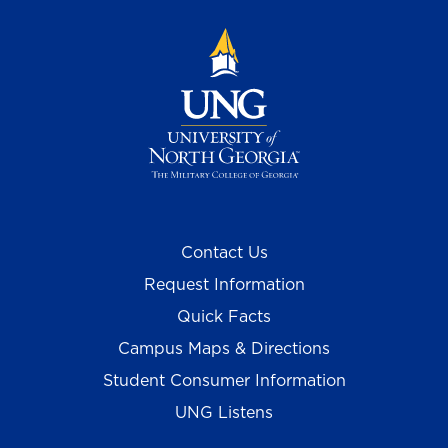
Contact Us
Request Information
Quick Facts
Campus Maps & Directions
Student Consumer Information
UNG Listens