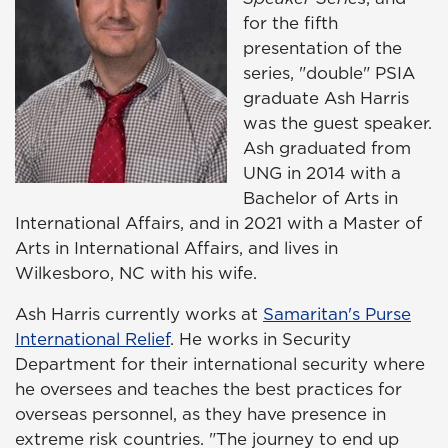
for the fifth
presentation of the
series, "double" PSIA
graduate Ash Harris
was the guest speaker.
Ash graduated from
UNG in 2014 with a
Bachelor of Arts in
International Affairs, and in 2021 with a Master of
Arts in International Affairs, and lives in
Wilkesboro, NC with his wife.
Ash Harris currently works at
Samaritan's Purse
International Relief
. He works in Security
Department for their international security where
he oversees and teaches the best practices for
overseas personnel, as they have presence in
extreme risk countries. "The journey to end up