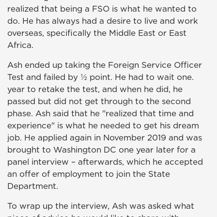
realized that being a FSO is what he wanted to
do. He has always had a desire to live and work
overseas, specifically the Middle East or East
Africa.
Ash ended up taking the Foreign Service Officer
Test and failed by ½ point. He had to wait one.
year to retake the test, and when he did, he
passed but did not get through to the second
phase. Ash said that he "realized that time and
experience" is what he needed to get his dream
job. He applied again in November 2019 and was
brought to Washington DC one year later for a
panel interview – afterwards, which he accepted
an offer of employment to join the State
Department.
To wrap up the interview, Ash was asked what