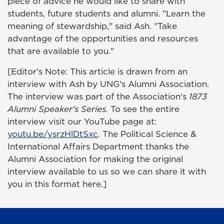
piece of advice he would like to share with
students, future students and alumni. "Learn the
meaning of stewardship," said Ash. "Take
advantage of the opportunities and resources
that are available to you."
[Editor's Note: This article is drawn from an
interview with Ash by UNG's Alumni Association.
The interview was part of the Association's
1873
Alumni Speaker's Series.
To see the entire
interview visit our YouTube page at:
youtu.be/ysrzHlDtSxc
. The Political Science &
International Affairs Department thanks the
Alumni Association for making the original
interview available to us so we can share it with
you in this format here.]