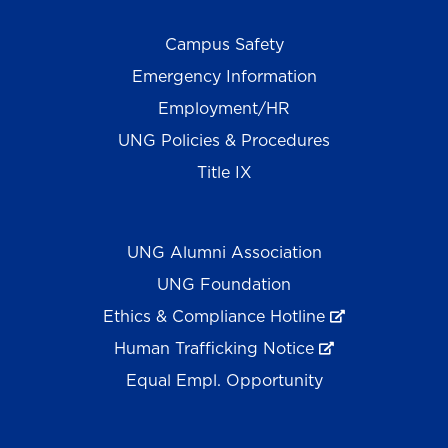
Campus Safety
Emergency Information
Employment/HR
UNG Policies & Procedures
Title IX
UNG Alumni Association
UNG Foundation
Ethics & Compliance Hotline
Human Trafficking Notice
Equal Empl. Opportunity