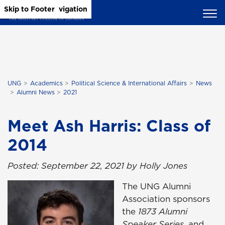
Skip to Main Content
Skip to Main Navigation
Skip to Footer
UNG
Academics
Political Science & International Affairs
News
Alumni News
2021
Meet Ash Harris: Class of
2014
Posted: September 22, 2021 by Holly Jones
The UNG Alumni
Association sponsors
the
1873 Alumni
Speaker Series
, and