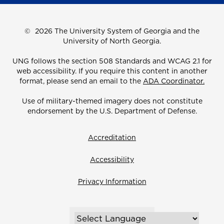
©
2026 The University System of Georgia and the
University of North Georgia.
UNG follows the section 508 Standards and WCAG 2.1 for
web accessibility. If you require this content in another
format, please send an email to the
ADA Coordinator.
Use of military-themed imagery does not constitute
endorsement by the U.S. Department of Defense.
Accreditation
Accessibility
Privacy Information