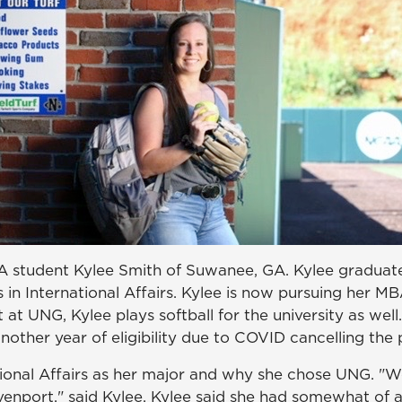
 student Kylee Smith of Suwanee, GA. Kylee graduate
in International Affairs. Kylee is now pursuing her MB
t at UNG, Kylee plays softball for the university as wel
other year of eligibility due to COVID cancelling the p
nal Affairs as her major and why she chose UNG. "Wel
enport," said Kylee. Kylee said she had somewhat of a