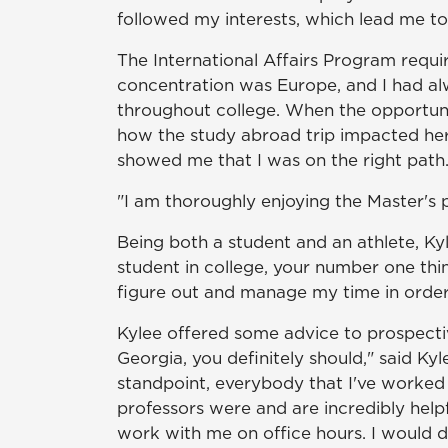
followed my interests, which lead me to i
The International Affairs Program requi
concentration was Europe, and I had alw
throughout college. When the opportunit
how the study abroad trip impacted her.
showed me that I was on the right path.
"I am thoroughly enjoying the Master's p
Being both a student and an athlete, Kyl
student in college, your number one thin
figure out and manage my time in order 
Kylee offered some advice to prospecti
Georgia, you definitely should," said Kyle
standpoint, everybody that I've worked 
professors were and are incredibly helpf
work with me on office hours. I would