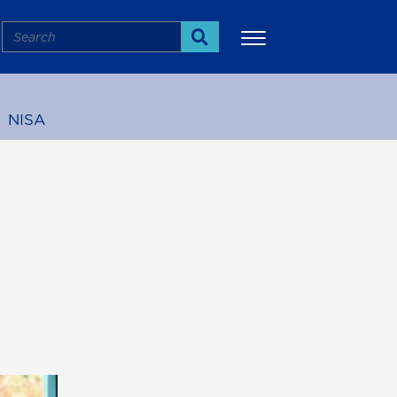
Search
Search
NISA
More