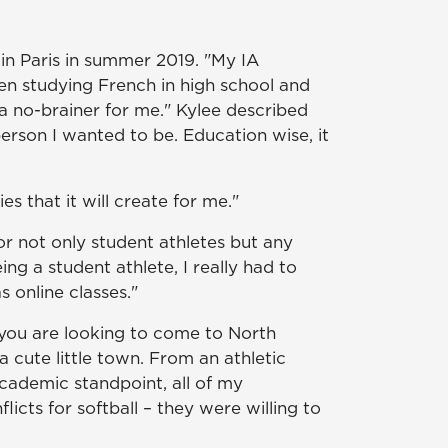
 in Paris in summer 2019. "My IA
en studying French in high school and
a no-brainer for me." Kylee described
erson I wanted to be. Education wise, it
s that it will create for me."
or not only student athletes but any
ng a student athlete, I really had to
 online classes."
 you are looking to come to North
 a cute little town. From an athletic
cademic standpoint, all of my
cts for softball – they were willing to