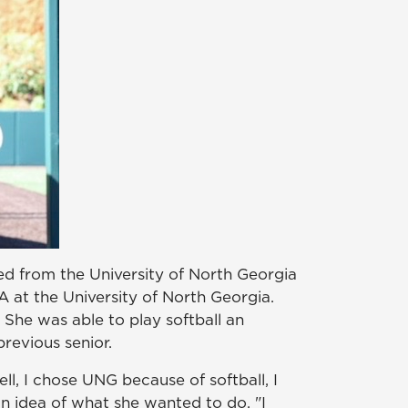
d from the University of North Georgia
A at the University of North Georgia.
l. She was able to play softball an
revious senior.
l, I chose UNG because of softball, I
n idea of what she wanted to do. "I