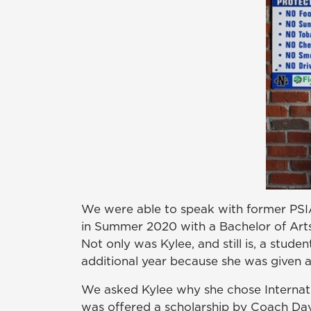
We were able to speak with former PSIA
in Summer 2020 with a Bachelor of Arts 
Not only was Kylee, and still is, a studen
additional year because she was given an
We asked Kylee why she chose Internatio
was offered a scholarship by Coach Dav