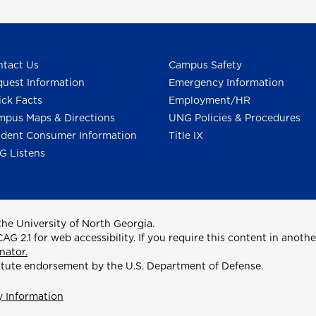
tact Us
Campus Safety
uest Information
Emergency Information
ck Facts
Employment/HR
pus Maps & Directions
UNG Policies & Procedures
dent Consumer Information
Title IX
G Listens
he University of North Georgia.
2.1 for web accessibility. If you require this content in anothe
nator.
itute endorsement by the U.S. Department of Defense.
y Information