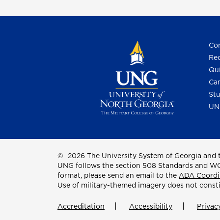
Con
Req
Qui
Cam
Stu
UN
©
2026 The University System of Georgia and t
UNG follows the section 508 Standards and WCAG 
format, please send an email to the
ADA Coordi
Use of military-themed imagery does not const
Accreditation
Accessibility
Privac