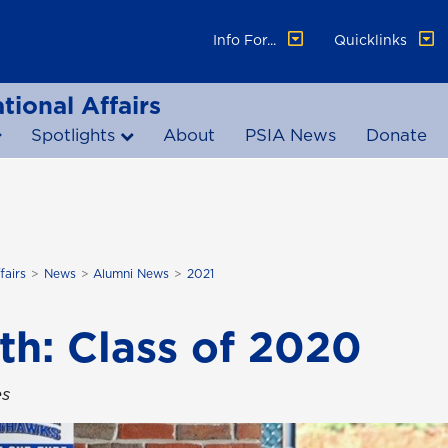
Info For...
Quicklinks
tional Affairs
Spotlights
About
PSIA News
Donate
fairs
News
Alumni News
2021
th: Class of 2020
es