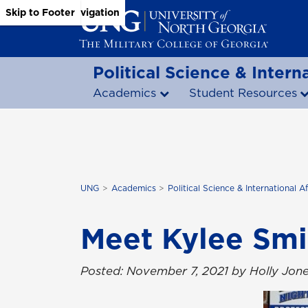
Skip to Main Content
Skip to Main Navigation
Skip to Footer
Political Science & Interna
Academics
Student Resources
UNG
Academics
Political Science & International Af
Meet Kylee Smi
Posted: November 7, 2021 by Holly Jon