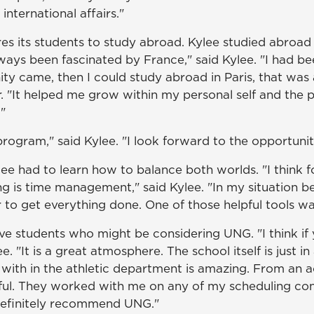
nternational affairs."
res its students to study abroad. Kylee studied abroad
ays been fascinated by France," said Kylee. "I had be
y came, then I could study abroad in Paris, that was 
 "It helped me grow within my personal self and the p
"
rogram," said Kylee. "I look forward to the opportunitie
ee had to learn how to balance both worlds. "I think f
g is time management," said Kylee. "In my situation bei
to get everything done. One of those helpful tools was
ve students who might be considering UNG. "I think if
e. "It is a great atmosphere. The school itself is just in
with in the athletic department is amazing. From an a
ul. They worked with me on any of my scheduling confli
 definitely recommend UNG."