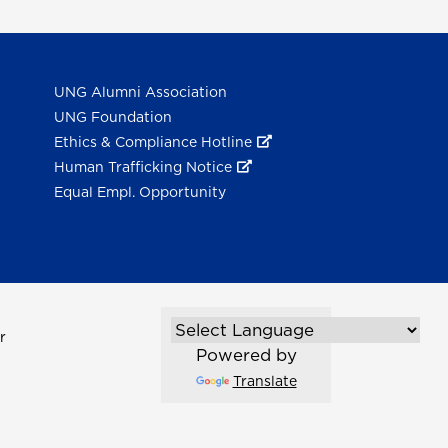
UNG Alumni Association
UNG Foundation
Ethics & Compliance Hotline
Human Trafficking Notice
Equal Empl. Opportunity
r
Powered by
Translate