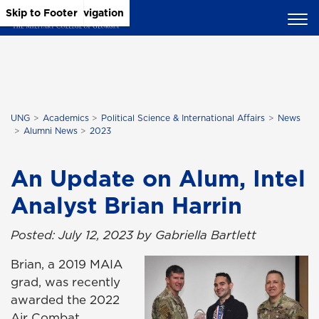
Skip to Main Content
Skip to Main Navigation
Skip to Footer
UNG
Academics
Political Science & International Affairs
News
Alumni News
2023
An Update on Alum, Intel
Analyst Brian Harrin
Posted: July 12, 2023 by Gabriella Bartlett
Brian, a 2019 MAIA
grad, was recently
awarded the 2022
Air Combat