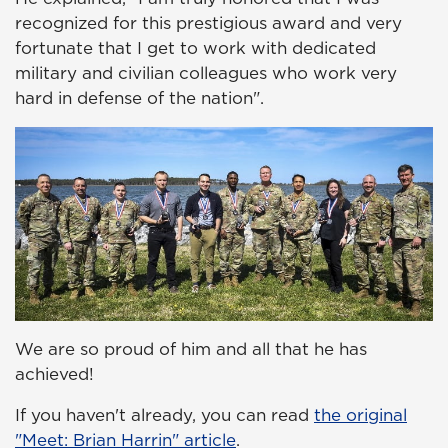
recognized for this prestigious award and very
fortunate that I get to work with dedicated
military and civilian colleagues who work very
hard in defense of the nation".
We are so proud of him and all that he has
achieved!
If you haven't already, you can read
the original
"Meet: Brian Harrin" article
.