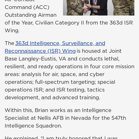
Command (ACC)
Outstanding Airman
of the Year, Civilian Category II from the 363d ISR
Wing.
The
363d Intelligence, Surveillance, and
Reconnaissance (ISR) Wing
is housed at Joint
Base Langley-Eustis, VA and conducts lethal,
resilient, and ready operations in four core mission
areas: analysis for air, space, and cyber
operations; full-spectrum targeting; special
operations ISR; and ISR testing, tactics
development, and advanced training.
Within this, Brian works as an Intelligence
Specialist at Nellis AFB in Nevada for the 547th
Intelligence Squadron.
He explained, "I am truly honored that I was