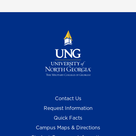
Contact Us
Request Information
Quick Facts
Campus Maps & Directions