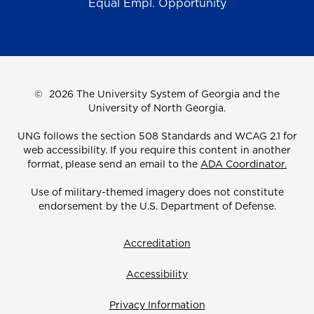
Equal Empl. Opportunity
©
2026 The University System of Georgia and the
University of North Georgia.
UNG follows the section 508 Standards and WCAG 2.1 for
web accessibility. If you require this content in another
format, please send an email to the
ADA Coordinator.
Use of military-themed imagery does not constitute
endorsement by the U.S. Department of Defense.
Accreditation
Accessibility
Privacy Information