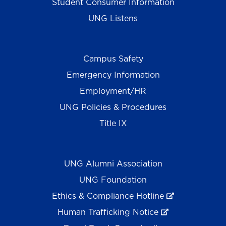
Student Consumer Information
UNG Listens
Campus Safety
Emergency Information
Employment/HR
UNG Policies & Procedures
Title IX
UNG Alumni Association
UNG Foundation
Ethics & Compliance Hotline
Human Trafficking Notice