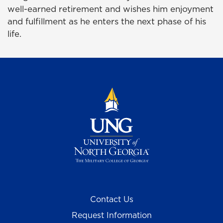
well-earned retirement and wishes him enjoyment
and fulfillment as he enters the next phase of his
life.
Contact Us
Request Information