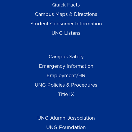
Quick Facts
Campus Maps & Directions
Student Consumer Information
UNG Listens
Campus Safety
Emergency Information
Employment/HR
UNG Policies & Procedures
Title IX
UNG Alumni Association
UNG Foundation