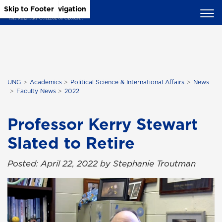
Skip to Main Content
Skip to Main Navigation
Skip to Footer
UNG
Academics
Political Science & International Affairs
News
Faculty News
2022
Professor Kerry Stewart
Slated to Retire
Posted: April 22, 2022 by Stephanie Troutman