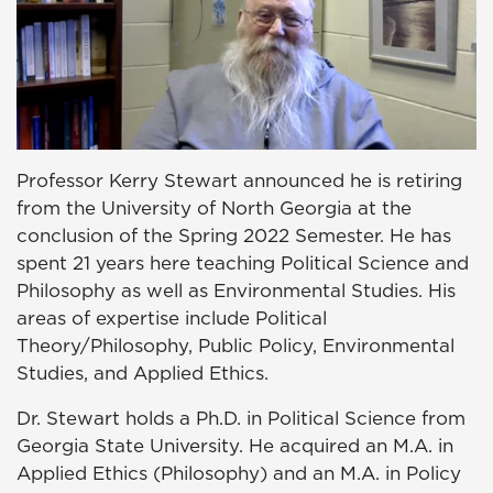
Professor Kerry Stewart announced he is retiring
from the University of North Georgia at the
conclusion of the Spring 2022 Semester. He has
spent 21 years here teaching Political Science and
Philosophy as well as Environmental Studies. His
areas of expertise include Political
Theory/Philosophy, Public Policy, Environmental
Studies, and Applied Ethics.
Dr. Stewart holds a Ph.D. in Political Science from
Georgia State University. He acquired an M.A. in
Applied Ethics (Philosophy) and an M.A. in Policy