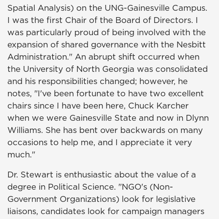
Spatial Analysis) on the UNG-Gainesville Campus.
I was the first Chair of the Board of Directors. I
was particularly proud of being involved with the
expansion of shared governance with the Nesbitt
Administration." An abrupt shift occurred when
the University of North Georgia was consolidated
and his responsibilities changed; however, he
notes, "I've been fortunate to have two excellent
chairs since I have been here, Chuck Karcher
when we were Gainesville State and now in Dlynn
Williams. She has bent over backwards on many
occasions to help me, and I appreciate it very
much."
Dr. Stewart is enthusiastic about the value of a
degree in Political Science. "NGO's (Non-
Government Organizations) look for legislative
liaisons, candidates look for campaign managers