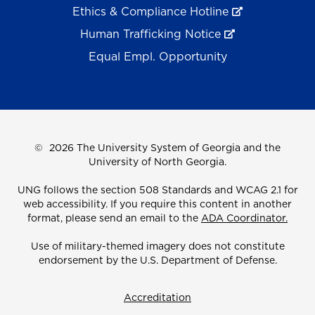
Ethics & Compliance Hotline
Human Trafficking Notice
Equal Empl. Opportunity
©
2026 The University System of Georgia and the
University of North Georgia.
UNG follows the section 508 Standards and WCAG 2.1 for
web accessibility. If you require this content in another
format, please send an email to the
ADA Coordinator.
Use of military-themed imagery does not constitute
endorsement by the U.S. Department of Defense.
Accreditation