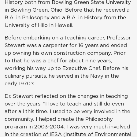
History both from Bowling Green State University
in Bowling Green, Ohio. Before that he received a
B.A. in Philosophy and a B.A. in History from the
University of Hilo in Hawaii.
Before embarking on a teaching career, Professor
Stewart was a carpenter for 16 years and ended
up owning his own construction company. Prior
to that he was a chef for about nine years,
working his way up to Executive Chef. Before his
culinary pursuits, he served in the Navy in the
early 1970's.
Dr. Stewart reflected on the changes in teaching
over the years. "I love to teach and still do even
after all this time. I used to be very involved in the
community. I helped create the Philosophy
program in 2003-2004. I was very much involved
in the creation of IESA (Institute of Environmental