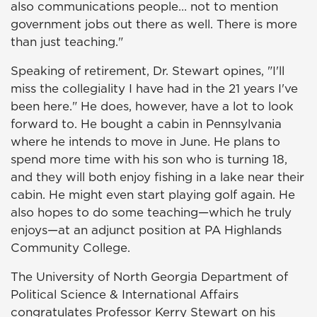
also communications people… not to mention
government jobs out there as well. There is more
than just teaching."
Speaking of retirement, Dr. Stewart opines, "I'll
miss the collegiality I have had in the 21 years I've
been here." He does, however, have a lot to look
forward to. He bought a cabin in Pennsylvania
where he intends to move in June. He plans to
spend more time with his son who is turning 18,
and they will both enjoy fishing in a lake near their
cabin. He might even start playing golf again. He
also hopes to do some teaching—which he truly
enjoys—at an adjunct position at PA Highlands
Community College.
The University of North Georgia Department of
Political Science & International Affairs
congratulates Professor Kerry Stewart on his