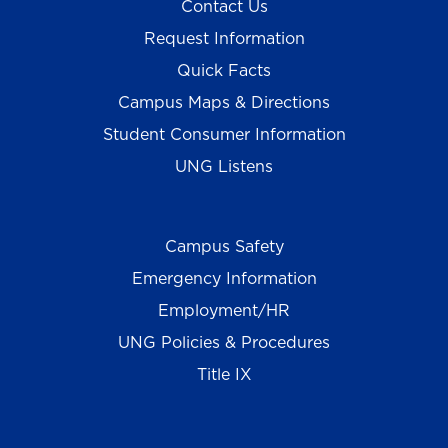
Contact Us
Request Information
Quick Facts
Campus Maps & Directions
Student Consumer Information
UNG Listens
Campus Safety
Emergency Information
Employment/HR
UNG Policies & Procedures
Title IX