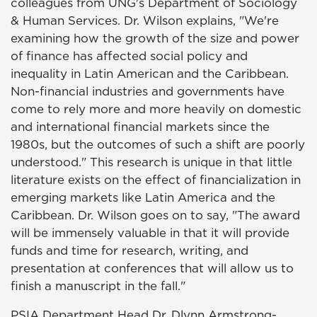
colleagues from UNG's Department of Sociology
& Human Services. Dr. Wilson explains, "We're
examining how the growth of the size and power
of finance has affected social policy and
inequality in Latin American and the Caribbean.
Non-financial industries and governments have
come to rely more and more heavily on domestic
and international financial markets since the
1980s, but the outcomes of such a shift are poorly
understood." This research is unique in that little
literature exists on the effect of financialization in
emerging markets like Latin America and the
Caribbean. Dr. Wilson goes on to say, "The award
will be immensely valuable in that it will provide
funds and time for research, writing, and
presentation at conferences that will allow us to
finish a manuscript in the fall."
PSIA Department Head Dr. Dlynn Armstrong-