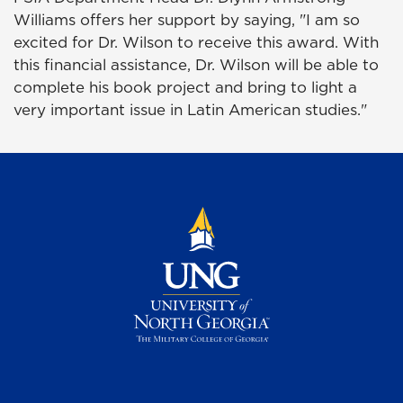
Williams offers her support by saying, "I am so
excited for Dr. Wilson to receive this award. With
this financial assistance, Dr. Wilson will be able to
complete his book project and bring to light a
very important issue in Latin American studies."