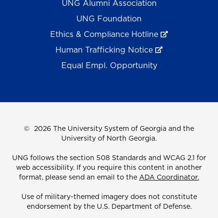
UNG Alumni Association
UNG Foundation
Ethics & Compliance Hotline
Human Trafficking Notice
Equal Empl. Opportunity
©
2026 The University System of Georgia and the
University of North Georgia.
UNG follows the section 508 Standards and WCAG 2.1 for
web accessibility. If you require this content in another
format, please send an email to the
ADA Coordinator.
Use of military-themed imagery does not constitute
endorsement by the U.S. Department of Defense.