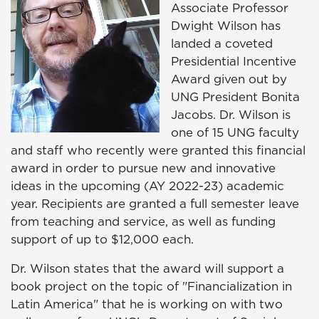
Associate Professor
Dwight Wilson has
landed a coveted
Presidential Incentive
Award given out by
UNG President Bonita
Jacobs. Dr. Wilson is
one of 15 UNG faculty
and staff who recently were granted this financial
award in order to pursue new and innovative
ideas in the upcoming (AY 2022-23) academic
year. Recipients are granted a full semester leave
from teaching and service, as well as funding
support of up to $12,000 each.
Dr. Wilson states that the award will support a
book project on the topic of "Financialization in
Latin America" that he is working on with two