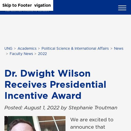
Skip to Main Content
Skip to Main Navigation
Skip to Footer
UNG
Academics
Political Science & International Affairs
News
Faculty News
2022
Dr. Dwight Wilson
Receives Presidential
Incentive Award
Posted: August 1, 2022 by Stephanie Troutman
We are excited to
announce that