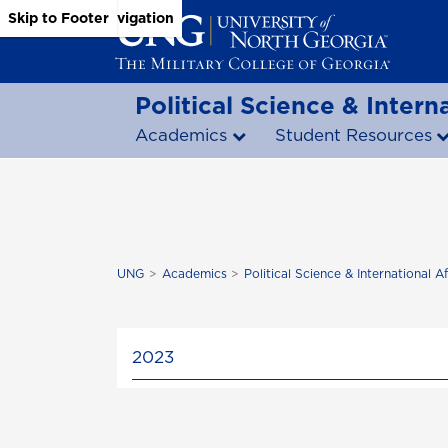
Skip to Main Content
Skip to Main Navigation
Skip to Footer
Political Science & Interna
Academics
Student Resources
UNG
Academics
Political Science & International Af
2023