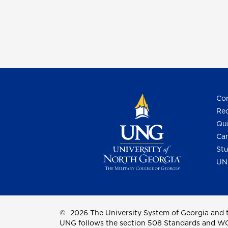
Con
Req
Qui
Cam
Stu
UN
©
2026 The University System of Georgia and t
UNG follows the section 508 Standards and WCAG 