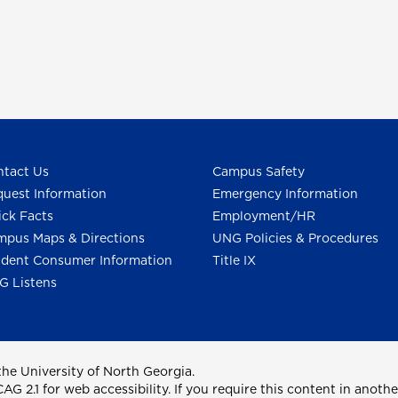
tact Us
Campus Safety
uest Information
Emergency Information
ck Facts
Employment/HR
pus Maps & Directions
UNG Policies & Procedures
dent Consumer Information
Title IX
G Listens
he University of North Georgia.
2.1 for web accessibility. If you require this content in anothe