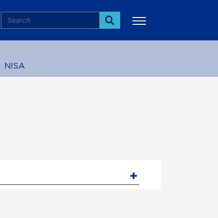
Search
Search
NISA
More