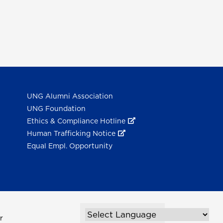
UNG Alumni Association
UNG Foundation
Ethics & Compliance Hotline
Human Trafficking Notice
Equal Empl. Opportunity
r