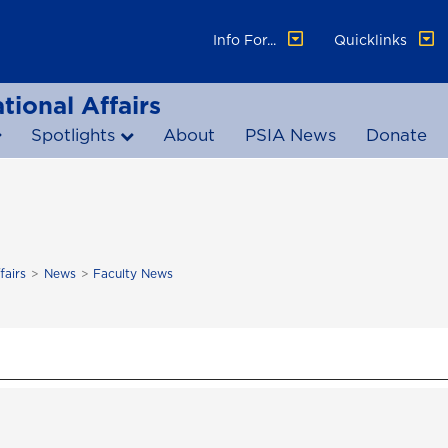
Info For...
Quicklinks
tional Affairs
Spotlights
About
PSIA News
Donate
fairs
News
Faculty News