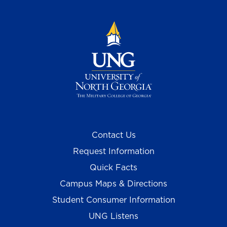
Contact Us
Request Information
Quick Facts
Campus Maps & Directions
Student Consumer Information
UNG Listens