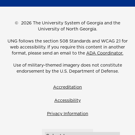
©
2026 The University System of Georgia and the
University of North Georgia.
UNG follows the section 508 Standards and WCAG 2.1 for
web accessibility. If you require this content in another
format, please send an email to the
ADA Coordinator.
Use of military-themed imagery does not constitute
endorsement by the U.S. Department of Defense.
Accreditation
Accessibility
Privacy Information