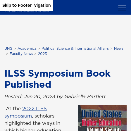
Skip to Main Content
Skip to Main Navigation
Skip to Footer
UNG
Academics
Political Science & International Affairs
News
Faculty News
2023
ILSS Symposium Book
Published
Posted: Jun 20, 2023 by Gabriella Bartlett
At the
2022 ILSS
symposium
, scholars
highlighted the ways in
which higher education