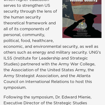
serves to strengthen US
security through the lens of
the human security
theoretical framework and
all of its components of
personal, community,
political, food, healthcare,
economic, and environmental security, as well as
others such as energy and military security. UNG's
ILSS (Institute for Leadership and Strategic
Studies) partnered with the Army War College,
the Association of the United States Army, the
Army Strategist Association, and the Atlanta
Council on International Relations to host this
symposium.
Following the symposium, Dr. Edward Mienie,
Executive Director of the Strategic Studies