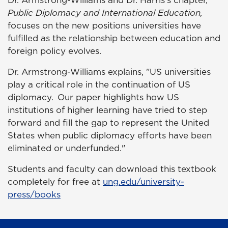
Dr. Armstrong-Williams and Dr. Harris's chapter,
Public Diplomacy and International Education,
focuses on the new positions universities have
fulfilled as the relationship between education and
foreign policy evolves.
Dr. Armstrong-Williams explains, "US universities
play a critical role in the continuation of US
diplomacy. Our paper highlights how US
institutions of higher learning have tried to step
forward and fill the gap to represent the United
States when public diplomacy efforts have been
eliminated or underfunded."
Students and faculty can download this textbook
completely for free at
ung.edu/university-
press/books