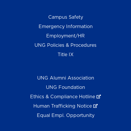
Campus Safety
Emergency Information
Employment/HR
UNG Policies & Procedures
Title IX
UNG Alumni Association
UNG Foundation
Ethics & Compliance Hotline
Human Trafficking Notice
Equal Empl. Opportunity