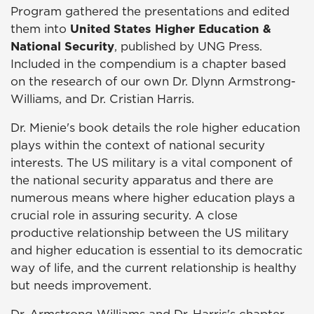
Program gathered the presentations and edited
them into
United States Higher Education &
National Security
, published by UNG Press.
Included in the compendium is a chapter based
on the research of our own Dr. Dlynn Armstrong-
Williams, and Dr. Cristian Harris.
Dr. Mienie's book details the role higher education
plays within the context of national security
interests. The US military is a vital component of
the national security apparatus and there are
numerous means where higher education plays a
crucial role in assuring security. A close
productive relationship between the US military
and higher education is essential to its democratic
way of life, and the current relationship is healthy
but needs improvement.