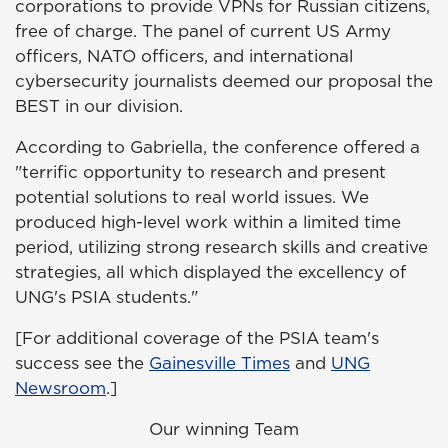
corporations to provide VPNs for Russian citizens,
free of charge. The panel of current US Army
officers, NATO officers, and international
cybersecurity journalists deemed our proposal the
BEST in our division.
According to Gabriella, the conference offered a
"terrific opportunity to research and present
potential solutions to real world issues. We
produced high-level work within a limited time
period, utilizing strong research skills and creative
strategies, all which displayed the excellency of
UNG's PSIA students."
[For additional coverage of the PSIA team's
success see the
Gainesville Times
and
UNG
Newsroom
.]
Our winning Team