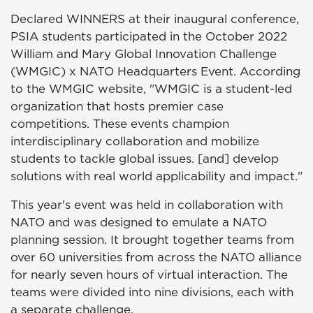
Declared WINNERS at their inaugural conference,
PSIA students participated in the October 2022
William and Mary Global Innovation Challenge
(WMGIC) x NATO Headquarters Event. According
to the WMGIC website, "WMGIC is a student-led
organization that hosts premier case
competitions. These events champion
interdisciplinary collaboration and mobilize
students to tackle global issues. [and] develop
solutions with real world applicability and impact."
This year's event was held in collaboration with
NATO and was designed to emulate a NATO
planning session. It brought together teams from
over 60 universities from across the NATO alliance
for nearly seven hours of virtual interaction. The
teams were divided into nine divisions, each with
a separate challenge.