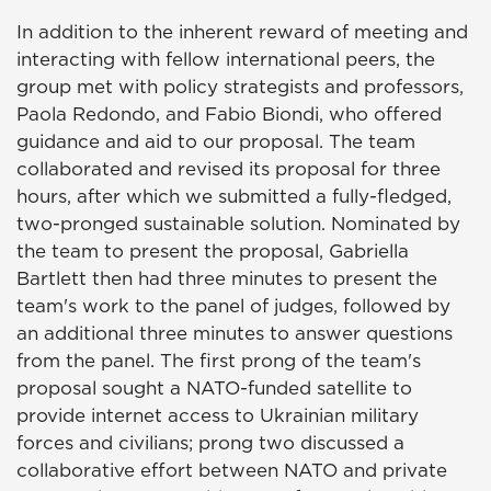
In addition to the inherent reward of meeting and
interacting with fellow international peers, the
group met with policy strategists and professors,
Paola Redondo, and Fabio Biondi, who offered
guidance and aid to our proposal. The team
collaborated and revised its proposal for three
hours, after which we submitted a fully-fledged,
two-pronged sustainable solution. Nominated by
the team to present the proposal, Gabriella
Bartlett then had three minutes to present the
team's work to the panel of judges, followed by
an additional three minutes to answer questions
from the panel. The first prong of the team's
proposal sought a NATO-funded satellite to
provide internet access to Ukrainian military
forces and civilians; prong two discussed a
collaborative effort between NATO and private