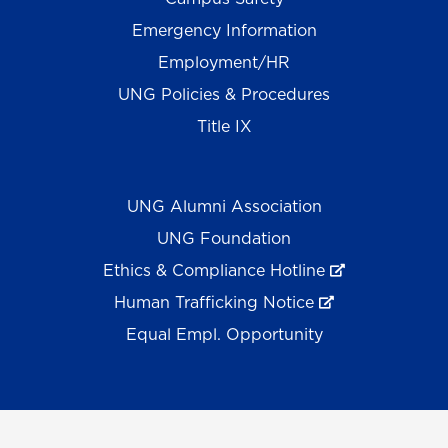
Emergency Information
Employment/HR
UNG Policies & Procedures
Title IX
UNG Alumni Association
UNG Foundation
Ethics & Compliance Hotline
Human Trafficking Notice
Equal Empl. Opportunity