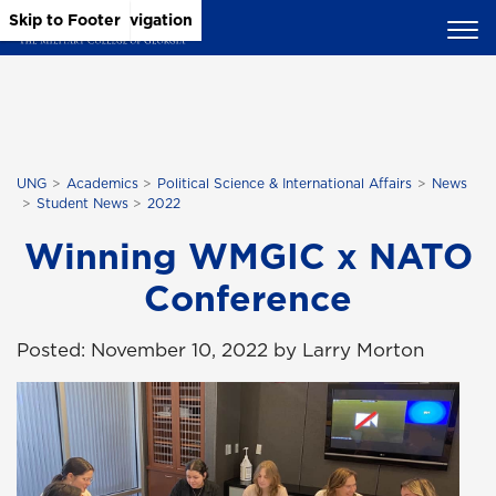
Skip to Main Content
Skip to Main Navigation
Skip to Footer
UNG
Academics
Political Science & International Affairs
News
Student News
2022
Winning WMGIC x NATO
Conference
Posted: November 10, 2022 by Larry Morton