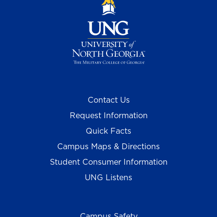
Contact Us
Request Information
Quick Facts
Campus Maps & Directions
Student Consumer Information
UNG Listens
Campus Safety