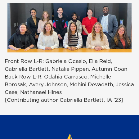
Front Row L-R: Gabriela Ocasio, Ella Reid,
Gabriella Bartlett, Natalie Pippen, Autumn Coan
Back Row L-R: Odahia Carrasco, Michelle
Borosak, Avery Johnson, Mohini Devadath, Jessica
Case, Nathanael Hines
[Contributing author Gabriella Bartlett, IA '23]