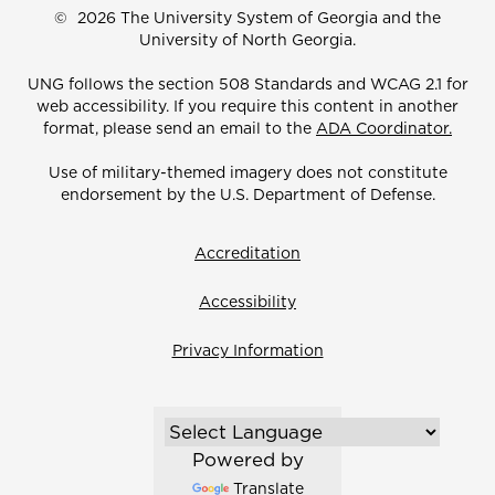
©
2026 The University System of Georgia and the
University of North Georgia.
UNG follows the section 508 Standards and WCAG 2.1 for
web accessibility. If you require this content in another
format, please send an email to the
ADA Coordinator.
Use of military-themed imagery does not constitute
endorsement by the U.S. Department of Defense.
Accreditation
Accessibility
Privacy Information
Powered by
Translate