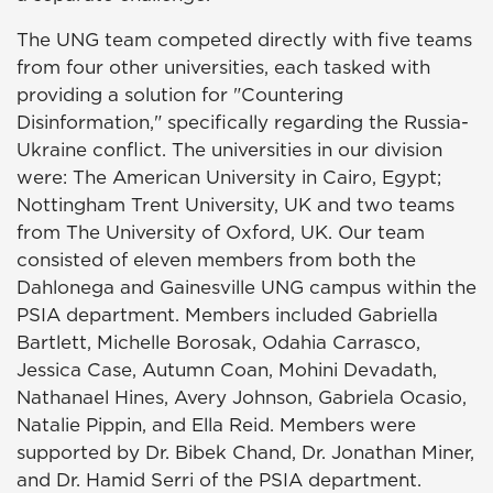
The UNG team competed directly with five teams
from four other universities, each tasked with
providing a solution for "Countering
Disinformation," specifically regarding the Russia-
Ukraine conflict. The universities in our division
were: The American University in Cairo, Egypt;
Nottingham Trent University, UK and two teams
from The University of Oxford, UK. Our team
consisted of eleven members from both the
Dahlonega and Gainesville UNG campus within the
PSIA department. Members included Gabriella
Bartlett, Michelle Borosak, Odahia Carrasco,
Jessica Case, Autumn Coan, Mohini Devadath,
Nathanael Hines, Avery Johnson, Gabriela Ocasio,
Natalie Pippin, and Ella Reid. Members were
supported by Dr. Bibek Chand, Dr. Jonathan Miner,
and Dr. Hamid Serri of the PSIA department.