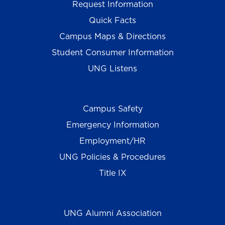
Request Information
Quick Facts
Campus Maps & Directions
Student Consumer Information
UNG Listens
Campus Safety
Emergency Information
Employment/HR
UNG Policies & Procedures
Title IX
UNG Alumni Association