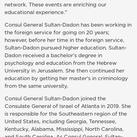
network. These events are enriching our
educational experience."
Consul General Sultan-Dadon has been working in
the foreign service for going on 20 years;
however, before her time in the foreign service,
Sultan-Dadon pursued higher education. Sultan-
Dadon received a bachelor's degree in
psychology and education from the Hebrew
University in Jerusalem. She then continued her
education by getting her master's in criminology
from the same university.
Consul General Sultan-Dadon joined the
Consulate General of Israel of Atlanta in 2019. She
is responsible for the Southeastern region of the
United States, including Georgia, Tennessee,
Kentucky, Alabama, Mississippi, North Carolina,
and South Carolina. As Consul General, Sultan-