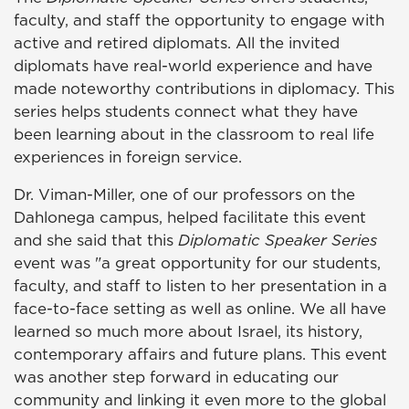
faculty, and staff the opportunity to engage with
active and retired diplomats. All the invited
diplomats have real-world experience and have
made noteworthy contributions in diplomacy. This
series helps students connect what they have
been learning about in the classroom to real life
experiences in foreign service.
Dr. Viman-Miller, one of our professors on the
Dahlonega campus, helped facilitate this event
and she said that this
Diplomatic Speaker Series
event was "a great opportunity for our students,
faculty, and staff to listen to her presentation in a
face-to-face setting as well as online. We all have
learned so much more about Israel, its history,
contemporary affairs and future plans. This event
was another step forward in educating our
community and linking it even more to the global