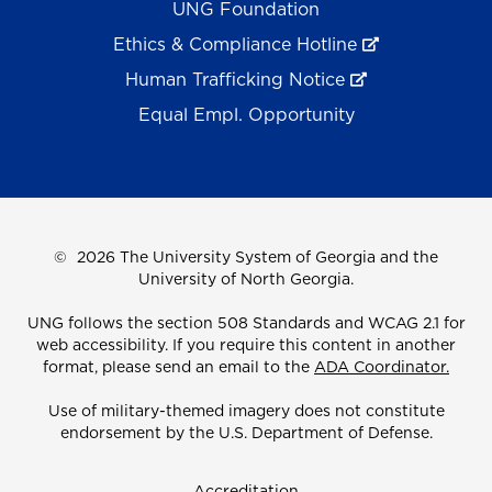
UNG Foundation
Ethics & Compliance Hotline
Human Trafficking Notice
Equal Empl. Opportunity
©
2026 The University System of Georgia and the
University of North Georgia.
UNG follows the section 508 Standards and WCAG 2.1 for
web accessibility. If you require this content in another
format, please send an email to the
ADA Coordinator.
Use of military-themed imagery does not constitute
endorsement by the U.S. Department of Defense.
Accreditation