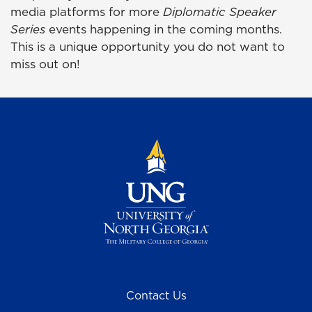
media platforms for more
Diplomatic Speaker
Series
events happening in the coming months.
This is a unique opportunity you do not want to
miss out on!
Contact Us