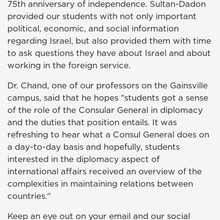
75th anniversary of independence. Sultan-Dadon
provided our students with not only important
political, economic, and social information
regarding Israel, but also provided them with time
to ask questions they have about Israel and about
working in the foreign service.
Dr. Chand, one of our professors on the Gainsville
campus, said that he hopes "students got a sense
of the role of the Consular General in diplomacy
and the duties that position entails. It was
refreshing to hear what a Consul General does on
a day-to-day basis and hopefully, students
interested in the diplomacy aspect of
international affairs received an overview of the
complexities in maintaining relations between
countries."
Keep an eye out on your email and our social