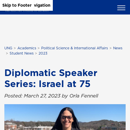
Skip to Main Content
Skip to Main Navigation
Skip to Footer
UNG
Academics
Political Science & International Affairs
News
Student News
2023
Diplomatic Speaker
Series: Israel at 75
Posted: March 27, 2023 by Orla Fennell