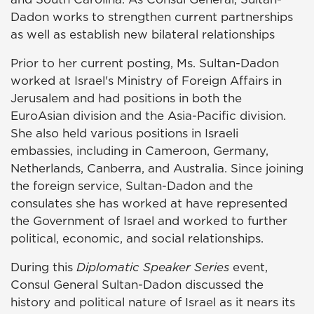
Dadon works to strengthen current partnerships
as well as establish new bilateral relationships
Prior to her current posting, Ms. Sultan-Dadon
worked at Israel's Ministry of Foreign Affairs in
Jerusalem and had positions in both the
EuroAsian division and the Asia-Pacific division.
She also held various positions in Israeli
embassies, including in Cameroon, Germany,
Netherlands, Canberra, and Australia. Since joining
the foreign service, Sultan-Dadon and the
consulates she has worked at have represented
the Government of Israel and worked to further
political, economic, and social relationships.
During this
Diplomatic Speaker Series
event,
Consul General Sultan-Dadon discussed the
history and political nature of Israel as it nears its