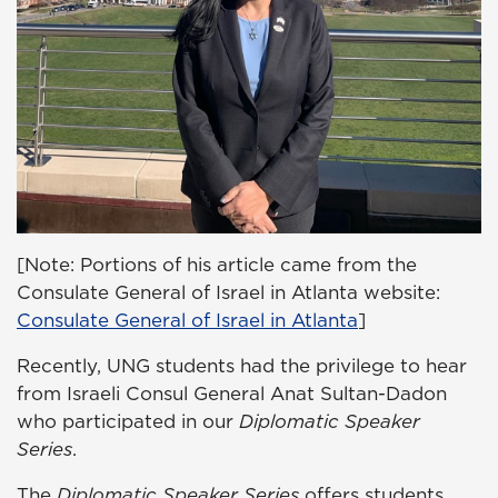
[Note: Portions of his article came from the
Consulate General of Israel in Atlanta website:
Consulate General of Israel in Atlanta
]
Recently, UNG students had the privilege to hear
from Israeli Consul General Anat Sultan-Dadon
who participated in our
Diplomatic Speaker
Series
.
The
Diplomatic Speaker Series
offers students,