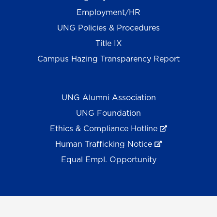
Employment/HR
UNG Policies & Procedures
Title IX
Campus Hazing Transparency Report
UNG Alumni Association
UNG Foundation
Ethics & Compliance Hotline
Human Trafficking Notice
Equal Empl. Opportunity