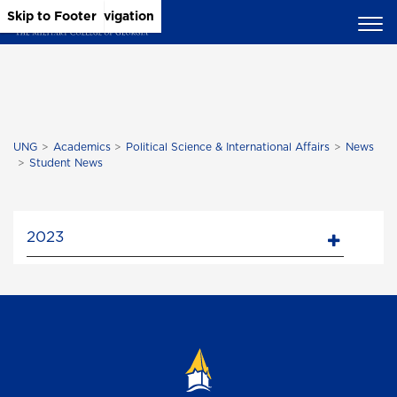
Skip to Main Content
Skip to Main Navigation
Skip to Footer
UNG
Academics
Political Science & International Affairs
News
Student News
2023