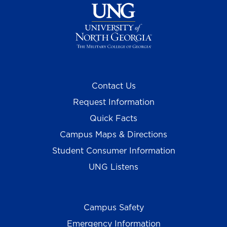
Contact Us
Request Information
Quick Facts
Campus Maps & Directions
Student Consumer Information
UNG Listens
Campus Safety
Emergency Information