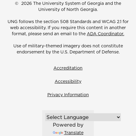
©
2026 The University System of Georgia and the
University of North Georgia.
UNG follows the section 508 Standards and WCAG 2.1 for
web accessibility. If you require this content in another
format, please send an email to the
ADA Coordinator.
Use of military-themed imagery does not constitute
endorsement by the U.S. Department of Defense.
Accreditation
Accessibility
Privacy Information
Powered by
Translate