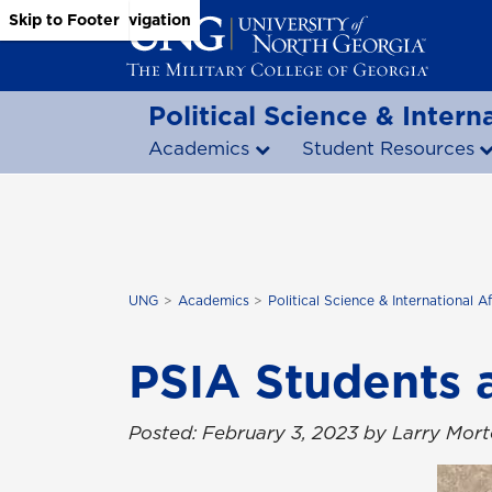
Skip to Main Content
Skip to Main Navigation
Skip to Footer
Political Science & Interna
Academics
Student Resources
UNG
Academics
Political Science & International Af
PSIA Students 
Posted: February 3, 2023 by Larry Mor