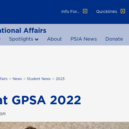
Info For...
Quicklinks
tional Affairs
Spotlights
About
PSIA News
Donate
fairs
News
Student News
2023
at GPSA 2022
ton