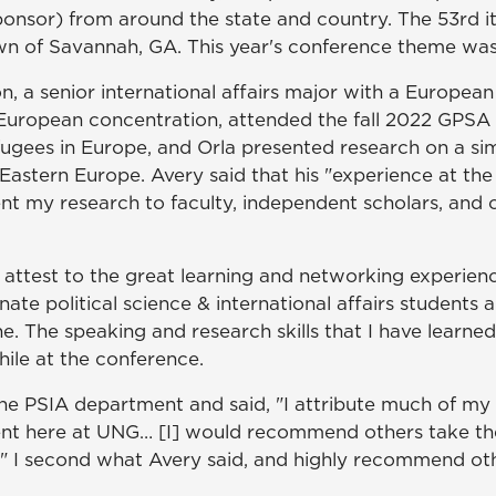
ponsor) from around the state and country. The 53rd i
 town of Savannah, GA. This year's conference theme wa
, a senior international affairs major with a European
 a European concentration, attended the fall 2022 GPS
gees in Europe, and Orla presented research on a simi
Eastern Europe. Avery said that his "experience at th
t my research to faculty, independent scholars, and ot
n attest to the great learning and networking experien
nate political science & international affairs students a
ine. The speaking and research skills that I have learn
le at the conference.
he PSIA department and said, "I attribute much of my 
nt here at UNG… [I] would recommend others take the
A." I second what Avery said, and highly recommend ot