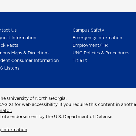
tact Us
Campus Safety
uest Information
Emergency Information
ck Facts
Employment/HR
pus Maps & Directions
UNG Policies & Procedures
dent Consumer Information
Title IX
G Listens
he University of North Georgia.
2.1 for web accessibility. If you require this content in anothe
nator.
itute endorsement by the U.S. Department of Defense.
y Information