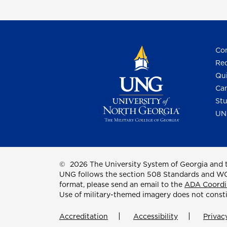
Con
Req
Qui
Cam
Stu
UN
©
2026 The University System of Georgia and t
UNG follows the section 508 Standards and WCAG 
format, please send an email to the
ADA Coordi
Use of military-themed imagery does not const
Accreditation
Accessibility
Privac