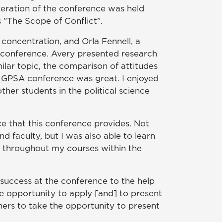
teration of the conference was held
s "The Scope of Conflict".
 concentration, and Orla Fennell, a
A conference. Avery presented research
lar topic, the comparison of attitudes
e GPSA conference was great. I enjoyed
her students in the political science
ce that this conference provides. Not
nd faculty, but I was also able to learn
ed throughout my courses within the
success at the conference to the help
 opportunity to apply [and] to present
hers to take the opportunity to present