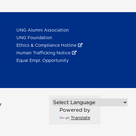
UNG Alumni Association
UNG Foundation
Ethics & Compliance Hotline
Human Trafficking Notice
Equal Empl. Opportunity
r
Powered by
Translate