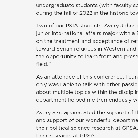
undergraduate students (with faculty s
during the fall of 2022 in the historic
Two of our PSIA students, Avery Johnson
junior international affairs major with
on the treatment and acceptance of refu
toward Syrian refugees in Western and 
the opportunity to learn from and presen
field."
As an attendee of this conference, I ca
only was I able to talk with other passio
about multiple topics within the discipl
department helped me tremendously whi
Avery also appreciated the support of t
and support of our wonderful departme
their political science research at GPS
their research at GPSA.