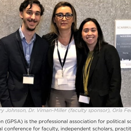
y Johnson, Dr. Viman-Miller (faculty sponsor), Orla Fe
n (GPSA) is the professional association for political 
l conference for faculty, independent scholars, practi