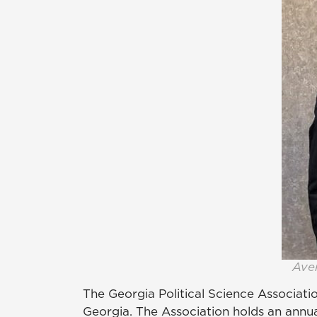
Aver
The Georgia Political Science Associatio
Georgia. The Association holds an annua