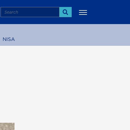
Search
Search
NISA
More