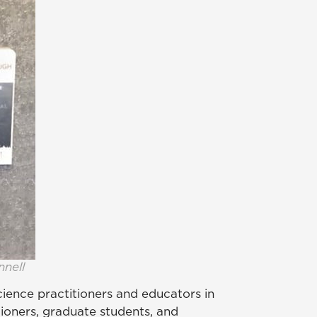
nnell
science practitioners and educators in
tioners, graduate students, and