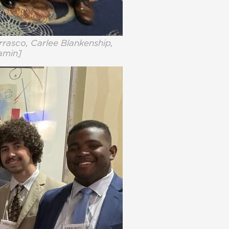
rrasco, Carlee Blankenship,
jamin]