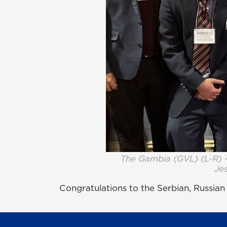
The Gambia (GVL) (L-R) 
Jes
Congratulations to the Serbian, Russia