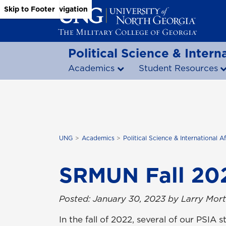
Skip to Main Content
Skip to Main Navigation
Skip to Footer
Political Science & Interna
Academics
Student Resources
UNG
Academics
Political Science & International Af
SRMUN Fall 20
Posted: January 30, 2023 by Larry Mor
In the fall of 2022, several of our PSI