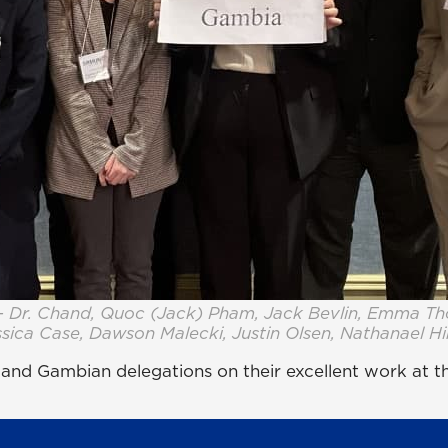
– Dr. Chand, Quoc (Jack) Pham, Jack Bevlin, Emma T
sica Case, Dawson Malecki, Justin Olsen, Nathanael H
n and Gambian delegations on their excellent work at 