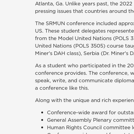
Atlanta, Ga. Unlike years past, the 20
pressing issues that countries around th
The SRMUN conference included approxim
US. These student delegates represente
from the Model United Nations (POLS 3
United Nations (POLS 3505) course taugh
Miner's DAH class), Serbia (Dr. Miner's 
As a student who participated in the 20
conference provides. The conference, wh
speak, write, and communicate diplomat
a conference like this.
Along with the unique and rich experi
Conference-wide award for outstan
General Assembly Plenary committee
Human Rights Council committee le