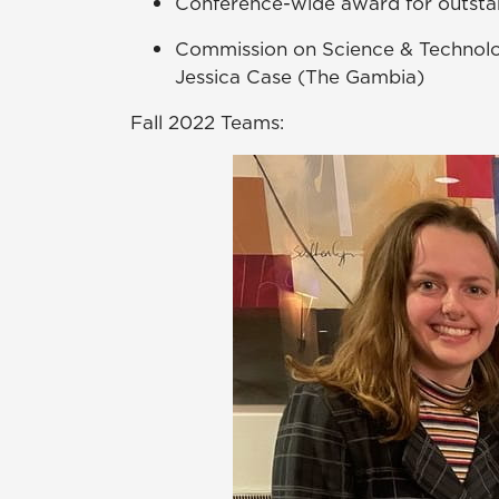
Conference-wide award for outsta
Commission on Science & Technol
Jessica Case (The Gambia)
Fall 2022 Teams: