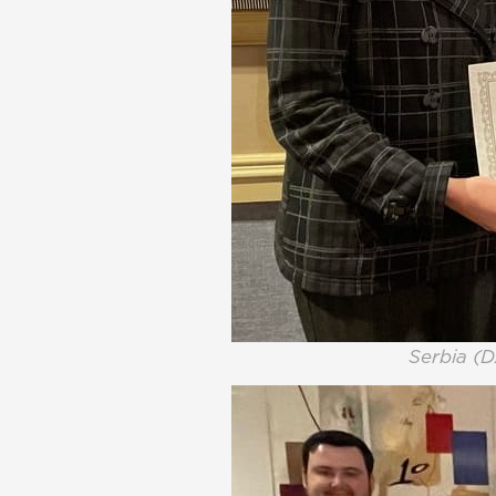
Serbia (D