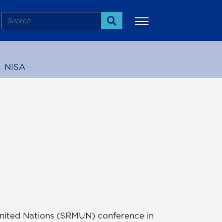
Search
Search
NISA
More
l United Nations (SRMUN) conference in