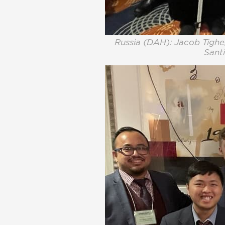
Russia (DAH): Jacob Tighe,
Santi