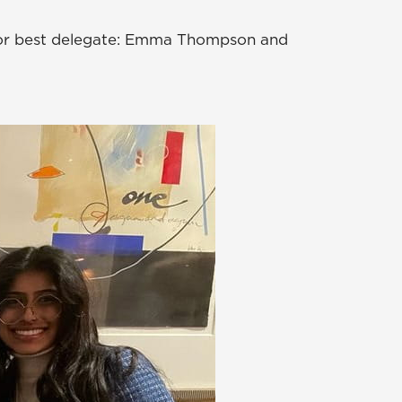
for best delegate: Emma Thompson and