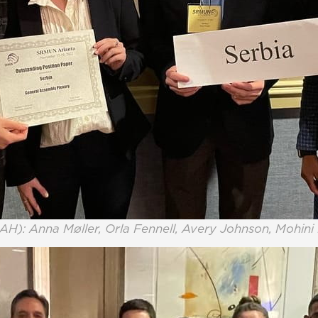
AH): Anna Møller, Orla Fennell, Avery Johnson, Mohin