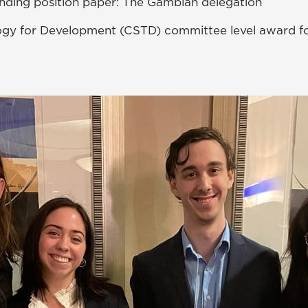
nding position paper: The Gambian delegation
ogy for Development (CSTD) committee level award 