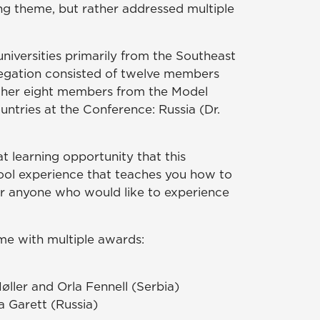
ng theme, but rather addressed multiple
iversities primarily from the Southeast
legation consisted of twelve members
ther eight members from the Model
ntries at the Conference: Russia (Dr.
t learning opportunity that this
cool experience that teaches you how to
or anyone who would like to experience
e with multiple awards:
ller and Orla Fennell (Serbia)
 Garett (Russia)