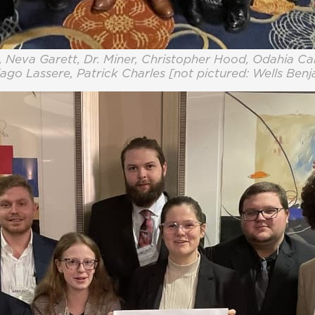
 Neva Garett, Dr. Miner, Christopher Hood, Odahia Ca
ago Lassere, Patrick Charles [not pictured: Wells Ben