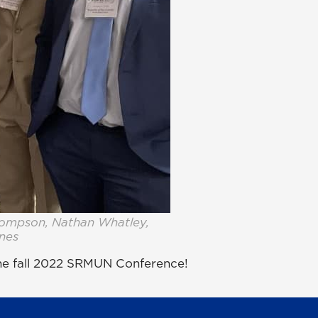
hompson, Nathan Whatley,
ines
the fall 2022 SRMUN Conference!