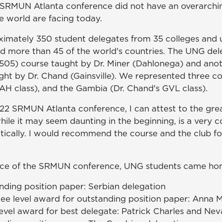
22 SRMUN Atlanta conference did not have an overarchi
e world are facing today.
ately 350 student delegates from 35 colleges and un
d more than 45 of the world's countries. The UNG de
505) course taught by Dr. Miner (Dahlonega) and ano
t by Dr. Chand (Gainsville). We represented three cou
DAH class), and the Gambia (Dr. Chand's GVL class).
22 SRMUN Atlanta conference, I can attest to the grea
ile it may seem daunting in the beginning, is a very 
ically. I would recommend the course and the club f
ence of the SRMUN conference, UNG students came hom
ding position paper: Serbian delegation
 level award for outstanding position paper: Anna Mø
vel award for best delegate: Patrick Charles and Neva