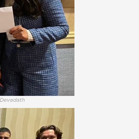
i Devadath