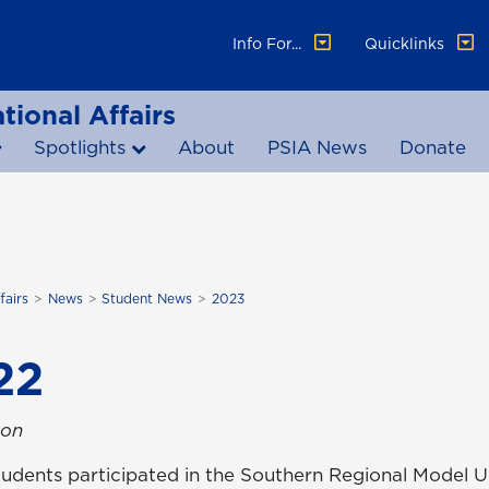
Info For...
Quicklinks
tional Affairs
Spotlights
About
PSIA News
Donate
fairs
News
Student News
2023
22
ton
A students participated in the Southern Regional Mode