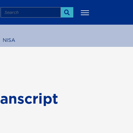
Search
Search
NISA
More
anscript