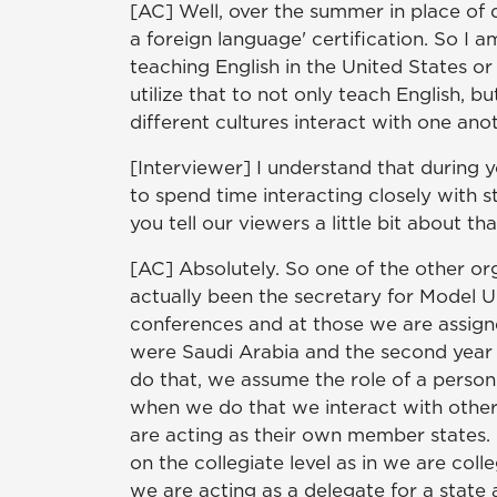
[AC] Well, over the summer in place of d
a foreign language' certification. So I a
teaching English in the United States o
utilize that to not only teach English, 
different cultures interact with one anot
[Interviewer] I understand that during 
to spend time interacting closely with
you tell our viewers a little bit about th
[AC] Absolutely. So one of the other org
actually been the secretary for Model 
conferences and at those we are assigne
were Saudi Arabia and the second year 
do that, we assume the role of a person
when we do that we interact with other
are acting as their own member states.
on the collegiate level as in we are col
we are acting as a delegate for a state 