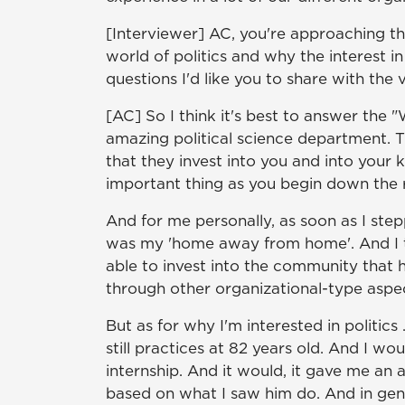
[Interviewer] AC, you're approaching th
world of politics and why the interest 
questions I'd like you to share with th
[AC] So I think it's best to answer the 
amazing political science department. T
that they invest into you and into your 
important thing as you begin down the r
And for me personally, as soon as I ste
was my 'home away from home'. And I th
able to invest into the community that 
through other organizational-type aspe
But as for why I'm interested in politic
still practices at 82 years old. And I w
internship. And it would, it gave me an 
based on what I saw him do. And in general