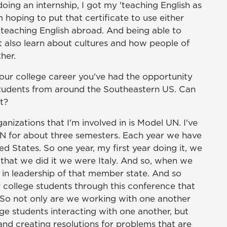
oing an internship, I got my 'teaching English as
m hoping to put that certificate to use either
r teaching English abroad. And being able to
but also learn about cultures and how people of
her.
your college career you've had the opportunity
 students from around the Southeastern US. Can
at?
anizations that I'm involved in is Model UN. I've
UN for about three semesters. Each year we have
d States. So one year, my first year doing it, we
that we did it we were Italy. And so, when we
 in leadership of that member state. And so
 college students through this conference that
 So not only are we working with one another
lege students interacting with one another, but
and creating resolutions for problems that are