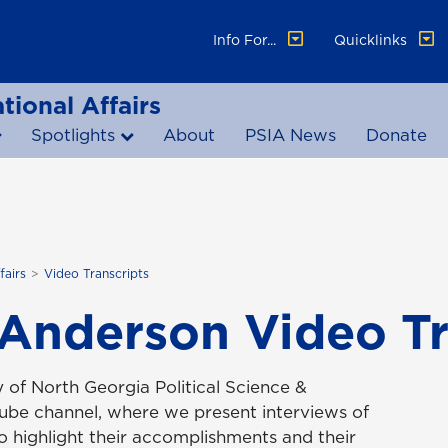
Info For...
Quicklinks
tional Affairs
Spotlights
About
PSIA News
Donate
fairs
Video Transcripts
 Anderson Video Tr
 of North Georgia Political Science &
Tube channel, where we present interviews of
to highlight their accomplishments and their