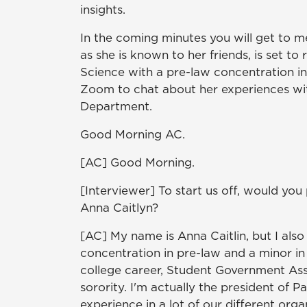
insights.
In the coming minutes you will get to 
as she is known to her friends, is set to 
Science with a pre-law concentration i
Zoom to chat about her experiences with
Department.
Good Morning AC.
[AC] Good Morning.
[Interviewer] To start us off, would you p
Anna Caitlyn?
[AC] My name is Anna Caitlin, but I also 
concentration in pre-law and a minor in
college career, Student Government Asso
sorority. I'm actually the president of Pa
experience in a lot of our different org