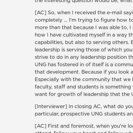
the interesting question would be, what
[AC] So, when I received the e-mail sayi
completely ... I'm trying to figure how 
more than that because I was able to, I
how I have cultivated myself in a way t
capabilities, but also to serving others
leadership is serving those of which you
strive to do in any leadership position t
UNG has fostered in of itself is a com
that development. Because if you look a
Especially with the community that we h
faculty, staff and students is something 
want for growth of leadership that the U
[Interviewer] In closing AC, what do you
particular, prospective UNG students an
[AC] First and foremost, when you're lo