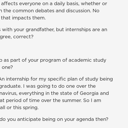
t affects everyone on a daily basis, whether or
r in the common debates and discussion. No
 that impacts them.
 with your grandfather, but internships are an
egree, correct?
ip as part of your program of academic study
g one?
An internship for my specific plan of study being
o graduate. I was going to do one over the
navirus, everything in the state of Georgia and
at period of time over the summer. So I am
ll or this spring.
 do you anticipate being on your agenda then?