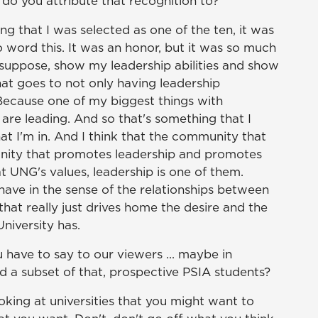
 do you attribute that recognition to?
ng that I was selected as one of the ten, it was
to word this. It was an honor, but it was so much
 suppose, show my leadership abilities and show
hat goes to not only having leadership
. Because one of my biggest things with
 are leading. And so that's something that I
hat I'm in. And I think that the community that
munity that promotes leadership and promotes
t UNG's values, leadership is one of them.
ave in the sense of the relationships between
that really just drives home the desire and the
niversity has.
 have to say to our viewers ... maybe in
d a subset of that, prospective PSIA students?
oking at universities that you might want to