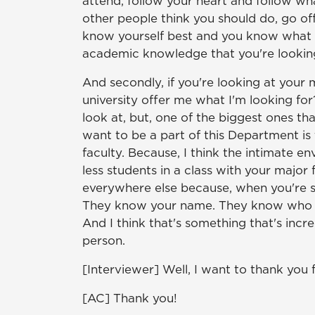
attend, follow your heart and follow wh
other people think you should do, go o
know yourself best and you know what d
academic knowledge that you're looking
And secondly, if you're looking at your m
university offer me what I'm looking f
look at, but, one of the biggest ones th
want to be a part of this Department is 
faculty. Because, I think the intimate e
less students in a class with your major f
everywhere else because, when you're sit
They know your name. They know who y
And I think that's something that's incr
person.
[Interviewer] Well, I want to thank you 
[AC] Thank you!