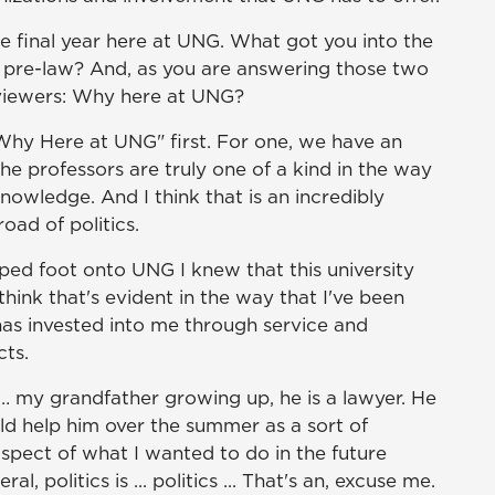
e final year here at UNG. What got you into the
in pre-law? And, as you are answering those two
e viewers: Why here at UNG?
"Why Here at UNG" first. For one, we have an
he professors are truly one of a kind in the way
knowledge. And I think that is an incredibly
oad of politics.
pped foot onto UNG I knew that this university
ink that's evident in the way that I've been
has invested into me through service and
cts.
s … my grandfather growing up, he is a lawyer. He
ould help him over the summer as a sort of
aspect of what I wanted to do in the future
, politics is ... politics ... That's an, excuse me.