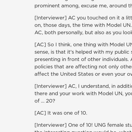
prominent among, excuse me, around th
[Interviewer] AC you touched on it a litt
on, those days, the time with Model UN
AC, both personally, but also as you loo
[AC] So I think, one thing with Model UN
sense, is that it's helped with my publi
presenting in front of other individuals. 
policies that are affecting not only othe
affect the United States or even your ow
[Interviewer] AC, I understand, in addi
there and your work with Model UN, you'
of ... 20?
[AC] It was one of 10.
[Interviewer] One of 10! UNG female stu