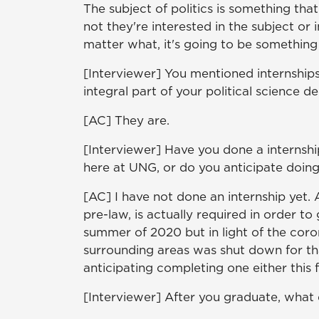
The subject of politics is something tha
not they're interested in the subject o
matter what, it's going to be something
[Interviewer] You mentioned internships
integral part of your political science d
[AC] They are.
[Interviewer] Have you done a internsh
here at UNG, or do you anticipate doin
[AC] I have not done an internship yet. 
pre-law, is actually required in order t
summer of 2020 but in light of the coro
surrounding areas was shut down for th
anticipating completing one either this fa
[Interviewer] After you graduate, what