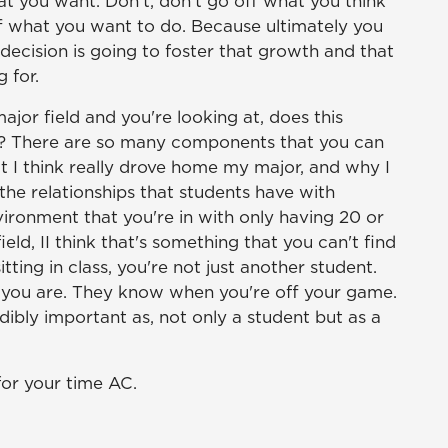
at you want. Don't, don't go off what you think
ff what you want to do. Because ultimately you
ecision is going to foster that growth and that
 for.
ajor field and you're looking at, does this
or? There are so many components that you can
at I think really drove home my major, and why I
the relationships that students have with
nvironment that you're in with only having 20 or
ield, II think that's something that you can't find
ting in class, you're not just another student.
ou are. They know when you're off your game.
edibly important as, not only a student but as a
for your time AC.