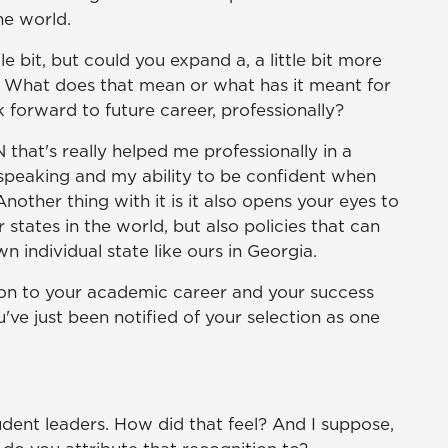
e world.
le bit, but could you expand a, a little bit more
. What does that mean or what has it meant for
k forward to future career, professionally?
 that's really helped me professionally in a
c speaking and my ability to be confident when
Another thing with it is it also opens your eyes to
r states in the world, but also policies that can
n individual state like ours in Georgia.
tion to your academic career and your success
ve just been notified of your selection as one
dent leaders. How did that feel? And I suppose,