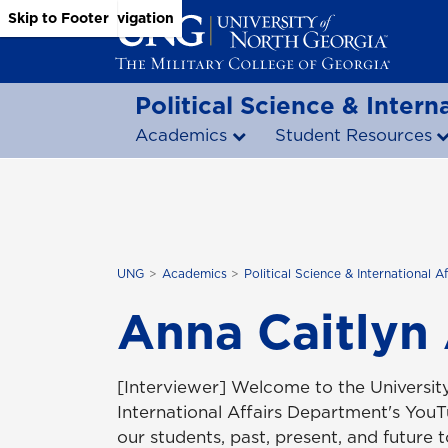
Skip to Main Content
Skip to Main Navigation
Skip to Footer
Political Science & Interna
Academics
Student Resources
UNG
Academics
Political Science & International Af
Anna Caitlyn
[Interviewer] Welcome to the University
International Affairs Department's You
our students, past, present, and future 