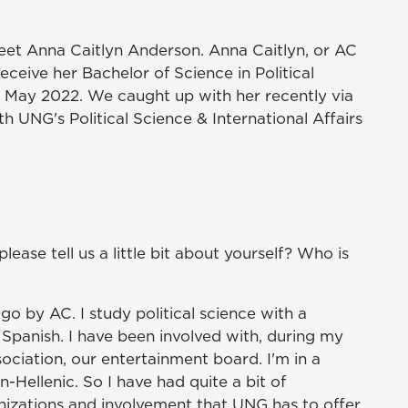
meet Anna Caitlyn Anderson. Anna Caitlyn, or AC
receive her Bachelor of Science in Political
n May 2022. We caught up with her recently via
 UNG's Political Science & International Affairs
lease tell us a little bit about yourself? Who is
go by AC. I study political science with a
 Spanish. I have been involved with, during my
ciation, our entertainment board. I'm in a
n-Hellenic. So I have had quite a bit of
anizations and involvement that UNG has to offer.