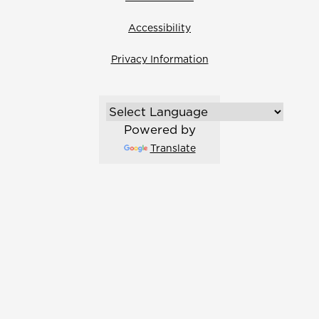
Accessibility
Privacy Information
Powered by
Translate