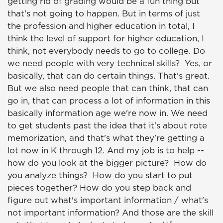
getting rid of grading would be a fun thing but
that's not going to happen. But in terms of just
the profession and higher education in total, I
think the level of support for higher education, I
think, not everybody needs to go to college. Do
we need people with very technical skills? Yes, or
basically, that can do certain things. That's great.
But we also need people that can think, that can
go in, that can process a lot of information in this
basically information age we're now in. We need
to get students past the idea that it's about rote
memorization, and that's what they're getting a
lot now in K through 12. And my job is to help --
how do you look at the bigger picture? How do
you analyze things? How do you start to put
pieces together? How do you step back and
figure out what's important information / what's
not important information? And those are the skill