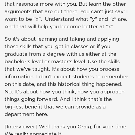
that resonate more with you. But learn the other
arguments that are out there. You can't just say: I
want to be "x". Understand what "y" and "z" are.
And that will help you become better at "x".
So it's about learning and taking and applying
those skills that you get in classes or if you
graduate from a degree with us either at the
bachelor's level or master's level. Use the skills
that we've taught. It's about how you process
information. I don't expect students to remember:
on this date, and this historical thing happened.
No. It's about how you think; how you approach
things going forward. And I think that's the
biggest benefit that we can provide as a
department here.
[Interviewer] Well thank you Craig, for your time.
We really appreciate it.