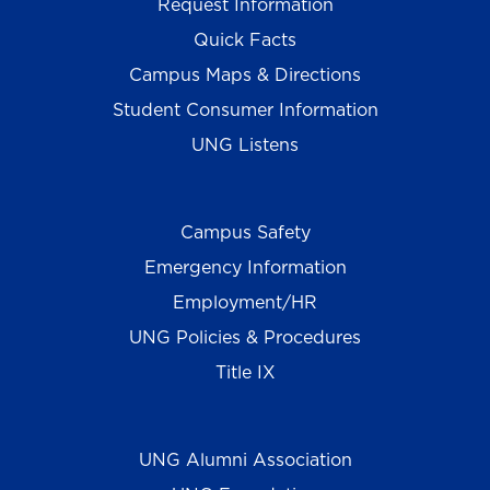
Request Information
Quick Facts
Campus Maps & Directions
Student Consumer Information
UNG Listens
Campus Safety
Emergency Information
Employment/HR
UNG Policies & Procedures
Title IX
UNG Alumni Association