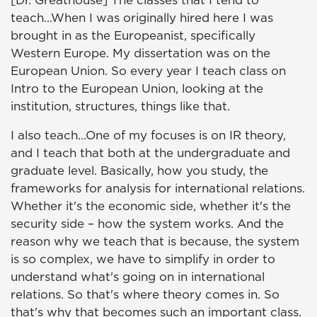
[Dr. Greathouse] The classes that I tend to
teach...When I was originally hired here I was
brought in as the Europeanist, specifically
Western Europe. My dissertation was on the
European Union. So every year I teach class on
Intro to the European Union, looking at the
institution, structures, things like that.
I also teach...One of my focuses is on IR theory,
and I teach that both at the undergraduate and
graduate level. Basically, how you study, the
frameworks for analysis for international relations.
Whether it's the economic side, whether it's the
security side – how the system works. And the
reason why we teach that is because, the system
is so complex, we have to simplify in order to
understand what's going on in international
relations. So that's where theory comes in. So
that's why that becomes such an important class.