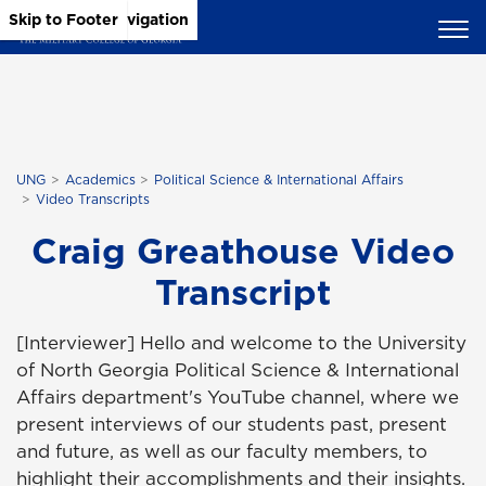
Skip to Main Content
Skip to Main Navigation
Skip to Footer
UNG
Academics
Political Science & International Affairs
Video Transcripts
Craig Greathouse Video
Transcript
[Interviewer] Hello and welcome to the University
of North Georgia Political Science & International
Affairs department's YouTube channel, where we
present interviews of our students past, present
and future, as well as our faculty members, to
highlight their accomplishments and their insights.