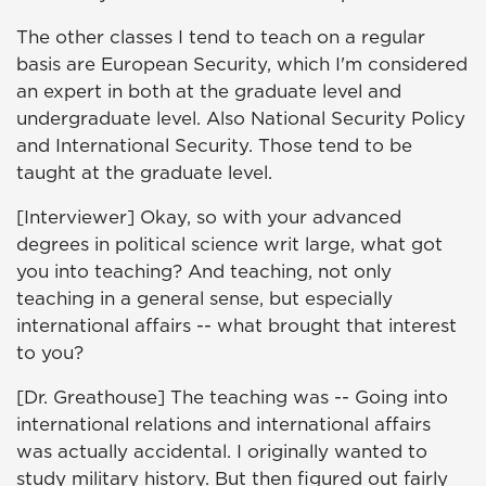
The other classes I tend to teach on a regular
basis are European Security, which I'm considered
an expert in both at the graduate level and
undergraduate level. Also National Security Policy
and International Security. Those tend to be
taught at the graduate level.
[Interviewer] Okay, so with your advanced
degrees in political science writ large, what got
you into teaching? And teaching, not only
teaching in a general sense, but especially
international affairs -- what brought that interest
to you?
[Dr. Greathouse] The teaching was -- Going into
international relations and international affairs
was actually accidental. I originally wanted to
study military history. But then figured out fairly