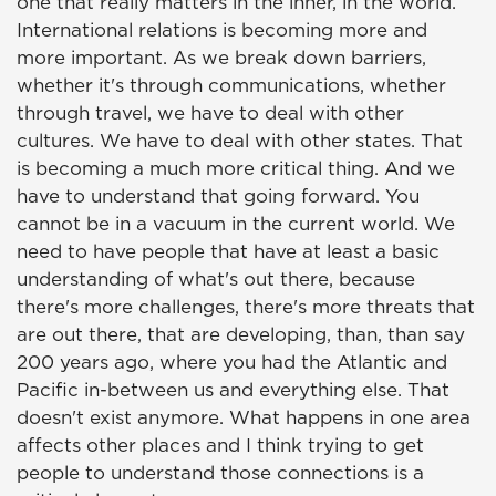
one that really matters in the inner, in the world.
International relations is becoming more and
more important. As we break down barriers,
whether it's through communications, whether
through travel, we have to deal with other
cultures. We have to deal with other states. That
is becoming a much more critical thing. And we
have to understand that going forward. You
cannot be in a vacuum in the current world. We
need to have people that have at least a basic
understanding of what's out there, because
there's more challenges, there's more threats that
are out there, that are developing, than, than say
200 years ago, where you had the Atlantic and
Pacific in-between us and everything else. That
doesn't exist anymore. What happens in one area
affects other places and I think trying to get
people to understand those connections is a