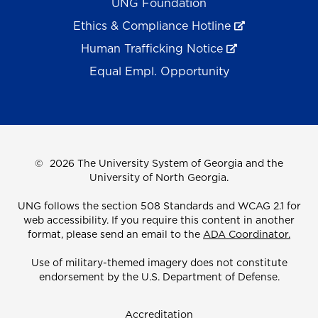
UNG Foundation
Ethics & Compliance Hotline
Human Trafficking Notice
Equal Empl. Opportunity
©
2026 The University System of Georgia and the
University of North Georgia.
UNG follows the section 508 Standards and WCAG 2.1 for
web accessibility. If you require this content in another
format, please send an email to the
ADA Coordinator.
Use of military-themed imagery does not constitute
endorsement by the U.S. Department of Defense.
Accreditation