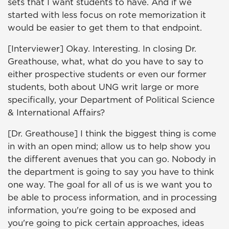
sets that I want students to have. And if we
started with less focus on rote memorization it
would be easier to get them to that endpoint.
[Interviewer] Okay. Interesting. In closing Dr.
Greathouse, what, what do you have to say to
either prospective students or even our former
students, both about UNG writ large or more
specifically, your Department of Political Science
& International Affairs?
[Dr. Greathouse] I think the biggest thing is come
in with an open mind; allow us to help show you
the different avenues that you can go. Nobody in
the department is going to say you have to think
one way. The goal for all of us is we want you to
be able to process information, and in processing
information, you're going to be exposed and
you're going to pick certain approaches, ideas