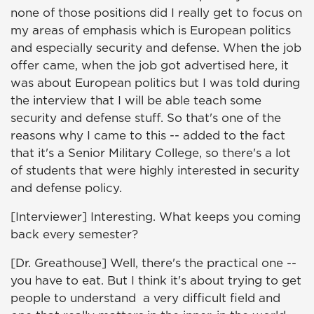
none of those positions did I really get to focus on
my areas of emphasis which is European politics
and especially security and defense. When the job
offer came, when the job got advertised here, it
was about European politics but I was told during
the interview that I will be able teach some
security and defense stuff. So that's one of the
reasons why I came to this -- added to the fact
that it's a Senior Military College, so there's a lot
of students that were highly interested in security
and defense policy.
[Interviewer] Interesting. What keeps you coming
back every semester?
[Dr. Greathouse] Well, there's the practical one --
you have to eat. But I think it's about trying to get
people to understand a very difficult field and