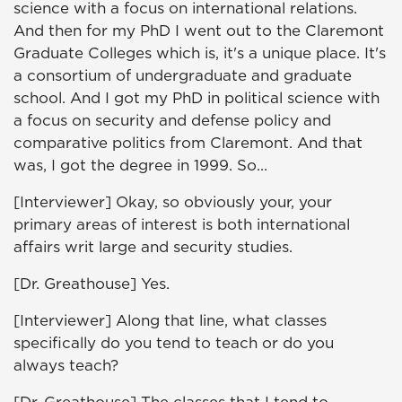
science with a focus on international relations.
And then for my PhD I went out to the Claremont
Graduate Colleges which is, it's a unique place. It's
a consortium of undergraduate and graduate
school. And I got my PhD in political science with
a focus on security and defense policy and
comparative politics from Claremont. And that
was, I got the degree in 1999. So...
[Interviewer] Okay, so obviously your, your
primary areas of interest is both international
affairs writ large and security studies.
[Dr. Greathouse] Yes.
[Interviewer] Along that line, what classes
specifically do you tend to teach or do you
always teach?