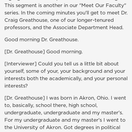
This segment is another in our "Meet Our Faculty"
series. In the coming minutes you'll get to meet Dr.
Craig Greathouse, one of our longer-tenured
professors, and the Associate Department Head.
Good morning Dr. Greathouse.
[Dr. Greathouse] Good morning.
[Interviewer] Could you tell us a little bit about
yourself, some of your, your background and your
interests both the academically, and your personal
interests?
[Dr. Greathouse] I was born in Akron, Ohio. I went
to, basically, school there, high school,
undergraduate, undergraduate and my master's.
For my undergraduate and my master's I went to
the University of Akron. Got degrees in political