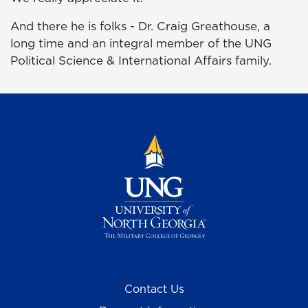
And there he is folks - Dr. Craig Greathouse, a
long time and an integral member of the UNG
Political Science & International Affairs family.
Contact Us