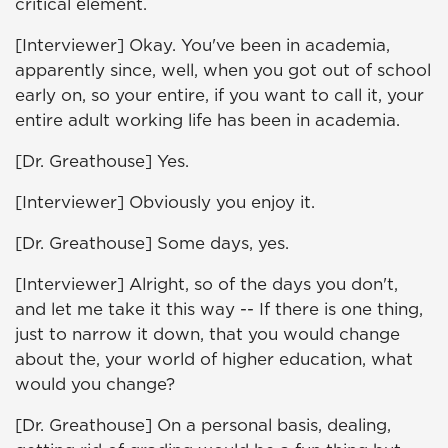
critical element.
[Interviewer] Okay. You've been in academia,
apparently since, well, when you got out of school
early on, so your entire, if you want to call it, your
entire adult working life has been in academia.
[Dr. Greathouse] Yes.
[Interviewer] Obviously you enjoy it.
[Dr. Greathouse] Some days, yes.
[Interviewer] Alright, so of the days you don't,
and let me take it this way -- If there is one thing,
just to narrow it down, that you would change
about the, your world of higher education, what
would you change?
[Dr. Greathouse] On a personal basis, dealing,