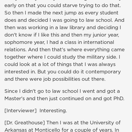
early on that you could starve trying to do that.
So then I made the next jump as every student
does and decided I was going to law school. And
then was working in a law library and deciding I
don't know if I like this and then my junior year,
sophomore year, I had a class in international
relations. And then that's where everything came
together where I could study the military side. I
could look at a lot of things that I was always
interested in. But you could do it contemporary
and there were job possibilities out there.
Since I didn't go to law school I went and got a
Master's and then just continued on and got PhD.
[Interviewer] Interesting.
[Dr. Greathouse] Then I was at the University of
Arkansas at Monticello for a couple of years. In