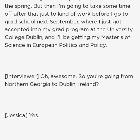
the spring. But then I'm going to take some time
off after that just to kind of work before I go to
grad school next September, where I just got
accepted into my grad program at the University
College Dublin, and I'll be getting my Master’s of
Science in European Politics and Policy.
[Interviewer] Oh, awesome. So you're going from
Northern Georgia to Dublin, Ireland?
[Jessica] Yes.