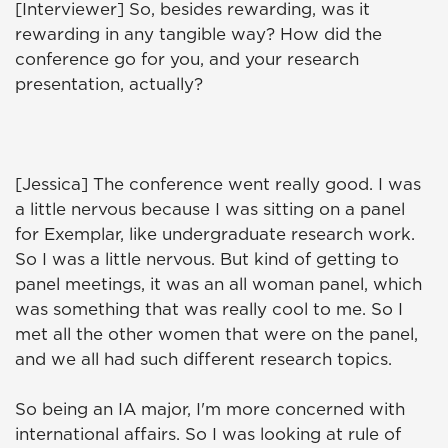
[Interviewer] So, besides rewarding, was it
rewarding in any tangible way? How did the
conference go for you, and your research
presentation, actually?
[Jessica] The conference went really good. I was
a little nervous because I was sitting on a panel
for Exemplar, like undergraduate research work.
So I was a little nervous. But kind of getting to
panel meetings, it was an all woman panel, which
was something that was really cool to me. So I
met all the other women that were on the panel,
and we all had such different research topics.
So being an IA major, I'm more concerned with
international affairs. So I was looking at rule of