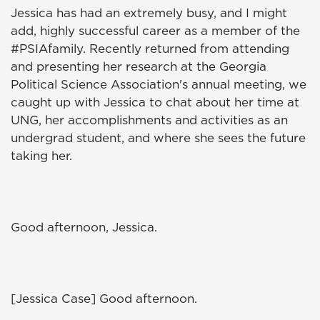
Jessica has had an extremely busy, and I might
add, highly successful career as a member of the
#PSIAfamily. Recently returned from attending
and presenting her research at the Georgia
Political Science Association's annual meeting, we
caught up with Jessica to chat about her time at
UNG, her accomplishments and activities as an
undergrad student, and where she sees the future
taking her.
Good afternoon, Jessica.
[Jessica Case] Good afternoon.