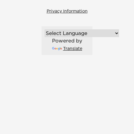
Privacy Information
Powered by
Translate