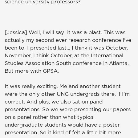
science university professors?
[Jessica] Well, I will say it was a blast. This was
actually my second ever research conference I've
been to. I presented last... I think it was October,
November, I think October, at the International
Studies Association South conference in Atlanta.
But more with GPSA.
It was really exciting. Me and another student
were the only other UNG undergrads there, if I'm
correct. And plus, we also sat on panel
presentations. So we were presenting our papers
on a panel rather than what typical
undergraduate students would have a poster
presentation. So it kind of felt a little bit more