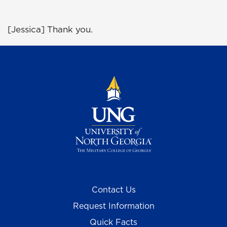
[Jessica] Thank you.
Contact Us
Request Information
Quick Facts