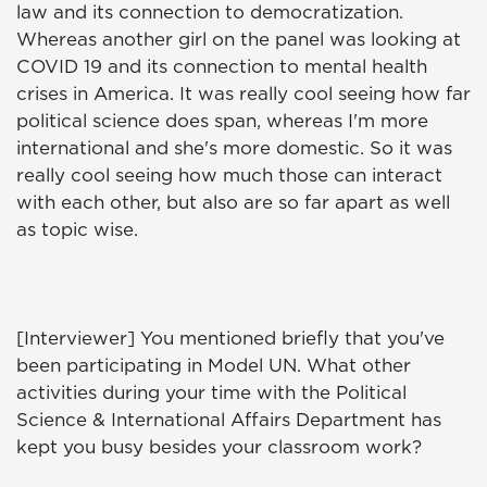
law and its connection to democratization.
Whereas another girl on the panel was looking at
COVID 19 and its connection to mental health
crises in America. It was really cool seeing how far
political science does span, whereas I'm more
international and she's more domestic. So it was
really cool seeing how much those can interact
with each other, but also are so far apart as well
as topic wise.
[Interviewer] You mentioned briefly that you've
been participating in Model UN. What other
activities during your time with the Political
Science & International Affairs Department has
kept you busy besides your classroom work?