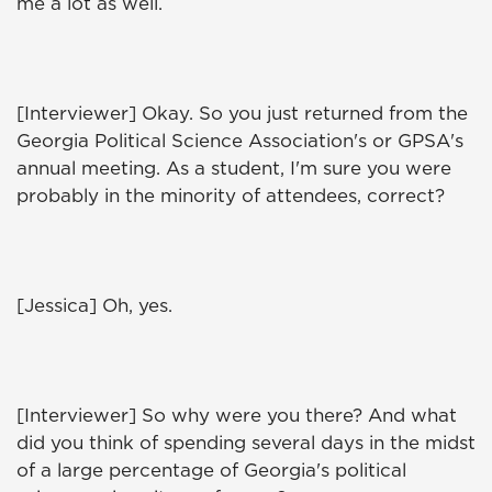
me a lot as well.
[Interviewer] Okay. So you just returned from the
Georgia Political Science Association's or GPSA's
annual meeting. As a student, I'm sure you were
probably in the minority of attendees, correct?
[Jessica] Oh, yes.
[Interviewer] So why were you there? And what
did you think of spending several days in the midst
of a large percentage of Georgia's political