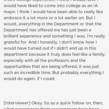
would have liked to come into college as an IA
major. I think I would have been able to really like
embrace it a lot more or a lot earlier on. But I
would...everything in the Department or that the
Department has offered me has just been a
brilliant experience and something I was, I'm really
grateful for. And I honestly, I don't know how I
would have turned out if I didn't end up in this
department because it truly does feel like a family,
especially with all the professors and the
opportunities that are being offered, it was just
such an incredible time. But probably everything I
would do again, if I could.
[Interviewer] Okay. So as a quick follow on, then,