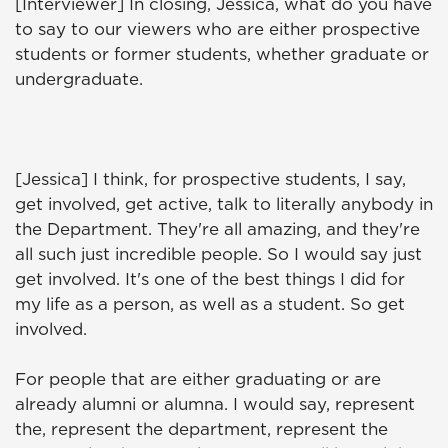
[Interviewer] In closing, Jessica, what do you have
to say to our viewers who are either prospective
students or former students, whether graduate or
undergraduate.
[Jessica] I think, for prospective students, I say,
get involved, get active, talk to literally anybody in
the Department. They're all amazing, and they're
all such just incredible people. So I would say just
get involved. It's one of the best things I did for
my life as a person, as well as a student. So get
involved.
For people that are either graduating or are
already alumni or alumna. I would say, represent
the, represent the department, represent the