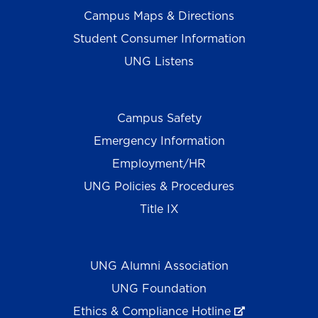
Campus Maps & Directions
Student Consumer Information
UNG Listens
Campus Safety
Emergency Information
Employment/HR
UNG Policies & Procedures
Title IX
UNG Alumni Association
UNG Foundation
Ethics & Compliance Hotline