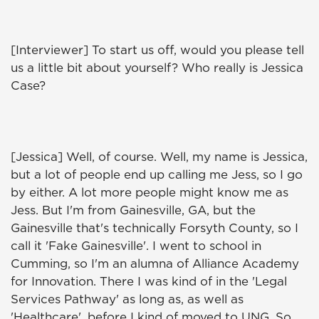
[Interviewer] To start us off, would you please tell
us a little bit about yourself? Who really is Jessica
Case?
[Jessica] Well, of course. Well, my name is Jessica,
but a lot of people end up calling me Jess, so I go
by either. A lot more people might know me as
Jess. But I'm from Gainesville, GA, but the
Gainesville that's technically Forsyth County, so I
call it 'Fake Gainesville'. I went to school in
Cumming, so I'm an alumna of Alliance Academy
for Innovation. There I was kind of in the 'Legal
Services Pathway' as long as, as well as
'Healthcare', before I kind of moved to UNG. So