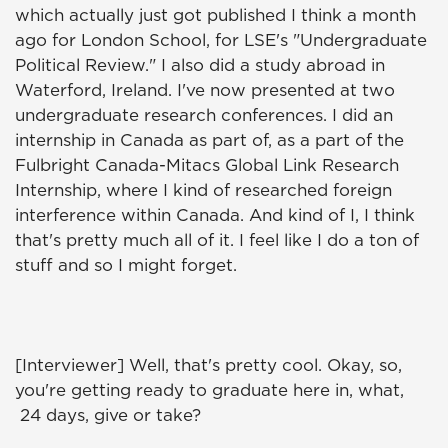
which actually just got published I think a month
ago for London School, for LSE's "Undergraduate
Political Review." I also did a study abroad in
Waterford, Ireland. I've now presented at two
undergraduate research conferences. I did an
internship in Canada as part of, as a part of the
Fulbright Canada-Mitacs Global Link Research
Internship, where I kind of researched foreign
interference within Canada. And kind of I, I think
that's pretty much all of it. I feel like I do a ton of
stuff and so I might forget.
[Interviewer] Well, that's pretty cool. Okay, so,
you're getting ready to graduate here in, what,
24 days, give or take?