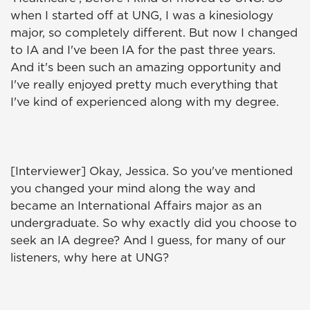
when I started off at UNG, I was a kinesiology
major, so completely different. But now I changed
to IA and I've been IA for the past three years.
And it's been such an amazing opportunity and
I've really enjoyed pretty much everything that
I've kind of experienced along with my degree.
[Interviewer] Okay, Jessica. So you've mentioned
you changed your mind along the way and
became an International Affairs major as an
undergraduate. So why exactly did you choose to
seek an IA degree? And I guess, for many of our
listeners, why here at UNG?