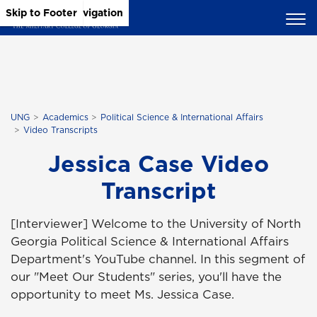
Skip to Main Content
Skip to Main Navigation
Skip to Footer
UNG
Academics
Political Science & International Affairs
Video Transcripts
Jessica Case Video
Transcript
[Interviewer] Welcome to the University of North
Georgia Political Science & International Affairs
Department's YouTube channel. In this segment of
our "Meet Our Students" series, you'll have the
opportunity to meet Ms. Jessica Case.