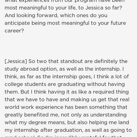
what experiences from our program have been
most meaningful to your life, to Jessica so far?
And looking forward, which ones do you
anticipate being most meaningful to your future
career?
[Jessica] So two that standout are definitely the
study abroad option, as well as the internship. I
think, as far as the internship goes, I think a lot of
college students are graduating without having
them. But I think having it as like a required thing
that we have to have and making us get that real
world work experience has been something that
greatly benefited me, not only as understanding
what my degree means, but also helping me land
my internship after graduation, as well as going to