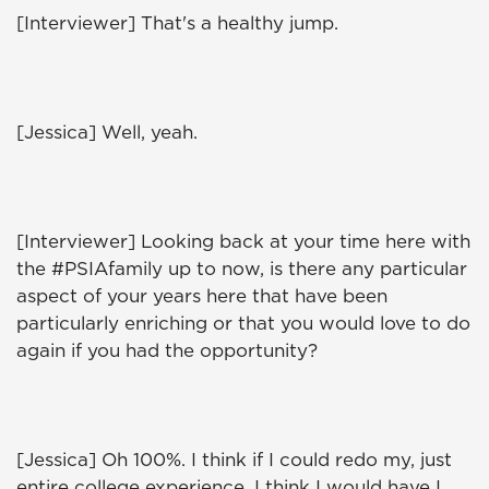
[Interviewer] That's a healthy jump.
[Jessica] Well, yeah.
[Interviewer] Looking back at your time here with
the #PSIAfamily up to now, is there any particular
aspect of your years here that have been
particularly enriching or that you would love to do
again if you had the opportunity?
[Jessica] Oh 100%. I think if I could redo my, just
entire college experience, I think I would have I