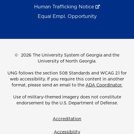
Human Trafficking Notice
Equal Empl. Opportunity
©
2026 The University System of Georgia and the
University of North Georgia.
UNG follows the section 508 Standards and WCAG 2.1 for
web accessibility. If you require this content in another
format, please send an email to the
ADA Coordinator.
Use of military-themed imagery does not constitute
endorsement by the U.S. Department of Defense.
Accreditation
Accessibility