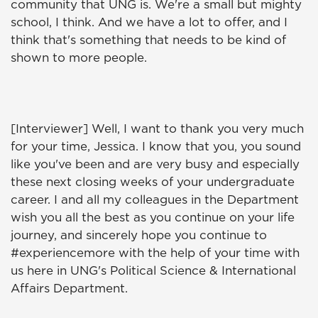
community that UNG is. We're a small but mighty
school, I think. And we have a lot to offer, and I
think that's something that needs to be kind of
shown to more people.
[Interviewer] Well, I want to thank you very much
for your time, Jessica. I know that you, you sound
like you've been and are very busy and especially
these next closing weeks of your undergraduate
career. I and all my colleagues in the Department
wish you all the best as you continue on your life
journey, and sincerely hope you continue to
#experiencemore with the help of your time with
us here in UNG's Political Science & International
Affairs Department.