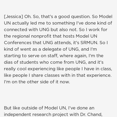
[Jessica] Oh. So, that's a good question. So Model
UN actually led me to something I've done kind of
connected with UNG but also not. So I work for
the regional nonprofit that hosts Model UN
Conferences that UNG attends, it's SRMUN. So I
kind of went as a delegate of UNG, and I'm
starting to serve on staff, where again, I'm the
dias of students who come from UNG, and it's
really cool experiencing like people I have in class,
like people I share classes with in that experience.
I'm on the other side of it now.
But like outside of Model UN, I've done an
independent research project with Dr. Chand,