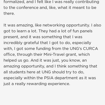
formalized, and I felt like I was really contributing
to the conference and, like, what it meant to be
there.
It was amazing, like networking opportunity. I also
got to learn a lot. They had a lot of fun panels
present, and it was something that I was
incredibly grateful that I got to do, especially
with, I got some funding from the UNG's CURCA
office, through their Mini-Travel grant, which
helped us go. And it was just, you know, an
amazing opportunity, and I think something that
all students here at UNG should try to do,
especially within the PSIA department as it was
just a really rewarding experience.