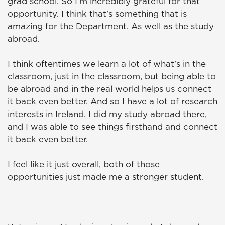
grad school. So I'm incredibly grateful for that
opportunity. I think that's something that is
amazing for the Department. As well as the study
abroad.
I think oftentimes we learn a lot of what's in the
classroom, just in the classroom, but being able to
be abroad and in the real world helps us connect
it back even better. And so I have a lot of research
interests in Ireland. I did my study abroad there,
and I was able to see things firsthand and connect
it back even better.
I feel like it just overall, both of those
opportunities just made me a stronger student.