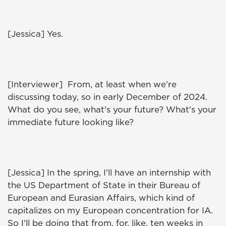
[Jessica] Yes.
[Interviewer] From, at least when we're
discussing today, so in early December of 2024.
What do you see, what's your future? What's your
immediate future looking like?
[Jessica] In the spring, I'll have an internship with
the US Department of State in their Bureau of
European and Eurasian Affairs, which kind of
capitalizes on my European concentration for IA.
So I'll be doing that from, for, like, ten weeks in