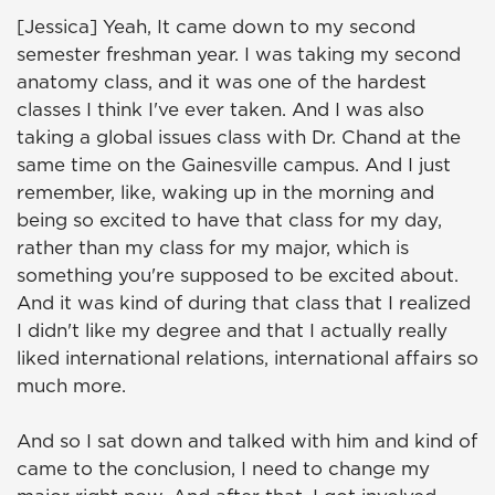
[Jessica] Yeah, It came down to my second
semester freshman year. I was taking my second
anatomy class, and it was one of the hardest
classes I think I've ever taken. And I was also
taking a global issues class with Dr. Chand at the
same time on the Gainesville campus. And I just
remember, like, waking up in the morning and
being so excited to have that class for my day,
rather than my class for my major, which is
something you're supposed to be excited about.
And it was kind of during that class that I realized
I didn't like my degree and that I actually really
liked international relations, international affairs so
much more.
And so I sat down and talked with him and kind of
came to the conclusion, I need to change my