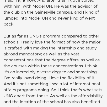
major right now. And after that, I got involved
with him, with Model UN. He was the advisor of
the club on the Gainesville campus, and I kind of
jumped into Model UN and never kind of went
back.
But as far as UNG's program compared to other
schools, I really love the format of how the major
is crafted with making the internship and study
abroad mandatory; as well as the vast
concentrations that the degree offers; as well as
the courses within those concentrations. I think
it's an incredibly diverse degree and something
I've really loved doing. I love the flexibility of it.
And it's not something I see a lot of international
affairs programs doing. So I think that's what sets
UNG apart from those. As well as the affordability
and the location of the school has also benefited