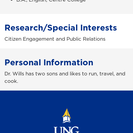
Research/Special Interests
Citizen Engagement and Public Relations
Personal Information
Dr. Wills has two sons and likes to run, travel, and
cook.