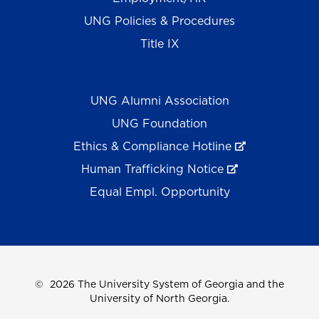
UNG Policies & Procedures
Title IX
UNG Alumni Association
UNG Foundation
Ethics & Compliance Hotline
Human Trafficking Notice
Equal Empl. Opportunity
©
2026 The University System of Georgia and the
University of North Georgia.