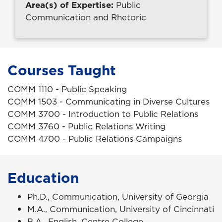
Area(s) of Expertise:
Public
Communication and Rhetoric
Courses Taught
COMM 1110 - Public Speaking
COMM 1503 - Communicating in Diverse Cultures
COMM 3700 - Introduction to Public Relations
COMM 3760 - Public Relations Writing
COMM 4700 - Public Relations Campaigns
Education
Ph.D., Communication, University of Georgia
M.A., Communication, University of Cincinnati
B.A., English, Centre College