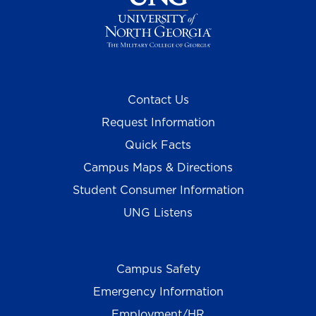
Contact Us
Request Information
Quick Facts
Campus Maps & Directions
Student Consumer Information
UNG Listens
Campus Safety
Emergency Information
Employment/HR