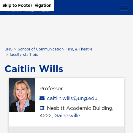
Skip to Main Content
Skip to Main Navigation
Skip to Footer
UNG
School of Communication, Film, & Theatre
faculty-staff-bio
Caitlin Wills
Professor
Email
caitlin.wills@ung.edu
Nesbitt Academic Building,
Office location
4222,
Gainesville