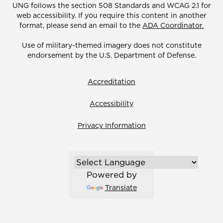
UNG follows the section 508 Standards and WCAG 2.1 for
web accessibility. If you require this content in another
format, please send an email to the
ADA Coordinator.
Use of military-themed imagery does not constitute
endorsement by the U.S. Department of Defense.
Accreditation
Accessibility
Privacy Information
Powered by
Translate