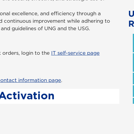
U
nal excellence, and efficiency through a
d continuous improvement while adhering to
R
s and guidelines of UNG and the USG.
orders, login to the
IT self-service page
ontact information page
.
Activation
ID, you must first change the default
ormation Technology. To assist you with this
ation Portal