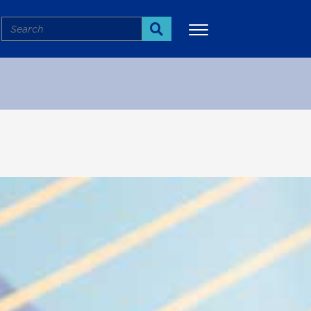
Search
Search
More