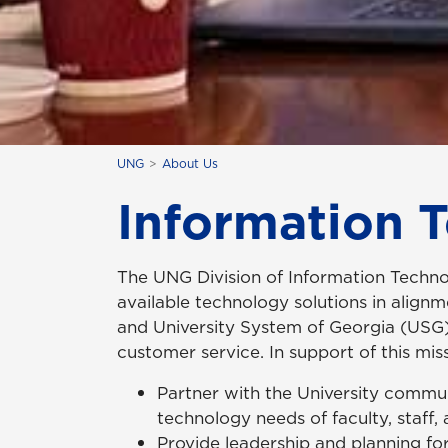
UNG
About Us
Information 
The UNG Division of Information Technol
available technology solutions in align
and University System of Georgia (USG) 
customer service. In support of this miss
Partner with the University commu
technology needs of faculty, staff,
Provide leadership and planning for