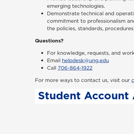
emerging technologies.
Demonstrate technical and operatio
commitment to professionalism an
the policies, standards, procedure
Questions?
For knowledge, requests, and work 
Email
helpdesk@ung.edu
Call
706-864-1922
For more ways to contact us, visit our
c
Student Account 
In order to activate your UNG Network 
password from the one provided by Inf
process, please visit our
Account Activ