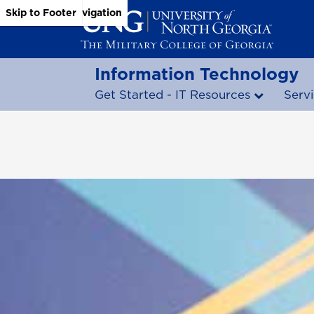
Skip to Main Content
Skip to Main Navigation
Skip to Footer
Information Technology
Get Started - IT Resources
Serv