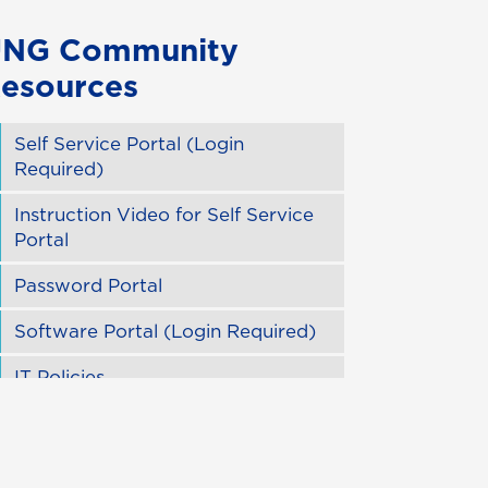
NG Community
esources
Self Service Portal (Login
Required)
Instruction Video for Self Service
Portal
Password Portal
Software Portal (Login Required)
IT Policies
USG IT Handbook
Distance Education Technology