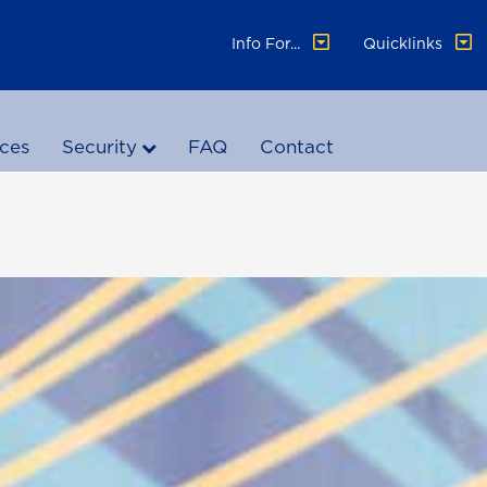
Info For...
Quicklinks
ices
Security
FAQ
Contact