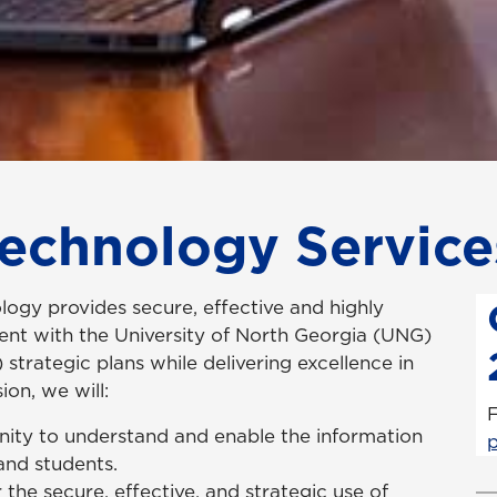
Technology Service
ogy provides secure, effective and highly
ment with the University of North Georgia (UNG)
strategic plans while delivering excellence in
ion, we will:
F
nity to understand and enable the information
 and students.
 the secure, effective, and strategic use of