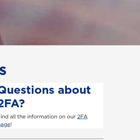
s
Questions about
2FA?
ind all the information on our
2FA
page
!