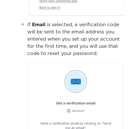
If
Email
is selected, a verification code
will be sent to the email address you
entered when you set up your account
for the first time, and you will use that
code to reset your password.