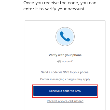
Once you receive the code, you can
enter it to verify your account.