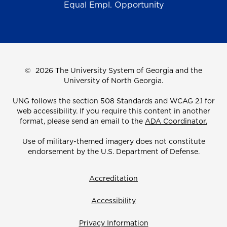
Equal Empl. Opportunity
©
2026 The University System of Georgia and the
University of North Georgia.
UNG follows the section 508 Standards and WCAG 2.1 for
web accessibility. If you require this content in another
format, please send an email to the
ADA Coordinator.
Use of military-themed imagery does not constitute
endorsement by the U.S. Department of Defense.
Accreditation
Accessibility
Privacy Information