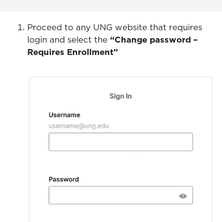
Proceed to any UNG website that requires
login and select the
“Change password –
Requires Enrollment”