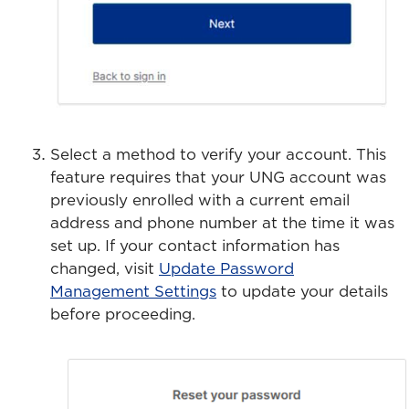
Select a method to verify your account. This
feature requires that your UNG account was
previously enrolled with a current email
address and phone number at the time it was
set up. If your contact information has
changed, visit
Update Password
Management Settings
to update your details
before proceeding.