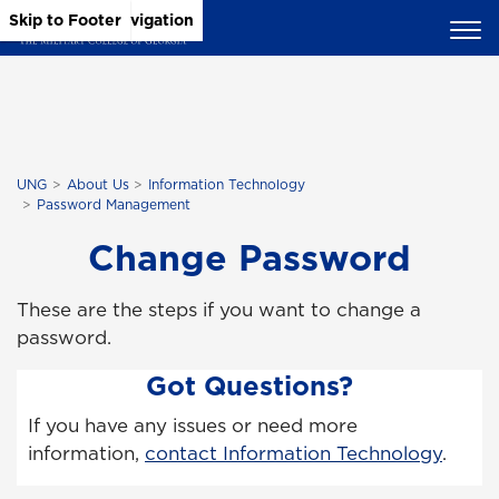
Skip to Main Content
Skip to Main Navigation
Skip to Footer
UNG
About Us
Information Technology
Password Management
Change Password
These are the steps if you want to change a
password.
Got Questions?
If you have any issues or need more
information,
contact Information Technology
.