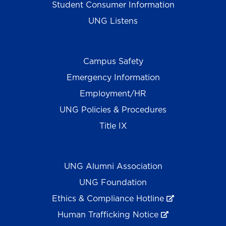
Student Consumer Information
UNG Listens
Campus Safety
Emergency Information
Employment/HR
UNG Policies & Procedures
Title IX
UNG Alumni Association
UNG Foundation
Ethics & Compliance Hotline
Human Trafficking Notice