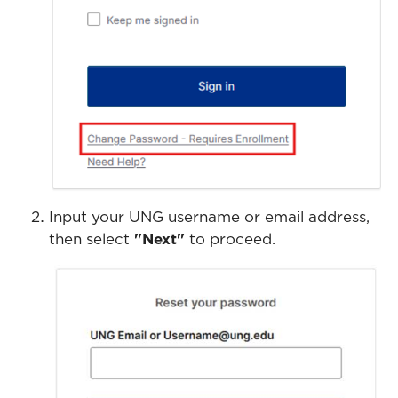
Input your UNG username or email address,
then select
"Next"
to proceed.