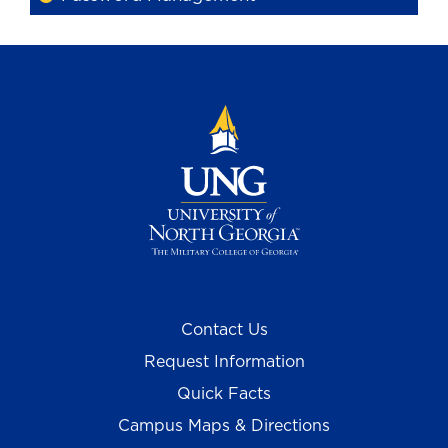
Contact Us
Request Information
Quick Facts
Campus Maps & Directions