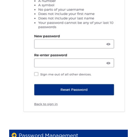
Password Management