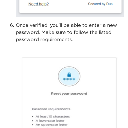
Once verified, you'll be able to enter a new
password. Make sure to follow the listed
password requirements.