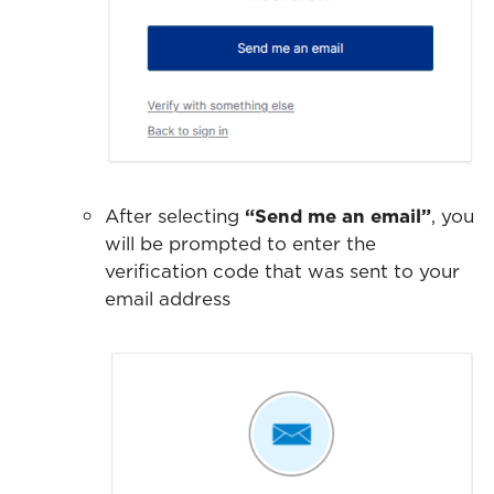
After selecting
“Send me an email”
, you
will be prompted to enter the
verification code that was sent to your
email address