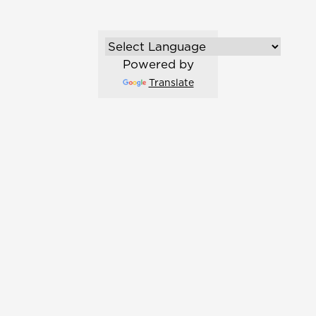
Powered by
Translate