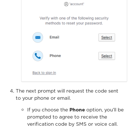
The next prompt will request the code sent
to your phone or email.
If you choose the
Phone
option, you’ll be
prompted to agree to receive the
verification code by SMS or voice call.