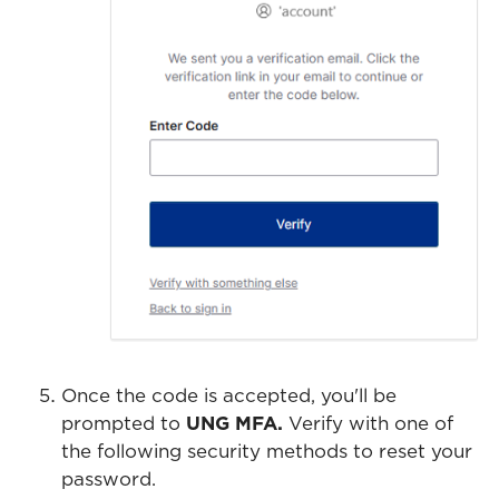
Once the code is accepted, you'll be
prompted to
UNG MFA.
Verify with one of
the following security methods to reset your
password.