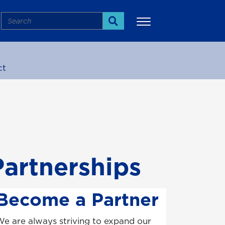
Search
Search
ct
More
artnerships
Become a Partner
e are always striving to expand our