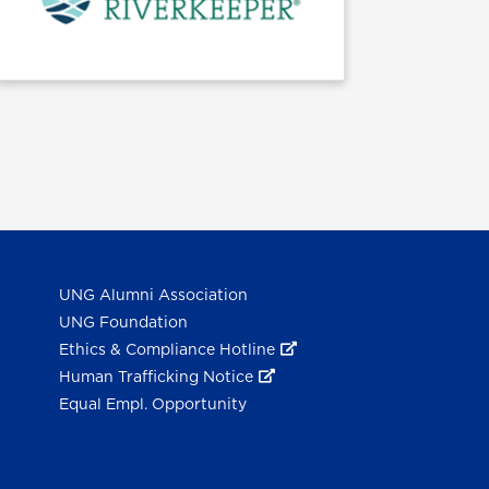
UNG Alumni Association
UNG Foundation
Ethics & Compliance Hotline
Human Trafficking Notice
Equal Empl. Opportunity