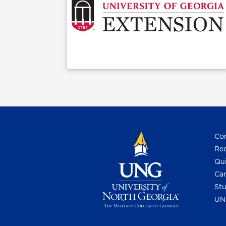
Con
Req
Qui
Cam
Stu
UN