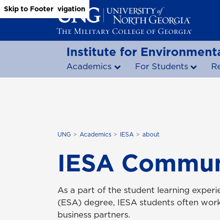
Skip to Main Content
Skip to Main Navigation
Skip to Footer
Institute for Environmenta
Academics
For Students
R
UNG
Academics
IESA
about
IESA Communi
As a part of the student learning experi
(ESA) degree, IESA students often wor
business partners.