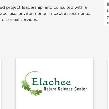
l
ed project leadership, and consulted with a
s
expertise, environmental impact assessments,
y
 essential services.
m