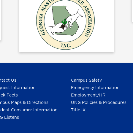
tact Us
Campus Safety
uest Information
Emergency Information
ck Facts
Employment/HR
pus Maps & Directions
UNG Policies & Procedures
dent Consumer Information
Title IX
G Listens