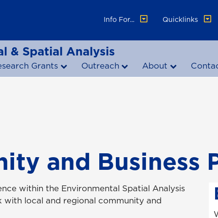
Info For...
Quicklinks
l & Spatial Analysis
esearch Grants
Outreach
About
Conta
ty and Business P
ence within the Environmental Spatial Analysis
k with local and regional community and
W