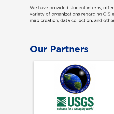
We have provided student interns, offer
variety of organizations regarding GIS 
map creation, data collection, and other
Our Partners