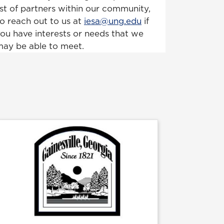
ist of partners within our community,
o reach out to us at
iesa@ung.edu
if
ou have interests or needs that we
ay be able to meet.