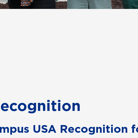
ecognition
mpus USA Recognition f