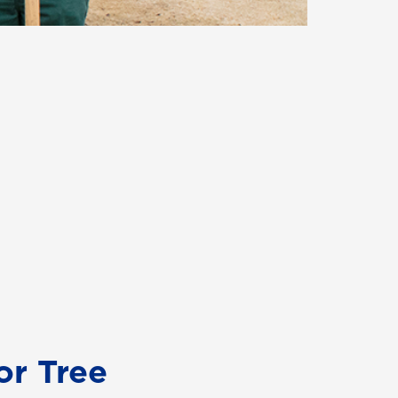
or Tree