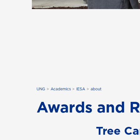
UNG
Academics
IESA
about
Awards and R
Tree Ca