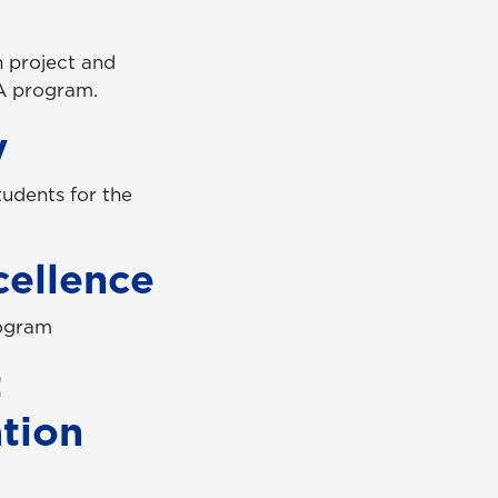
n project and
A program.
y
tudents for the
cellence
rogram
t
ation