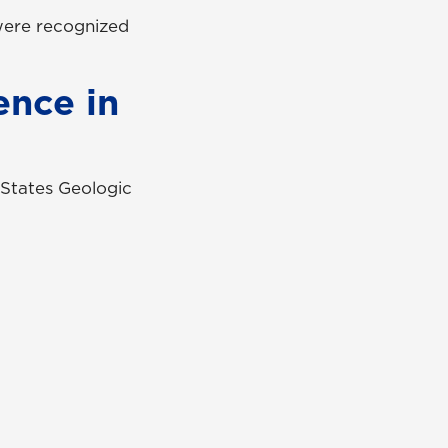
 were recognized
ence in
 States Geologic
UNG Alumni Association
UNG Foundation
Ethics & Compliance Hotline
Human Trafficking Notice
Equal Empl. Opportunity