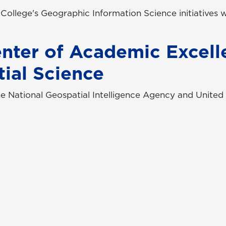
e College's Geographic Information Science initiatives
nter of Academic Excell
ial Science
e National Geospatial Intelligence Agency and United
tact Us
Campus Safety
uest Information
Emergency Information
ck Facts
Employment/HR
pus Maps & Directions
UNG Policies & Procedures
dent Consumer Information
Title IX
G Listens