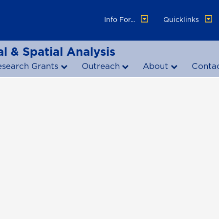
Info For...
Quicklinks
l & Spatial Analysis
esearch Grants
Outreach
About
Conta