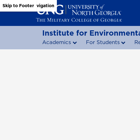
Skip to Main Content
Skip to Main Navigation
Skip to Footer
Institute for Environmenta
Academics
For Students
R