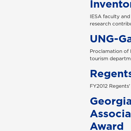
Invento
IESA faculty and
research contri
UNG-Gai
Proclamation of 
tourism departmen
Regents
FY2012 Regents'
Georgi
Associat
Award