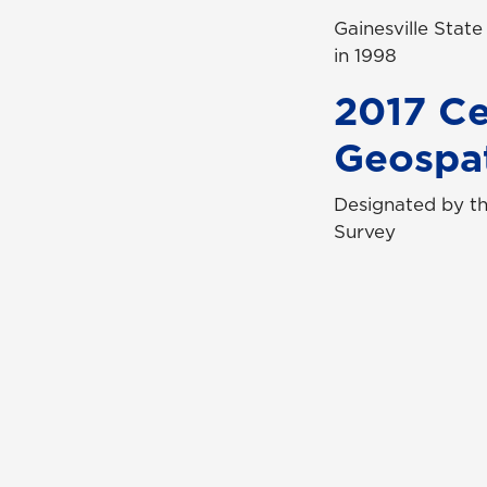
Gainesville Stat
in 1998
2017 Ce
Geospat
Designated by th
Survey
Con
Req
Qui
Cam
Stu
UN