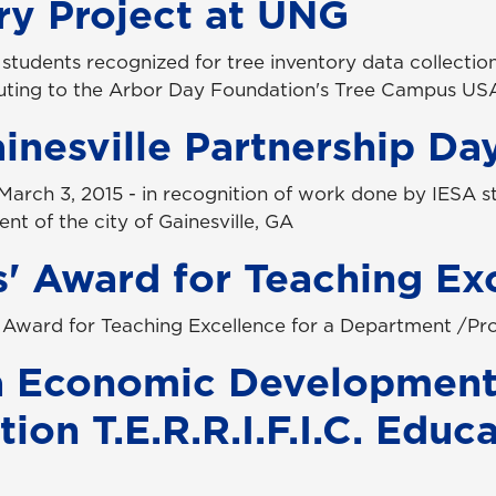
ry Project at UNG
 students recognized for tree inventory data collectio
buting to the Arbor Day Foundation's Tree Campus US
nesville Partnership Da
March 3, 2015 - in recognition of work done by IESA s
t of the city of Gainesville, GA
' Award for Teaching Ex
 Award for Teaching Excellence for a Department /P
a Economic Developmen
ion T.E.R.R.I.F.I.C. Educ