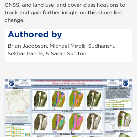
GNSS, and land use land cover classifications to
track and gain further insight on this shore line
change.
Authored by
Brian Jacobson, Michael Mirolli, Sudhanshu
Sekhar Panda, & Sarah Skelton