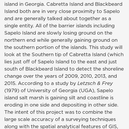
island in Georgia. Cabretta Island and Blackbeard
Island both are in very close proximity to Sapelo
and are generally talked about together as a
single entity. All of the barrier islands including
Sapelo Island are slowly losing ground on the
northern end while generally gaining ground on
the southern portion of the islands. This study will
look at the Southern tip of Cabretta Island (which
lies just off of Sapelo Island to the east and just
south of Blackbeard Island to detect the shoreline
change over the years of 2009, 2010, 2013, and
2015. According to a study by
Letzsch & Frey
(1979) of University of Georgia (UGA), Sapelo
island salt marsh is gaining silt and coastline is
eroding in one side and depositing in other side.
The intent of this project was to combine the
large scale accuracy of a surveying techniques
along with the spatial analytical features of GIS,