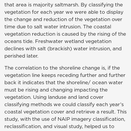
that area is majority saltmarsh. By classifying the
vegetation for each year we were able to display
the change and reduction of the vegetation over
time due to salt water intrusion. The coastal
vegetation reduction is caused by the rising of the
oceans tide. Freshwater wetland vegetation
declines with salt (brackish) water intrusion, and
perished later.
The correlation to the shoreline change is, if the
vegetation line keeps receding further and further
back it indicates that the shoreline/ ocean water
must be rising and changing impacting the
vegetation. Using landuse and land cover
classifying methods we could classify each year’s
coastal vegetation cover and retrieve a result. This
study, with the use of NAIP imagery classification,
reclassification, and visual study, helped us to