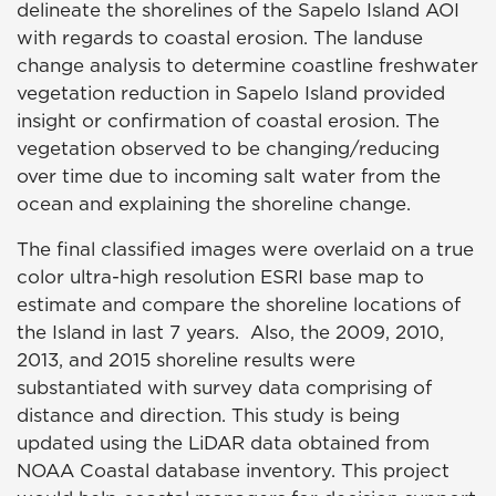
delineate the shorelines of the Sapelo Island AOI
with regards to coastal erosion. The landuse
change analysis to determine coastline freshwater
vegetation reduction in Sapelo Island provided
insight or confirmation of coastal erosion. The
vegetation observed to be changing/reducing
over time due to incoming salt water from the
ocean and explaining the shoreline change.
The final classified images were overlaid on a true
color ultra-high resolution ESRI base map to
estimate and compare the shoreline locations of
the Island in last 7 years. Also, the 2009, 2010,
2013, and 2015 shoreline results were
substantiated with survey data comprising of
distance and direction. This study is being
updated using the LiDAR data obtained from
NOAA Coastal database inventory. This project