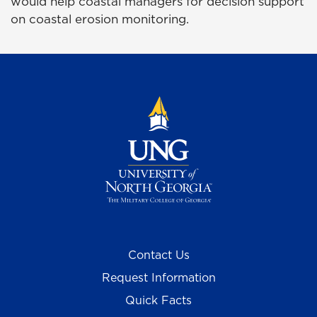
would help coastal managers for decision support
on coastal erosion monitoring.
Contact Us
Request Information
Quick Facts