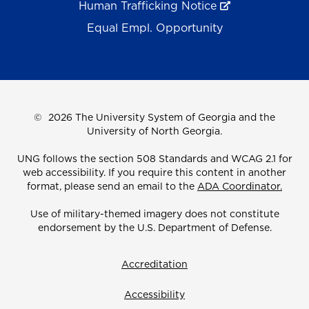
Human Trafficking Notice
Equal Empl. Opportunity
©
2026 The University System of Georgia and the
University of North Georgia.
UNG follows the section 508 Standards and WCAG 2.1 for
web accessibility. If you require this content in another
format, please send an email to the
ADA Coordinator.
Use of military-themed imagery does not constitute
endorsement by the U.S. Department of Defense.
Accreditation
Accessibility