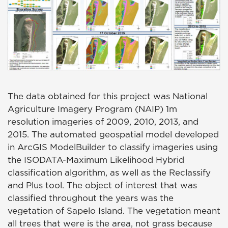
The data obtained for this project was National
Agriculture Imagery Program (NAIP) 1m
resolution imageries of 2009, 2010, 2013, and
2015. The automated geospatial model developed
in ArcGIS ModelBuilder to classify imageries using
the ISODATA-Maximum Likelihood Hybrid
classification algorithm, as well as the Reclassify
and Plus tool. The object of interest that was
classified throughout the years was the
vegetation of Sapelo Island. The vegetation meant
all trees that were is the area, not grass because