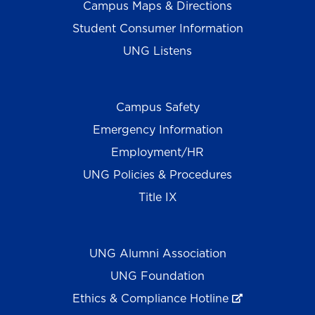
Campus Maps & Directions
Student Consumer Information
UNG Listens
Campus Safety
Emergency Information
Employment/HR
UNG Policies & Procedures
Title IX
UNG Alumni Association
UNG Foundation
Ethics & Compliance Hotline