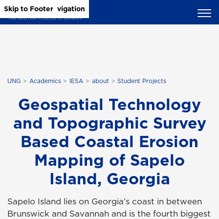
Skip to Main Content
Skip to Main Navigation
Skip to Footer
UNG
Academics
IESA
about
Student Projects
Geospatial Technology
and Topographic Survey
Based Coastal Erosion
Mapping of Sapelo
Island, Georgia
Sapelo Island lies on Georgia’s coast in between
Brunswick and Savannah and is the fourth biggest