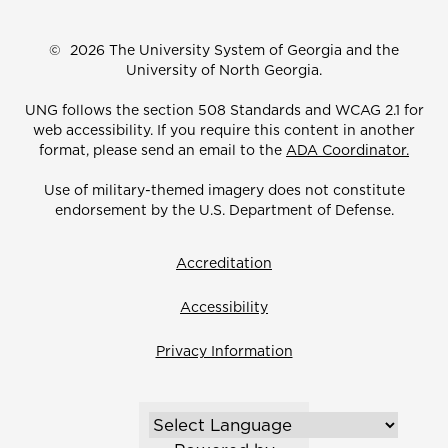
©
2026 The University System of Georgia and the
University of North Georgia.
UNG follows the section 508 Standards and WCAG 2.1 for
web accessibility. If you require this content in another
format, please send an email to the
ADA Coordinator.
Use of military-themed imagery does not constitute
endorsement by the U.S. Department of Defense.
Accreditation
Accessibility
Privacy Information