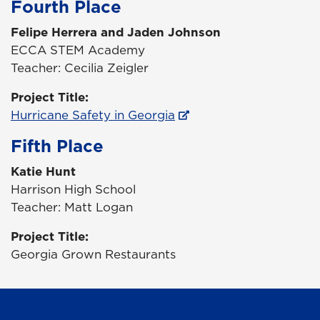
Fourth Place
Felipe Herrera and Jaden Johnson
ECCA STEM Academy
Teacher: Cecilia Zeigler
Project Title:
Hurricane Safety in Georgia
Fifth Place
Katie Hunt
Harrison High School
Teacher: Matt Logan
Project Title:
Georgia Grown Restaurants