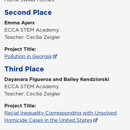
Second Place
Emma Ayers
ECCA STEM Academy
Teacher: Cecilia Zeigler
Project Title:
Pollution in Georgia
Third Place
Dayanara Figueroa and Bailey Kendziorski
ECCA STEM Academy
Teacher: Cecilia Zeigler
Project Title:
Racial Inequality Corresponding with Unsolved
Homicide Cases in the United States