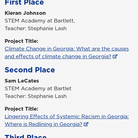
First Place
Kieran Johnson
STEM Academy at Bartlett,
Teacher: Stephanie Lash
Project Title:
Climate Change in Georgia: What are the causes
and effects of climate change in Georgia?
Second Place
Sam LeCates
STEM Academy at Bartlet
Teacher: Stephanie Lash
Project Title:
Lingering Effects of Systemic Racism in Georgia:
Where is Redlining in Georgia?
Third Place