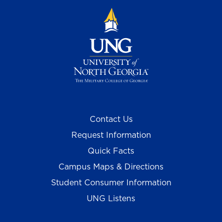
Contact Us
Request Information
Quick Facts
Campus Maps & Directions
Student Consumer Information
UNG Listens