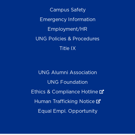
Campus Safety
Emergency Information
Employment/HR
UNG Policies & Procedures
Title IX
UNG Alumni Association
UNG Foundation
Ethics & Compliance Hotline
Human Trafficking Notice
Equal Empl. Opportunity