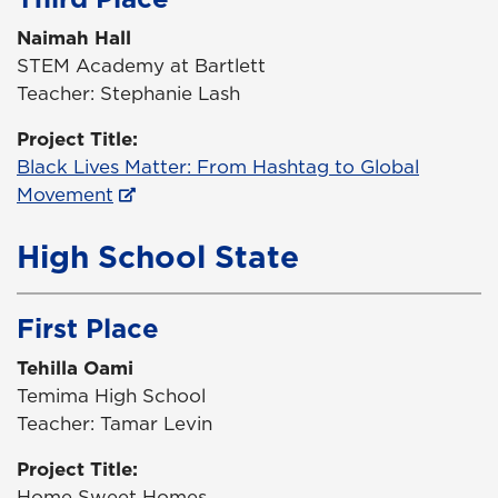
Naimah Hall
STEM Academy at Bartlett
Teacher: Stephanie Lash
Project Title:
Black Lives Matter: From Hashtag to Global
Movement
High School State
First Place
Tehilla Oami
Temima High School
Teacher: Tamar Levin
Project Title:
Home Sweet Homes