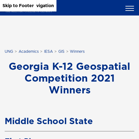
Skip to Main Content
Skip to Main Navigation
Skip to Footer
UNG
Academics
IESA
GIS
Winners
Georgia K-12 Geospatial
Competition 2021
Winners
Middle School State