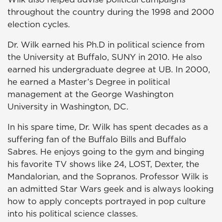
throughout the country during the 1998 and 2000
election cycles.
Dr. Wilk earned his Ph.D in political science from
the University at Buffalo, SUNY in 2010. He also
earned his undergraduate degree at UB. In 2000,
he earned a Master’s Degree in political
management at the George Washington
University in Washington, DC.
In his spare time, Dr. Wilk has spent decades as a
suffering fan of the Buffalo Bills and Buffalo
Sabres. He enjoys going to the gym and binging
his favorite TV shows like 24, LOST, Dexter, the
Mandalorian, and the Sopranos. Professor Wilk is
an admitted Star Wars geek and is always looking
how to apply concepts portrayed in pop culture
into his political science classes.