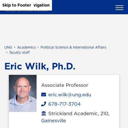
Skip to Main Content
Skip to Main Navigation
Skip to Footer
UNG
Academics
Political Science & International Affairs
faculty staff
Eric Wilk, Ph.D.
Associate Professor
Email
eric.wilk@ung.edu
678-717-3704
Phone
Strickland Academic, 210,
Office location
Gainesville