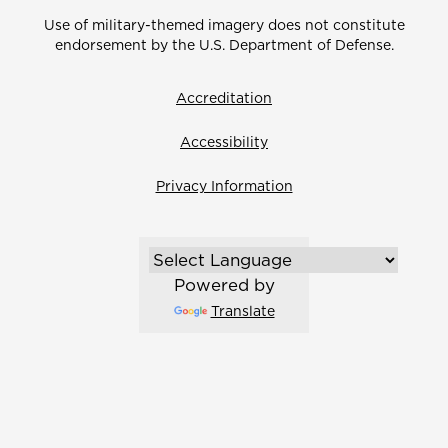
Use of military-themed imagery does not constitute
endorsement by the U.S. Department of Defense.
Accreditation
Accessibility
Privacy Information
Powered by
Translate