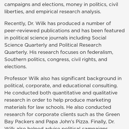
campaigns and elections, money in politics, civil
liberties, and empirical research analysis.
Recently, Dr. Wilk has produced a number of
peer-reviewed publications and has been featured
in political science journals including Social
Science Quarterly and Political Research
Quarterly. His research focuses on federalism,
Southern politics, congress, civil rights, and
elections.
Professor Wilk also has significant background in
political, corporate, and educational consulting.
He conducted both quantitative and qualitative
research in order to help produce marketing
materials for law schools. He also conducted
research for corporate clients such as the Green
Bay Packers and Papa John’s Pizza. Finally, Dr.
Wilk also helped advise political campaigns