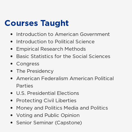
Courses Taught
Introduction to American Government
Introduction to Political Science
Empirical Research Methods
Basic Statistics for the Social Sciences
Congress
The Presidency
American Federalism American Political
Parties
U.S. Presidential Elections
Protecting Civil Liberties
Money and Politics Media and Politics
Voting and Public Opinion
Senior Seminar (Capstone)