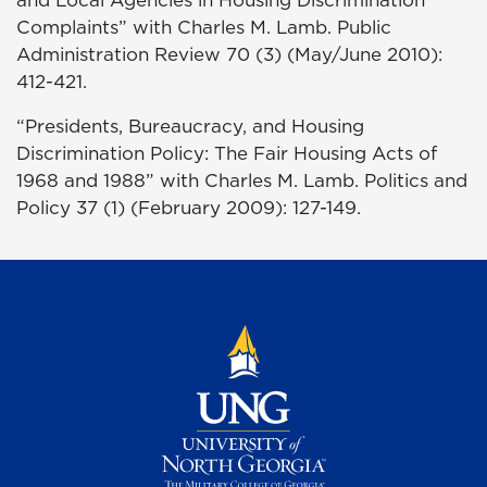
and Local Agencies in Housing Discrimination
Complaints” with Charles M. Lamb. Public
Administration Review 70 (3) (May/June 2010):
412-421.
“Presidents, Bureaucracy, and Housing
Discrimination Policy: The Fair Housing Acts of
1968 and 1988” with Charles M. Lamb. Politics and
Policy 37 (1) (February 2009): 127-149.