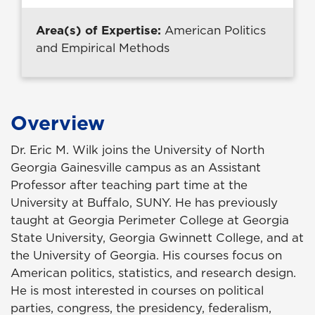
Area(s) of Expertise:
American Politics
and Empirical Methods
Overview
Dr. Eric M. Wilk joins the University of North
Georgia Gainesville campus as an Assistant
Professor after teaching part time at the
University at Buffalo, SUNY. He has previously
taught at Georgia Perimeter College at Georgia
State University, Georgia Gwinnett College, and at
the University of Georgia. His courses focus on
American politics, statistics, and research design.
He is most interested in courses on political
parties, congress, the presidency, federalism,