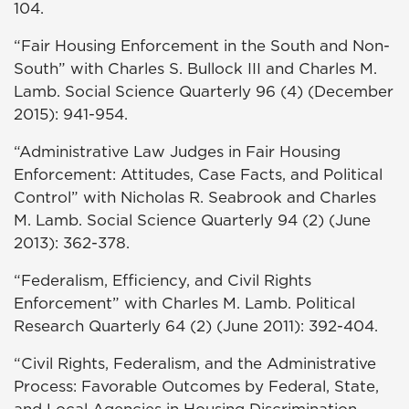
104.
“Fair Housing Enforcement in the South and Non-
South” with Charles S. Bullock III and Charles M.
Lamb. Social Science Quarterly 96 (4) (December
2015): 941-954.
“Administrative Law Judges in Fair Housing
Enforcement: Attitudes, Case Facts, and Political
Control” with Nicholas R. Seabrook and Charles
M. Lamb. Social Science Quarterly 94 (2) (June
2013): 362-378.
“Federalism, Efficiency, and Civil Rights
Enforcement” with Charles M. Lamb. Political
Research Quarterly 64 (2) (June 2011): 392-404.
“Civil Rights, Federalism, and the Administrative
Process: Favorable Outcomes by Federal, State,