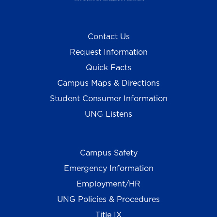
Contact Us
Request Information
Quick Facts
Campus Maps & Directions
Student Consumer Information
UNG Listens
Campus Safety
Emergency Information
Employment/HR
UNG Policies & Procedures
Title IX