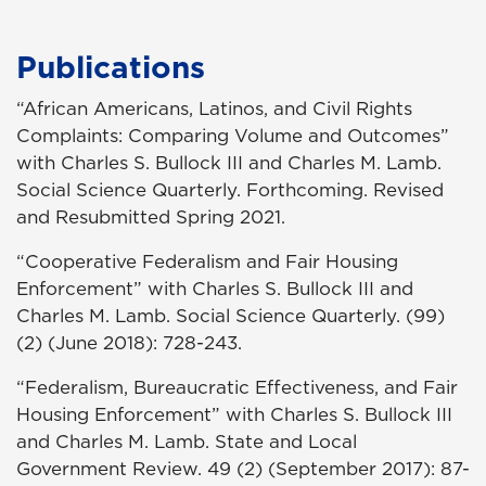
Publications
“African Americans, Latinos, and Civil Rights
Complaints: Comparing Volume and Outcomes”
with Charles S. Bullock III and Charles M. Lamb.
Social Science Quarterly. Forthcoming. Revised
and Resubmitted Spring 2021.
“Cooperative Federalism and Fair Housing
Enforcement” with Charles S. Bullock III and
Charles M. Lamb. Social Science Quarterly. (99)
(2) (June 2018): 728-243.
“Federalism, Bureaucratic Effectiveness, and Fair
Housing Enforcement” with Charles S. Bullock III
and Charles M. Lamb. State and Local
Government Review. 49 (2) (September 2017): 87-