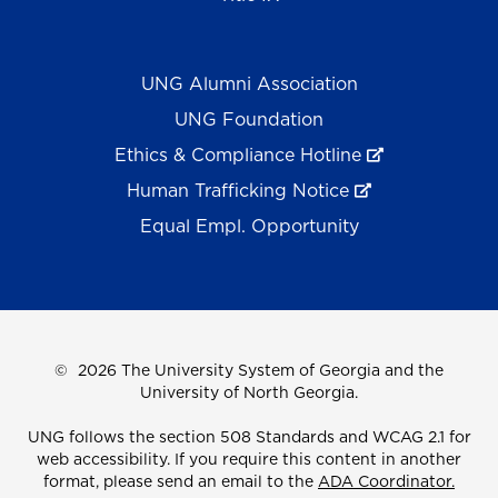
UNG Alumni Association
UNG Foundation
Ethics & Compliance Hotline
Human Trafficking Notice
Equal Empl. Opportunity
©
2026 The University System of Georgia and the
University of North Georgia.
UNG follows the section 508 Standards and WCAG 2.1 for
web accessibility. If you require this content in another
format, please send an email to the
ADA Coordinator.