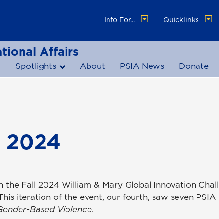
Info For...
Quicklinks
tional Affairs
Spotlights
About
PSIA News
Donate
 2024
n the Fall 2024 William & Mary Global Innovation Chal
s iteration of the event, our fourth, saw seven PSIA
Gender-Based Violence
.