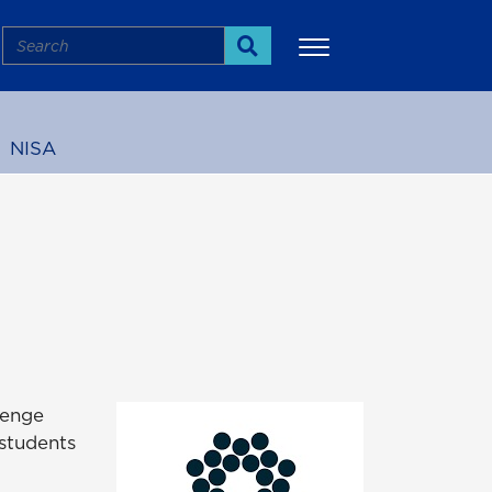
Search
Search
NISA
More
lenge
 students