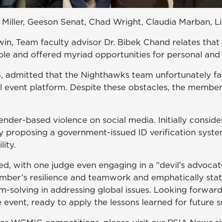
 Miller, Geeson Senat, Chad Wright, Claudia Marban, 
in, Team faculty advisor Dr. Bibek Chand relates that
ble and offered myriad opportunities for personal an
admitted that the Nighthawks team unfortunately faced
al event platform. Despite these obstacles, the memb
nder-based violence on social media. Initially conside
ly proposing a government-issued ID verification syst
ity.
ed, with one judge even engaging in a "devil’s advocate
mber’s resilience and teamwork and emphatically state
-solving in addressing global issues. Looking forward,
 event, ready to apply the lessons learned for future s