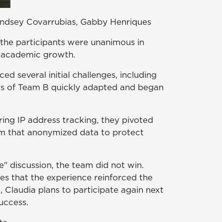
Lindsey Covarrubias, Gabby Henriques
 the participants were unanimous in
d academic growth.
 several initial challenges, including
ers of Team B quickly adapted and began
ring IP address tracking, they pivoted
em that anonymized data to protect
" discussion, the team did not win.
s that the experience reinforced the
 Claudia plans to participate again next
uccess.