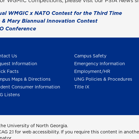
rior WGMIC competitions, please visit our PSIA News si
ual WMGIC x NATO Contest for the Third Time
 & Mary Biannual Innovation Contest
O Conference
tact Us
Campus Safety
uest Information
Emergency Information
ck Facts
Employment/HR
pus Maps & Directions
UNG Policies & Procedures
dent Consumer Information
Title IX
G Listens
he University of North Georgia.
2.1 for web accessibility. If you require this content in anothe
nator.