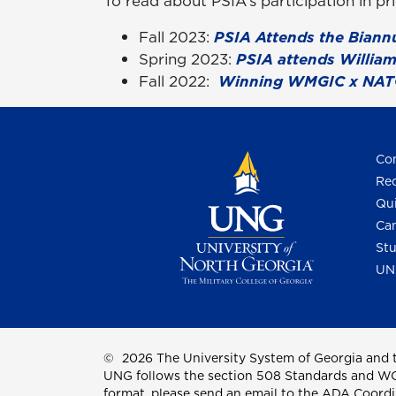
To read about PSIA’s participation in p
Fall 2023:
PSIA Attends the Biann
Spring 2023:
PSIA attends William
Fall 2022:
Winning WMGIC x NAT
Con
Req
Qui
Cam
Stu
UN
©
2026 The University System of Georgia and t
UNG follows the section 508 Standards and WCAG 
format, please send an email to the
ADA Coordi