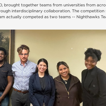
O, brought together teams from universities from acro
rough interdisciplinary collaboration. The competition 
eam actually competed as two teams -- Nighthawks T