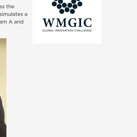
ss the
simulates a
eam A and