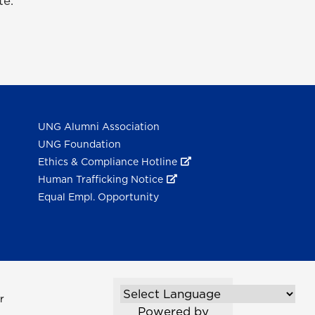
te.
UNG Alumni Association
UNG Foundation
Ethics & Compliance Hotline
Human Trafficking Notice
Equal Empl. Opportunity
r
Powered by