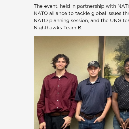
The event, held in partnership with NAT
NATO alliance to tackle global issues th
NATO planning session, and the UNG t
Nighthawks Team B.