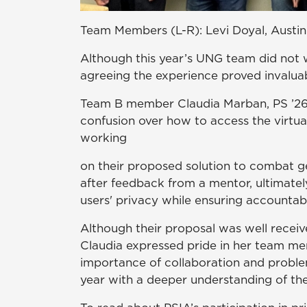
Team Members (L-R): Levi Doyal, Austin
Although this year’s UNG team did not w
agreeing the experience proved invalua
Team B member Claudia Marban, PS ’26, 
confusion over how to access the virtu
working
on their proposed solution to combat ge
after feedback from a mentor, ultimate
users' privacy while ensuring accountabil
Although their proposal was well receiv
Claudia expressed pride in her team me
importance of collaboration and problem
year with a deeper understanding of the