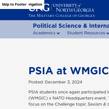
Skip to Main Content
Skip to Main Navigation
Skip to Footer
Political Science & Interna
Academics
Student Resources
PSIA at WMGIC
Posted: December 3, 2024
PSIA students once again participated i
(WMGIC) x NATO Headquarters event. Thi
focus on the Challenge topic
Sexism & 