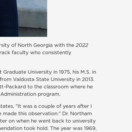
sity of North Georgia with the
2022
rack faculty who consistently
Graduate University in 1975, his M.S. in
from Valdosta State University in 2013.
lett-Packard to the classroom where he
c Administration program.
ates, "It was a couple of years after I
she made this observation." Dr. Northam
later on when he went back to university
mendation took hold. The year was 1969,