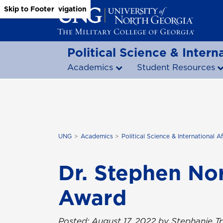
Skip to Main Content
Skip to Main Navigation
Skip to Footer
Political Science & Interna
Academics
Student Resources
UNG
Academics
Political Science & International Af
Dr. Stephen No
Award
Posted: August 17, 2022 by Stephanie 