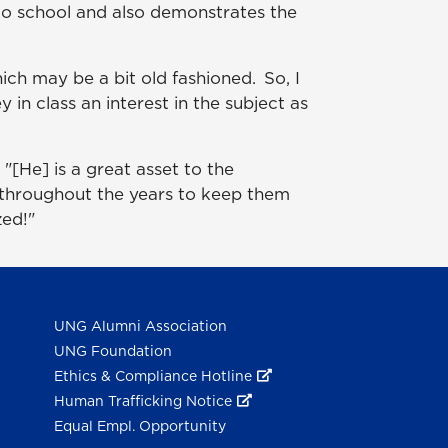
n to school and also demonstrates the
ich may be a bit old fashioned. So, I
 in class an interest in the subject as
[He] is a great asset to the
 throughout the years to keep them
zed!"
UNG Alumni Association
UNG Foundation
Ethics & Compliance Hotline
Human Trafficking Notice
Equal Empl. Opportunity