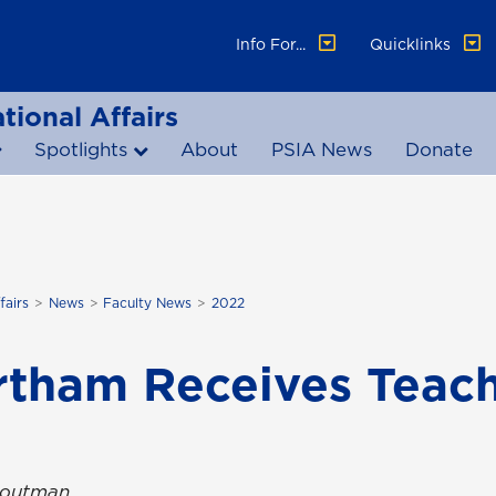
Info For...
Quicklinks
tional Affairs
Spotlights
About
PSIA News
Donate
fairs
News
Faculty News
2022
rtham Receives Teach
Troutman