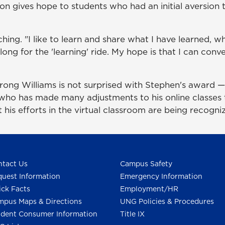
ssion gives hope to students who had an initial aversio
ing. "I like to learn and share what I have learned, wh
ng for the 'learning' ride. My hope is that I can convey
ng Williams is not surprised with Stephen's award — "
 who has made many adjustments to his online classes
 his efforts in the virtual classroom are being recogni
tact Us
Campus Safety
uest Information
Emergency Information
ck Facts
Employment/HR
pus Maps & Directions
UNG Policies & Procedures
dent Consumer Information
Title IX