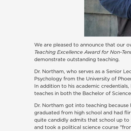
We are pleased to announce that our o
Teaching Excellence Award for Non-Ten
demonstrate outstanding teaching.
Dr. Northam, who serves as a Senior Lec
Psychology from the University of Phoeni
In addition to his academic credentials
teaches in both the Bachelor of Science
Dr. Northam got into teaching because hi
graduated from high school and had flirt
quite candidly admits that school up to
and took a political science course "f