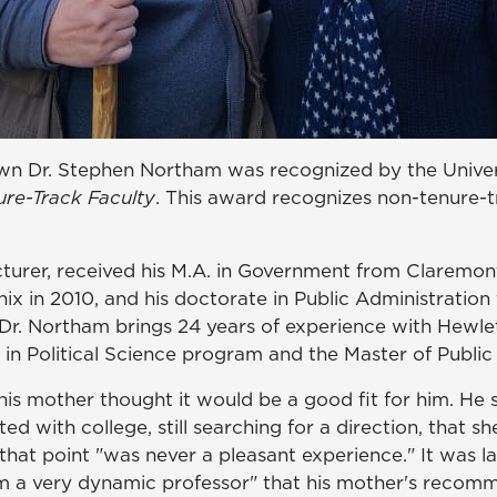
wn Dr. Stephen Northam was recognized by the Univer
ure-Track Faculty
. This award recognizes non-tenure-t
turer, received his M.A. in Government from Claremont 
x in 2010, and his doctorate in Public Administration 
, Dr. Northam brings 24 years of experience with Hew
 in Political Science program and the Master of Publi
s mother thought it would be a good fit for him. He st
ed with college, still searching for a direction, that 
 that point "was never a pleasant experience." It was 
rom a very dynamic professor" that his mother's recom