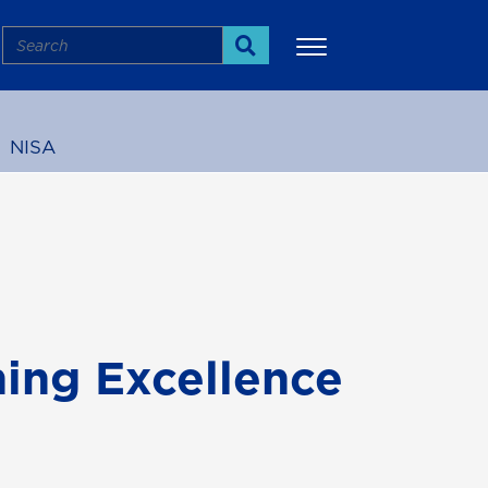
Search
Search
NISA
More
ing Excellence