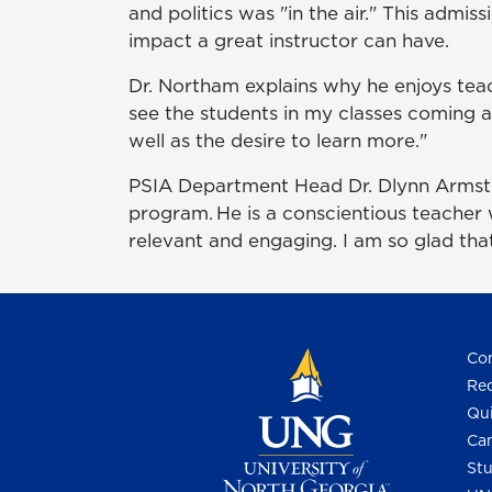
and politics was "in the air." This admi
impact a great instructor can have.
Dr. Northam explains why he enjoys teach
see the students in my classes coming alo
well as the desire to learn more."
PSIA Department Head Dr. Dlynn Armstro
program. He is a conscientious teacher
relevant and engaging. I am so glad that
Con
Req
Qui
Cam
Stu