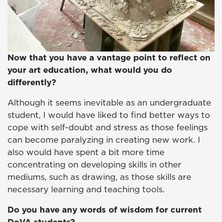
Now that you have a vantage point to reflect on
your art education, what would you do
differently?
Although it seems inevitable as an undergraduate
student, I would have liked to find better ways to
cope with self-doubt and stress as those feelings
can become paralyzing in creating new work. I
also would have spent a bit more time
concentrating on developing skills in other
mediums, such as drawing, as those skills are
necessary learning and teaching tools.
Do you have any words of wisdom for current
DoVA students?