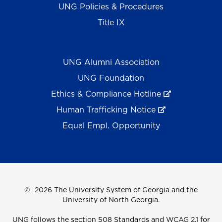
UNG Policies & Procedures
Title IX
UNG Alumni Association
UNG Foundation
Ethics & Compliance Hotline
Human Trafficking Notice
Equal Empl. Opportunity
©
2026 The University System of Georgia and the
University of North Georgia.
UNG follows the section 508 Standards and WCAG 2.1 for