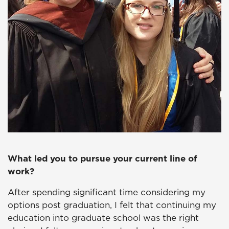
What led you to pursue your current line of
work?
After spending significant time considering my
options post graduation, I felt that continuing my
education into graduate school was the right