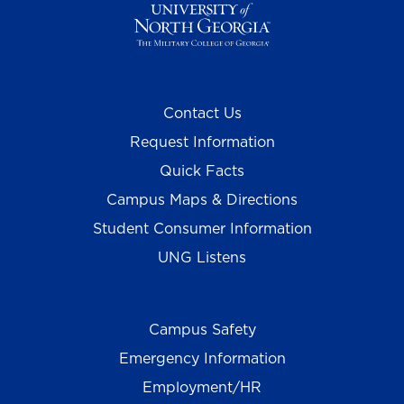
Contact Us
Request Information
Quick Facts
Campus Maps & Directions
Student Consumer Information
UNG Listens
Campus Safety
Emergency Information
Employment/HR