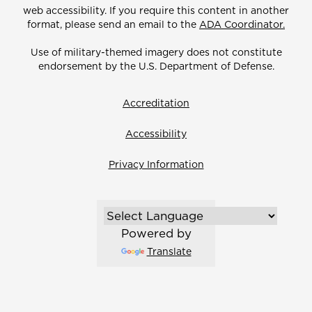
web accessibility. If you require this content in another
format, please send an email to the
ADA Coordinator.
Use of military-themed imagery does not constitute
endorsement by the U.S. Department of Defense.
Accreditation
Accessibility
Privacy Information
Powered by
Translate