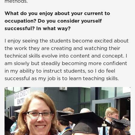
methods.
What do you enjoy about your current to
occupation? Do you consider yourself
successful? In what way?
I enjoy seeing the students become excited about
the work they are creating and watching their
technical skills evolve into content and concept. I
am slowly but steadily becoming more confident
in my ability to instruct students, so I do feel
successful as my job is to learn teaching skills.