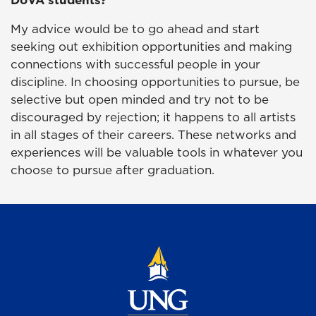
My advice would be to go ahead and start
seeking out exhibition opportunities and making
connections with successful people in your
discipline. In choosing opportunities to pursue, be
selective but open minded and try not to be
discouraged by rejection; it happens to all artists
in all stages of their careers. These networks and
experiences will be valuable tools in whatever you
choose to pursue after graduation.