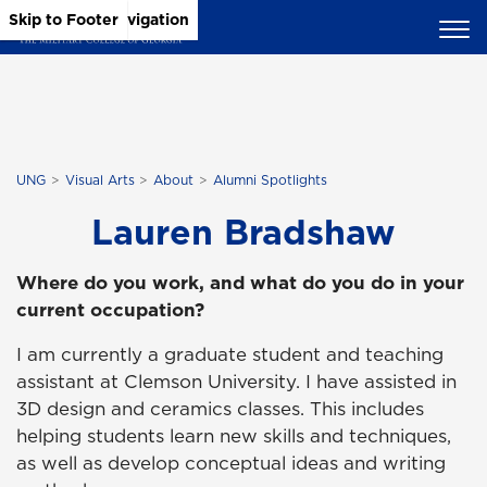
Skip to Main Content
Skip to Main Navigation
Skip to Footer
UNG
Visual Arts
About
Alumni Spotlights
Lauren Bradshaw
Where do you work, and what do you do in your
current occupation?
I am currently a graduate student and teaching
assistant at Clemson University. I have assisted in
3D design and ceramics classes. This includes
helping students learn new skills and techniques,
as well as develop conceptual ideas and writing