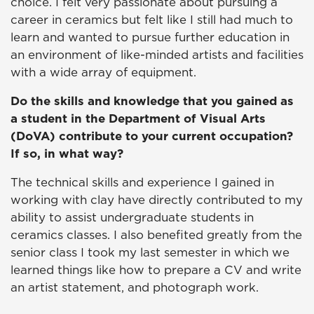
choice. I felt very passionate about pursuing a
career in ceramics but felt like I still had much to
learn and wanted to pursue further education in
an environment of like-minded artists and facilities
with a wide array of equipment.
Do the skills and knowledge that you gained as
a student in the Department of Visual Arts
(DoVA) contribute to your current occupation?
If so, in what way?
The technical skills and experience I gained in
working with clay have directly contributed to my
ability to assist undergraduate students in
ceramics classes. I also benefited greatly from the
senior class I took my last semester in which we
learned things like how to prepare a CV and write
an artist statement, and photograph work.