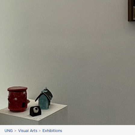
UNG
Visual Arts
Exhibitions