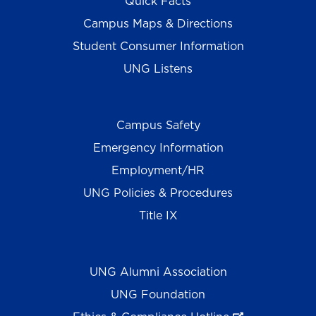
Quick Facts
Campus Maps & Directions
Student Consumer Information
UNG Listens
Campus Safety
Emergency Information
Employment/HR
UNG Policies & Procedures
Title IX
UNG Alumni Association
UNG Foundation