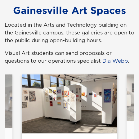
Gainesville Art Spaces
Located in the Arts and Technology building on
the Gainesville campus, these galleries are open to
the public during open-building hours.
Visual Art students can send proposals or
questions to our operations specialist
Dia Webb
.
ry