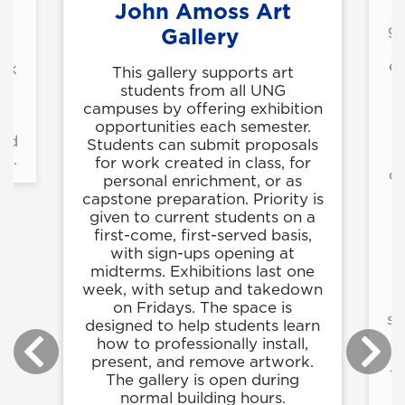
John Amoss Art
T
ga
Gallery
an
ex
ork
This gallery supports art
students from all UNG
campuses by offering exhibition
ir
opportunities each semester.
and
Students can submit proposals
ns.
for work created in class, for
di
personal enrichment, or as
capstone preparation. Priority is
given to current students on a
s
first-come, first-served basis,
with sign-ups opening at
f
midterms. Exhibitions last one
r
week, with setup and takedown
on Fridays. The space is
su
designed to help students learn
how to professionally install,
present, and remove artwork.
ta
The gallery is open during
normal building hours.