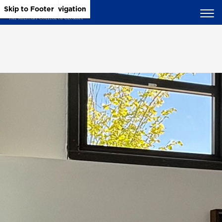
Skip to Main Content
Skip to Main Navigation
Skip to Footer