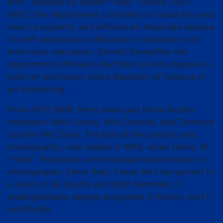
arts.” Headed by Robert “Bob” Owens (1971-
1997), the department consisted of visual arts and
music programs, and offered an Associate degree
in craft design plus a Bachelor in Science in art
and music education. Shortly thereafter the
department offered a Bachelor of Arts degree to
both art and music and a Bachelor of Science in
art marketing.
From 1972-1988, there were just three faculty
members: Bob Owens, Win Crannell, and Tommye
Scanlin (McClure). The last of the graphic arts,
photography, was added in 1989, when Henry W.
“Hank” Margeson was employed as instructor in
photography. Since then, Visual Arts has grown to
a team of 36 faculty and staff members, 7
undergraduate degree programs, 5 minors, and 1
certificate.