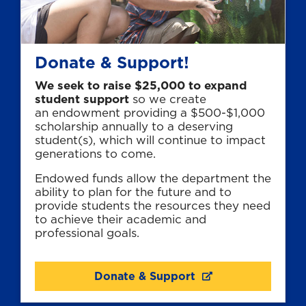
Donate & Support!
We seek to raise $25,000 to expand
student support
so we create
an endowment providing a $500-$1,000
scholarship annually to a deserving
student(s), which will continue to impact
generations to come.
Endowed funds allow the department the
ability to plan for the future and to
provide students the resources they need
to achieve their academic and
professional goals.
Donate & Support