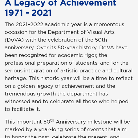
A Legacy of Achievement
1971 - 2021
The 2021–2022 academic year is a momentous
occasion for the Department of Visual Arts
(DoVA) with the celebration of the 50th
anniversary. Over its 50-year history, DoVA have
been recognized for academic rigor, the
professional preparation of students, and for the
serious integration of artistic practice and cultural
heritage. This historic year will be a time to reflect
on a golden legacy of achievement and the
tremendous growth the department has
witnessed and to celebrate all those who helped
to facilitate it.
th
This important 50
Anniversary milestone will be
marked by a year-long series of events that aim
to honor the past, celebrate the present, and