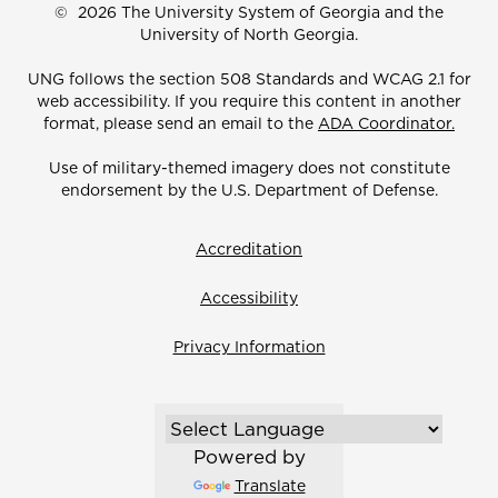
©
2026 The University System of Georgia and the
University of North Georgia.
UNG follows the section 508 Standards and WCAG 2.1 for
web accessibility. If you require this content in another
format, please send an email to the
ADA Coordinator.
Use of military-themed imagery does not constitute
endorsement by the U.S. Department of Defense.
Accreditation
Accessibility
Privacy Information
Powered by
Translate