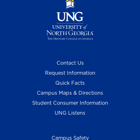
Contact Us
Request Information
Quick Facts
Campus Maps & Directions
Student Consumer Information
UNG Listens
Campus Safety