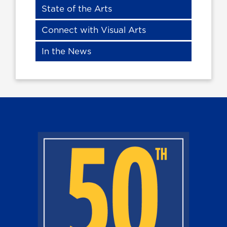
State of the Arts
Connect with Visual Arts
In the News