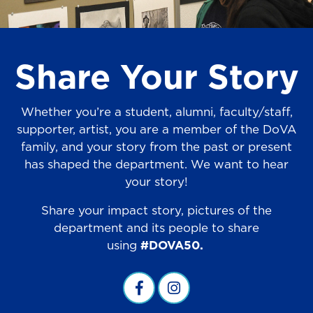
Share Your Story
Whether you’re a student, alumni, faculty/staff,
supporter, artist, you are a member of the DoVA
family, and your story from the past or present
has shaped the department. We want to hear
your story!
Share your impact story, pictures of the
department and its people to share
using
#DOVA50.
Visual Arts Facebook
visual arts instagram