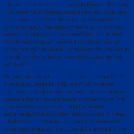
The arts enable us to see and do things differently
—to redefine problems, create new solutions, and
to become comfortable working with paradox
and ambiguity. This thinking leads to innovation
when combined with the transferable skills that
DoVA majors obtain, and will therefore play an
important role in preparing students for careers in
a wide variety of fields—even those that do not
yet exist.
In order to attract and retain the most qualified,
creative students at UNG, we must increase
funding for student support, which is essential to
prepare the artists and leaders of the future. We
also need to increase funding for student
experiential and education abroad opportunities.
Students interested in our programs need and
want opportunities to put the skills learned in the