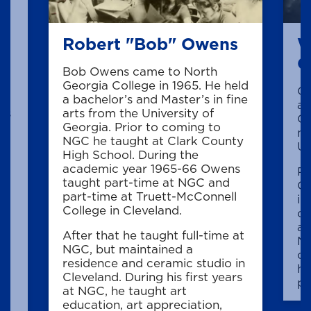
Robert "Bob" Owens
W
C
Bob Owens came to North
Georgia College in 1965. He held
Cr
.
a bachelor’s and Master’s in fine
ar
is
arts from the University of
Co
Georgia. Prior to coming to
ma
NGC he taught at Clark County
Un
High School. During the
e
academic year 1965-66 Owens
Pr
taught part-time at NGC and
Cr
part-time at Truett-McConnell
in
College in Cleveland.
co
an
,
After that he taught full-time at
Ne
he
NGC, but maintained a
co
residence and ceramic studio in
hi
Cleveland. During his first years
pr
at NGC, he taught art
ny
education, art appreciation,