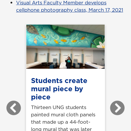
Visual Arts Faculty Member develops
cellphone photography class, March 17, 2021
Students create
mural piece by
piece
Thirteen UNG students
Previous
Next
painted mural cloth panels
that made up a 44-foot-
long mural that was later