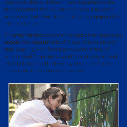
classroom into practice. These experiences are
also important to their parents, who also want
assurance that their student is being equipped for
the job market.
Privately funded scholarships and other resources
enable the Department of Visual Arts to attract
and keep high-performing students, many of
whom need financial support to not only attend
UNG but expand the learning beyond campus,
such as in study abroad programs.