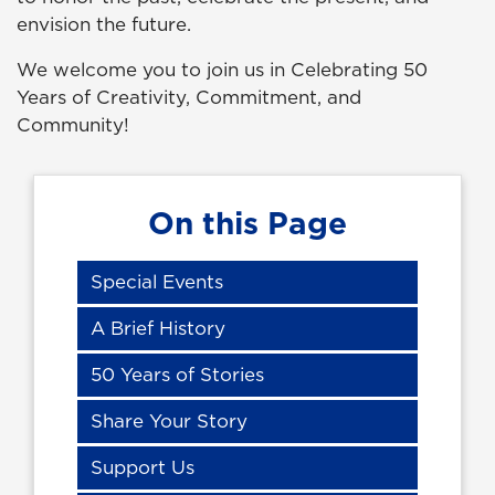
envision the future.
We welcome you to join us in Celebrating 50
Years of Creativity, Commitment, and
Community!
On this Page
Special Events
A Brief History
50 Years of Stories
Share Your Story
Support Us