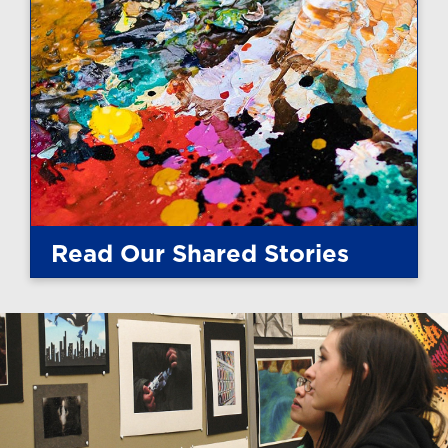
Read Our Shared Stories