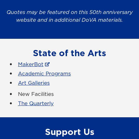
Quotes may be featured on this 50th anniversary
website and in additional DoVA materials.
State of the Arts
MakerBot
Academic Programs
Art Galleries
New Facilities
The Quarterly
Support Us