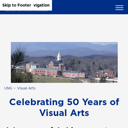
Skip to Main Content
Skip to Main Navigation
Skip to Footer
UNG
Visual Arts
Celebrating 50 Years of
Visual Arts