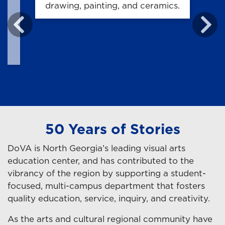
h
drawing, painting, and ceramics.
50 Years of Stories
DoVA is North Georgia’s leading visual arts
education center, and has contributed to the
vibrancy of the region by supporting a student-
focused, multi-campus department that fosters
quality education, service, inquiry, and creativity.
As the arts and cultural regional community have