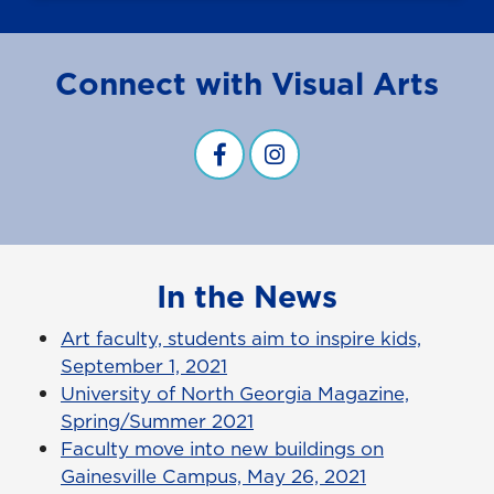
Connect with Visual Arts
Visual Arts Facebook
visual arts instagram
In the News
Art faculty, students aim to inspire kids,
September 1, 2021
University of North Georgia Magazine,
Spring/Summer 2021
Faculty move into new buildings on
Gainesville Campus, May 26, 2021