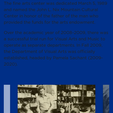
The fine arts center was dedicated March 5, 1989
and named the John L. Nix Mountain Cultural
Center in honor of the father of the man who
provided the funds for the arts endowment.
Over the academic year of 2008-2009, there was
a successful trial run for Visual Arts and Music to
operate as separate departments. In Fall 2009,
the Department of Visual Arts was officially
established, headed by Pamela Sachant (2009-
2020).