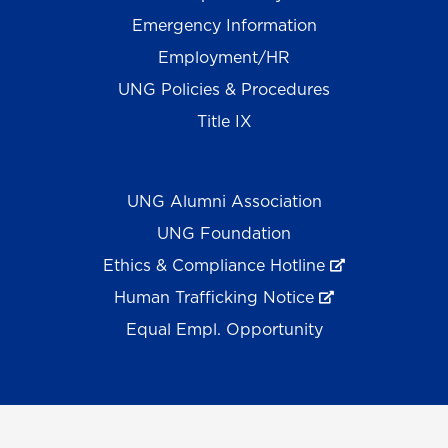
Emergency Information
Employment/HR
UNG Policies & Procedures
Title IX
UNG Alumni Association
UNG Foundation
Ethics & Compliance Hotline
Human Trafficking Notice
Equal Empl. Opportunity