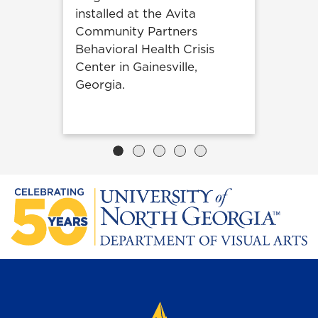
installed at the Avita
Community Partners
Behavioral Health Crisis
Center in Gainesville,
Georgia.