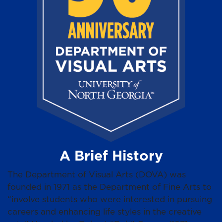
A Brief History
The Department of Visual Arts (DOVA) was
founded in 1971 as the Department of Fine Arts to
“involve students who were interested in pursuing
careers and enhancing life styles in the creative