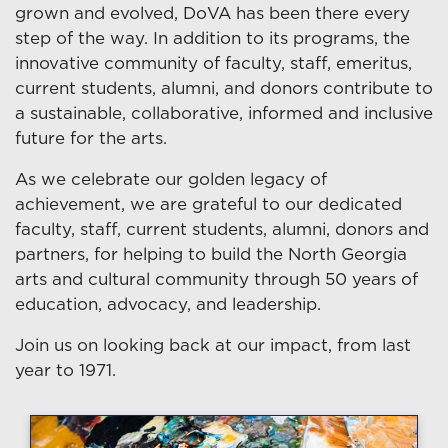
grown and evolved, DoVA has been there every
step of the way. In addition to its programs, the
innovative community of faculty, staff, emeritus,
current students, alumni, and donors contribute to
a sustainable, collaborative, informed and inclusive
future for the arts.
As we celebrate our golden legacy of
achievement, we are grateful to our dedicated
faculty, staff, current students, alumni, donors and
partners, for helping to build the North Georgia
arts and cultural community through 50 years of
education, advocacy, and leadership.
Join us on looking back at our impact, from last
year to 1971.