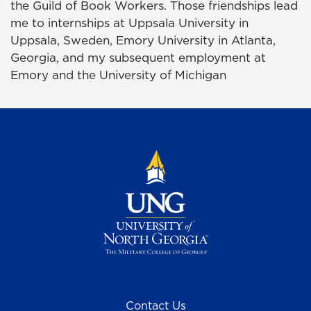
the Guild of Book Workers. Those friendships lead
me to internships at Uppsala University in
Uppsala, Sweden, Emory University in Atlanta,
Georgia, and my subsequent employment at
Emory and the University of Michigan
Contact Us