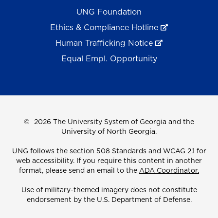
UNG Foundation
Ethics & Compliance Hotline
Human Trafficking Notice
Equal Empl. Opportunity
©
2026 The University System of Georgia and the
University of North Georgia.
UNG follows the section 508 Standards and WCAG 2.1 for
web accessibility. If you require this content in another
format, please send an email to the
ADA Coordinator.
Use of military-themed imagery does not constitute
endorsement by the U.S. Department of Defense.