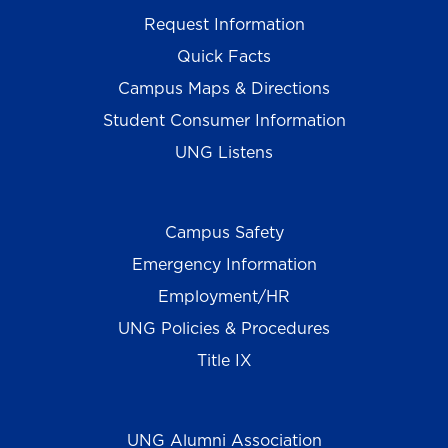
Request Information
Quick Facts
Campus Maps & Directions
Student Consumer Information
UNG Listens
Campus Safety
Emergency Information
Employment/HR
UNG Policies & Procedures
Title IX
UNG Alumni Association