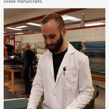
Greek manuscripts.