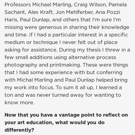
Professors Michael Marling, Craig Wilson, Pamela
Sachant, Alex Kraft, Jon Mehlferber, Ana Pozzi
Haris, Paul Dunlap, and others that I’m sure I’m
missing were generous in sharing their knowledge
and time. If I had a particular interest in a specific
medium or technique I never felt out of place
asking for assistance. During my thesis I threw in a
few small additions using alternative process
photography and printmaking. These were things
that I had some experience with but conferring
with Michal Marling and Paul Dunlap helped bring
my work into focus. To sum it all up, I learned a
ton and was never turned away for wanting to
know more.
Now that you have a vantage point to reflect on
your art education, what would you do
differently?