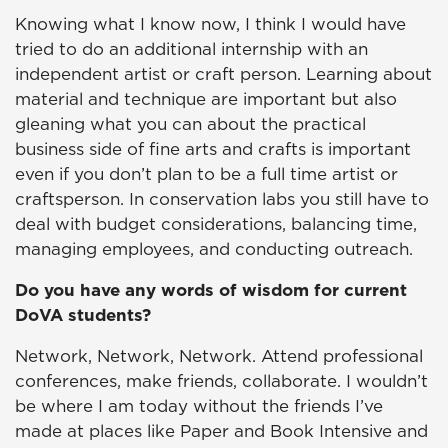
Knowing what I know now, I think I would have
tried to do an additional internship with an
independent artist or craft person. Learning about
material and technique are important but also
gleaning what you can about the practical
business side of fine arts and crafts is important
even if you don’t plan to be a full time artist or
craftsperson. In conservation labs you still have to
deal with budget considerations, balancing time,
managing employees, and conducting outreach.
Do you have any words of wisdom for current
DoVA students?
Network, Network, Network. Attend professional
conferences, make friends, collaborate. I wouldn’t
be where I am today without the friends I’ve
made at places like Paper and Book Intensive and