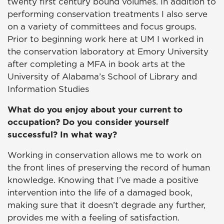
twenty first century bound volumes. In addition to
performing conservation treatments I also serve
on a variety of committees and focus groups.
Prior to beginning work here at UM I worked in
the conservation laboratory at Emory University
after completing a MFA in book arts at the
University of Alabama’s School of Library and
Information Studies
What do you enjoy about your current to
occupation? Do you consider yourself
successful? In what way?
Working in conservation allows me to work on
the front lines of preserving the record of human
knowledge. Knowing that I’ve made a positive
intervention into the life of a damaged book,
making sure that it doesn’t degrade any further,
provides me with a feeling of satisfaction.