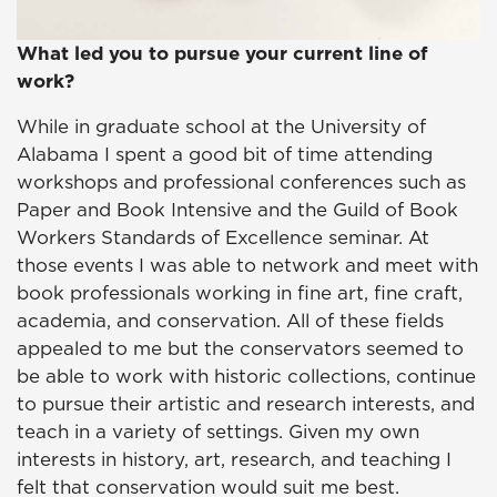
What led you to pursue your current line of
work?
While in graduate school at the University of
Alabama I spent a good bit of time attending
workshops and professional conferences such as
Paper and Book Intensive and the Guild of Book
Workers Standards of Excellence seminar. At
those events I was able to network and meet with
book professionals working in fine art, fine craft,
academia, and conservation. All of these fields
appealed to me but the conservators seemed to
be able to work with historic collections, continue
to pursue their artistic and research interests, and
teach in a variety of settings. Given my own
interests in history, art, research, and teaching I
felt that conservation would suit me best.