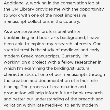
Additionally, working in the conservation lab at
the UM Library provides me with the opportunity
to work with one of the most impressive
manuscript collections in the country.
As a conservation professional with a
bookbinding and book arts background, I have
been able to explore my research interests. One
such interest is the study of medieval and early
modern Greek manuscripts. Currently, I’m
working on a project with a fellow researcher in
which I’m examining the binding/structural
characteristics of one of our manuscripts through
the creation and documentation of a facsimile
binding. The process of examination and
production will help inform future book research
and better our understanding of the breadth and
variation within late medieval to early modern