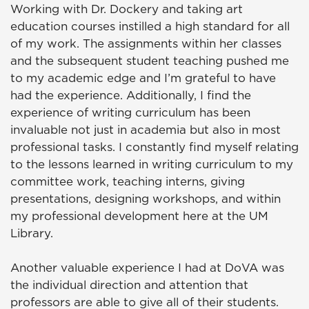
Working with Dr. Dockery and taking art
education courses instilled a high standard for all
of my work. The assignments within her classes
and the subsequent student teaching pushed me
to my academic edge and I’m grateful to have
had the experience. Additionally, I find the
experience of writing curriculum has been
invaluable not just in academia but also in most
professional tasks. I constantly find myself relating
to the lessons learned in writing curriculum to my
committee work, teaching interns, giving
presentations, designing workshops, and within
my professional development here at the UM
Library.
Another valuable experience I had at DoVA was
the individual direction and attention that
professors are able to give all of their students.