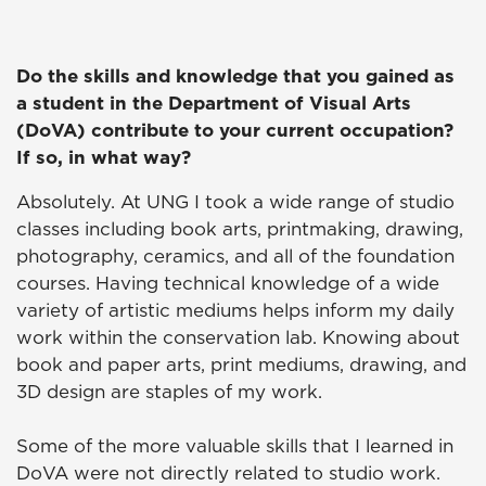
Do the skills and knowledge that you gained as
a student in the Department of Visual Arts
(DoVA) contribute to your current occupation?
If so, in what way?
Absolutely. At UNG I took a wide range of studio
classes including book arts, printmaking, drawing,
photography, ceramics, and all of the foundation
courses. Having technical knowledge of a wide
variety of artistic mediums helps inform my daily
work within the conservation lab. Knowing about
book and paper arts, print mediums, drawing, and
3D design are staples of my work.
Some of the more valuable skills that I learned in
DoVA were not directly related to studio work.