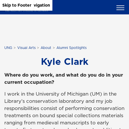
Skip to Main Content
Skip to Main Navigation
Skip to Footer
UNG
Visual Arts
About
Alumni Spotlights
Kyle Clark
Where do you work, and what do you do in your
current occupation?
I work in the University of Michigan (UM) in the
Library’s conservation laboratory and my job
responsibilities consist of performing conservation
treatments on bound special collections materials
ranging from medieval manuscripts to early