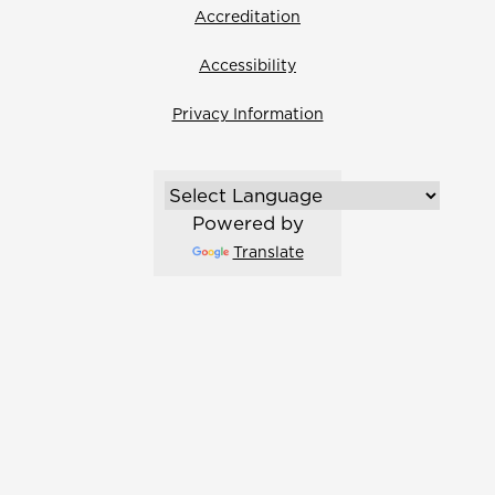
Accreditation
Accessibility
Privacy Information
Powered by
Translate