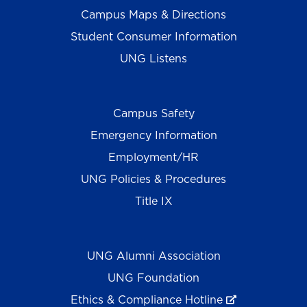
Campus Maps & Directions
Student Consumer Information
UNG Listens
Campus Safety
Emergency Information
Employment/HR
UNG Policies & Procedures
Title IX
UNG Alumni Association
UNG Foundation
Ethics & Compliance Hotline