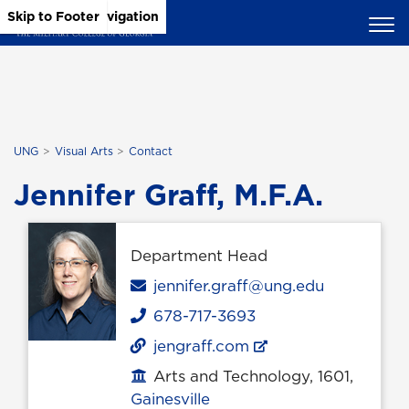
Skip to Main Content
Skip to Main Navigation
Skip to Footer
UNG
Visual Arts
Contact
Jennifer Graff, M.F.A.
Department Head
Email
jennifer.graff@ung.edu
678-717-3693
Phone
jengraff.com
Arts and Technology, 1601,
Office location
Gainesville