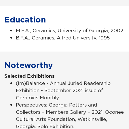
Education
M.F.A., Ceramics, University of Georgia, 2002
B.F.A., Ceramics, Alfred University, 1995
Noteworthy
Selected Exhibitions
(Im)Balance
-
Annual Juried Readership
Exhibition - September 2021 issue of
Ceramics Monthly
Perspectives: Georgia Potters and
Collectors
–
Members Gallery – 2021.
Oconee
Cultural Arts Foundation, Watkinsville,
Georgia. Solo Exhibition.