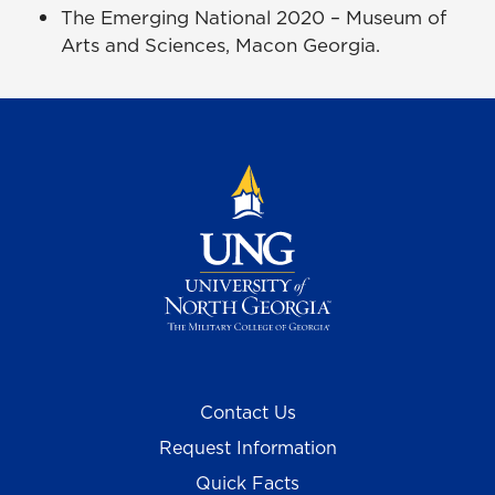
The Emerging National 2020 – Museum of
Arts and Sciences, Macon Georgia.
Contact Us
Request Information
Quick Facts