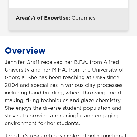
Area(s) of Expertise:
Ceramics
Overview
Jennifer Graff received her B.F.A. from Alfred
University and her M.F.A. from the University of
Georgia. She has been teaching at UNG since
2004 and specializes in various clay processes
including hand building, wheel-throwing, mold-
making, firing techniques and glaze chemistry.
She enjoys the diverse student population and
strives to provide a meaningful and engaging
environment for her students.
Jennifer's research has explored both functional