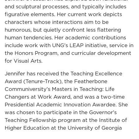
and sculptural processes, and typically includes
figurative elements. Her current work depicts
characters whose interactions aim to be
humorous, but quietly confront less flattering
human tendencies. Her academic contributions
include work with UNG's LEAP initiative, service in
the Honors Program, and curricular development
for Visual Arts.
Jennifer has received the Teaching Excellence
Award (Tenure-Track), the Featherbone
Communiversity’s Masters in Teaching: Life
Changers at Work Award, and was a two-time
Presidential Academic Innovation Awardee. She
was chosen to participate in the Governor's
Teaching Fellowship program at the Institute of
Higher Education at the University of Georgia