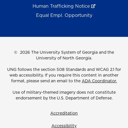
Human Trafficking Notice
Equal Empl. Opportunity
©
2026 The University System of Georgia and the
University of North Georgia.
UNG follows the section 508 Standards and WCAG 2.1 for
web accessibility. If you require this content in another
format, please send an email to the
ADA Coordinator.
Use of military-themed imagery does not constitute
endorsement by the U.S. Department of Defense.
Accreditation
Accessibility