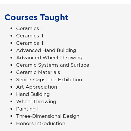
Courses Taught
Ceramics I
Ceramics II
Ceramics III
Advanced Hand Building
Advanced Wheel Throwing
Ceramic Systems and Surface
Ceramic Materials
Senior Capstone Exhibition
Art Appreciation
Hand Building
Wheel Throwing
Painting I
Three-Dimensional Design
Honors Introduction