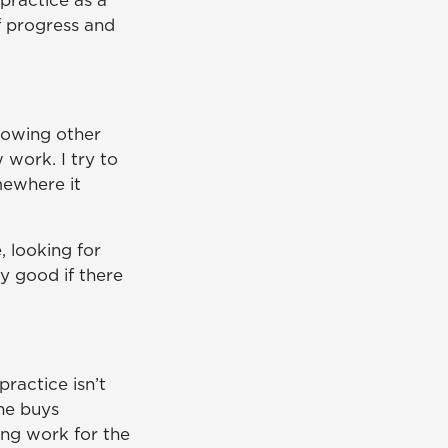
 practice as a
f progress and
llowing other
 work. I try to
mewhere it
, looking for
y good if there
ractice isn’t
one buys
ing work for the