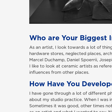
Who are Your Biggest I
As an artist, I look towards a lot of thi
hardware stores, neglected places, archi
Marcel Duchamp, Daniel Spoerrii, Joseph 
I like to look at ceramic artists as ref
influences from other places.
How Have You Develop
I have gone through a lot of different p
about my studio practice. When I was in s
Sometimes it was good, other times not