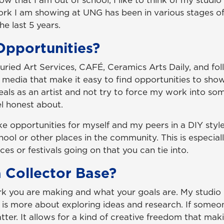
w that I am out of school, I like to think of my studio
rk I am showing at UNG has been in various stages o
he last 5 years.
pportunities?
 Juried Art Services, CAFÉ, Ceramics Arts Daily, and fo
l media that make it easy to find opportunities to show
ideals as an artist and not try to force my work into so
el honest about.
e opportunities for myself and my peers in a DIY style
ool or other places in the community. This is especiall
ces or festivals going on that you can tie into.
 Collector Base?
rk you are making and what your goals are. My studio p
it is more about exploring ideas and research. If some
tter. It allows for a kind of creative freedom that mak