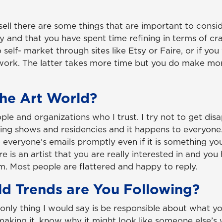
sell there are some things that are important to conside
y and that you have spent time refining in terms of cr
 self- market through sites like Etsy or Faire, or if yo
r work. The latter takes more time but you do make mo
he Art World?
ple and organizations who I trust. I try not to get di
etting shows and residencies and it happens to everyon
veryone’s emails promptly even if it is something yo
here is an artist that you are really interested in and yo
m. Most people are flattered and happy to reply.
d Trends are You Following?
e only thing I would say is be responsible about what y
king it, know why it might look like someone else’s