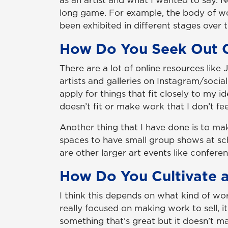
as an artist and what I wanted to say. No
long game. For example, the body of wo
been exhibited in different stages over t
How Do You Seek Out O
There are a lot of online resources like
artists and galleries on Instagram/socia
apply for things that fit closely to my 
doesn’t fit or make work that I don’t fe
Another thing that I have done is to mak
spaces to have small group shows at sch
are other larger art events like conferen
How Do You Cultivate a
I think this depends on what kind of wo
really focused on making work to sell, 
something that’s great but it doesn’t ma