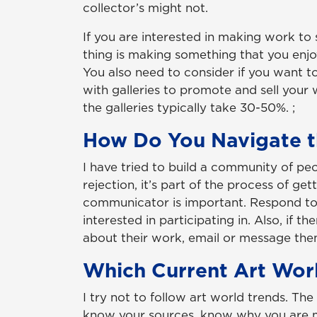
collector’s might not.
If you are interested in making work to 
thing is making something that you enjo
You also need to consider if you want to
with galleries to promote and sell you
the galleries typically take 30-50%. ;
How Do You Navigate t
I have tried to build a community of peo
rejection, it’s part of the process of g
communicator is important. Respond to e
interested in participating in. Also, if t
about their work, email or message the
Which Current Art Worl
I try not to follow art world trends. Th
know your sources, know why you are ma