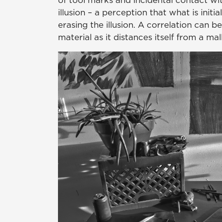
of tool marks and incidental contact wit
illusion – a perception that what is initi
erasing the illusion. A correlation can 
material as it distances itself from a m