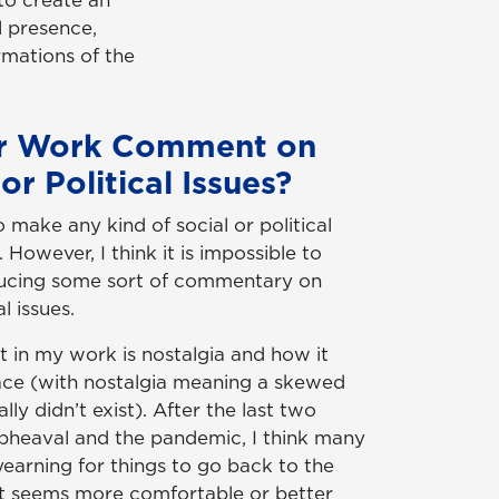
 to create an
al presence,
rmations of the
r Work Comment on
or Political Issues?
o make any kind of social or political
owever, I think it is impossible to
ducing some sort of commentary on
l issues.
t in my work is nostalgia and how it
lace (with nostalgia meaning a skewed
lly didn’t exist). After the last two
 upheaval and the pandemic, I think many
yearning for things to go back to the
t seems more comfortable or better