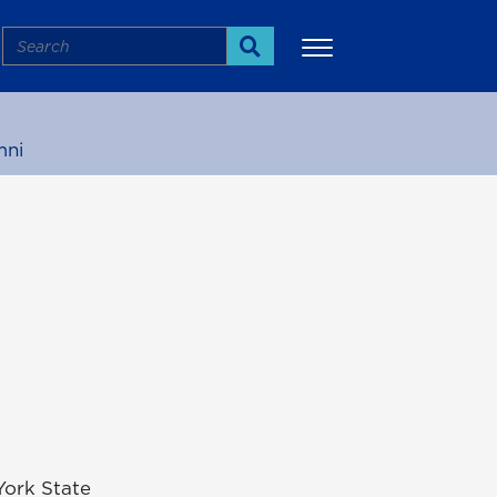
Search
Search
mni
More
York State