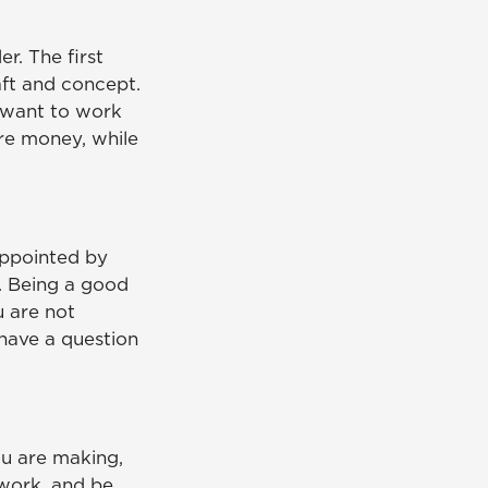
r. The first
aft and concept.
u want to work
re money, while
sappointed by
e. Being a good
u are not
u have a question
ou are making,
 work, and be