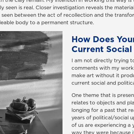
h the clay remain. My intention in working this way is
ally seen is real. Closer investigation reveals the materi
be seen between the act of recollection and the transfo
alleable body to a permanent structure.
How Does You
Current Social 
I am not directly trying t
comments with my work. H
make art without it pro
current social and politica
One theme that is presen
relates to objects and p
longing for a past that rea
years of political/social
of us are experiencing a 
way they were because i