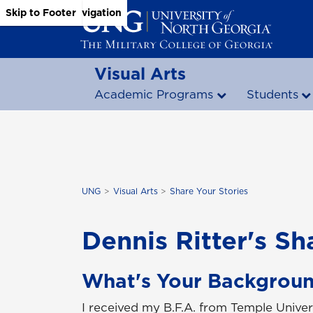
Skip to Main Content
Skip to Main Navigation
Skip to Footer
Visual Arts
Academic Programs
Students
UNG
Visual Arts
Share Your Stories
Dennis Ritter's Sh
What's Your Backgrou
I received my B.F.A. from Temple Unive