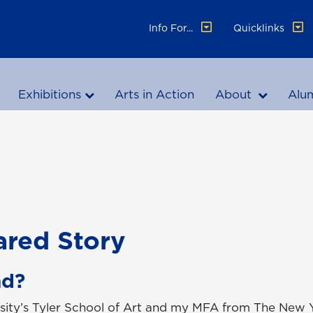
Info For...
Quicklinks
Exhibitions
Arts in Action
About
Alu
ared Story
nd?
rsity’s Tyler School of Art and my MFA from The New 