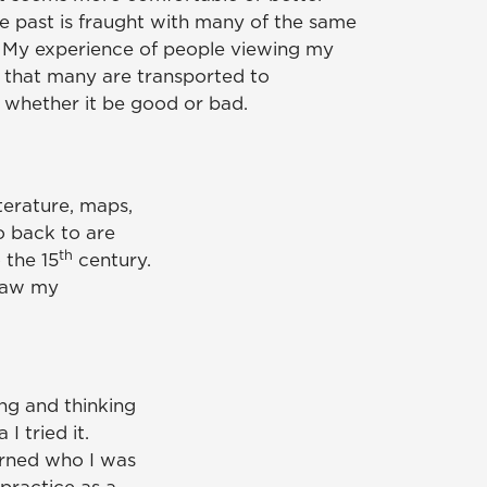
 past is fraught with many of the same
 My experience of people viewing my
is that many are transported to
 whether it be good or bad.
iterature, maps,
o back to are
th
 the 15
century.
draw my
ing and thinking
I tried it.
arned who I was