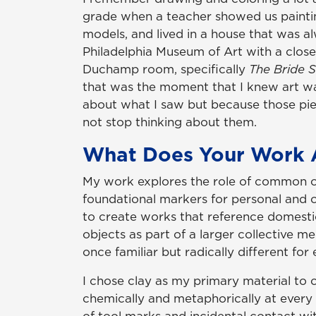
grade when a teacher showed us paintings 
models, and lived in a house that was a
Philadelphia Museum of Art with a close
Duchamp room, specifically
The Bride 
that was the moment that I knew art wa
about what I saw but because those pie
not stop thinking about them.
What Does Your Work 
My work explores the role of common ob
foundational markers for personal and c
to create works that reference domestic
objects as part of a larger collective m
once familiar but radically different for
I chose clay as my primary material to 
chemically and metaphorically at every