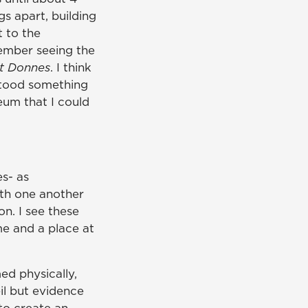
gs apart, building
t to the
member seeing the
t Donnes
. I think
stood something
eum that I could
s- as
ith one another
n. I see these
me and a place at
ed physically,
il but evidence