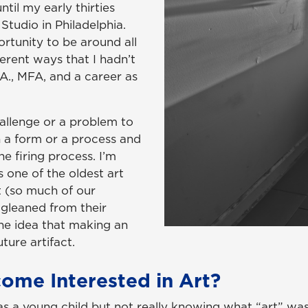
ntil my early thirties
Studio in Philadelphia.
rtunity to be around all
ferent ways that I hadn’t
A., MFA, and a career as
hallenge or a problem to
n a form or a process and
he firing process. I’m
is one of the oldest art
st (so much of our
 gleaned from their
 the idea that making an
uture artifact.
ome Interested in Art?
s a young child but not really knowing what “art” was