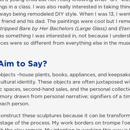
in a class. I was also really interested in taking thin
lways being remodeled DIY style. When I was 13, I wen
 friend and his dad. The paintings were cool but I re
Stripped Bare by Her Bachelors (Large Glass)
and
Etan
s something I was interested in, not because I under
ces were so different from everything else in the mus
Aim to Say?
jects –house plants, books, appliances, and keepsake
ultural identity. These objects are often juxtaposed w
 spaces, second-hand sales, and the personal collectio
emory drawn from personal narrative; signifiers of a ti
 each person.
construct these sculptures because it can be transform
 stage of the process. My work borders on trompe l'oe