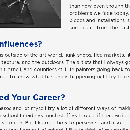
than now even though the
problems we face today.
pieces and installations 
someplace from the past
nfluences?
ngs outside of the art world, junk shops, flea markets, l
tecture, and the outdoors. The artists that I always g
Cornell, and countless still life painters going back to
erence to know what has and is happening but I try to 
ed Your Career?
hases and let myself try a lot of different ways of mak
chool I made as much stuff as I could, if I had an idea 
 so much. But I learned how to persevere and also le