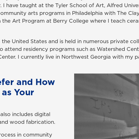
 I have taught at the Tyler School of Art, Alfred Univer
 community arts programs in Philadelphia with The Clay
 in the Art Program at Berry College where I teach cer
he United States and is held in numerous private coll
o attend residency programs such as Watershed Cente
nter. I currently live in Northwest Georgia with my p
efer and How
 as Your
also includes digital
and wood fabrication.
 process in community