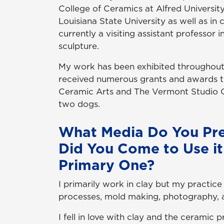
College of Ceramics at Alfred University.
Louisiana State University as well as in
currently a visiting assistant professor
sculpture.
My work has been exhibited throughout t
received numerous grants and awards t
Ceramic Arts and The Vermont Studio Ce
two dogs.
What Media Do You Pr
Did You Come to Use it
Primary One?
I primarily work in clay but my practice 
processes, mold making, photography, 
I fell in love with clay and the ceramic