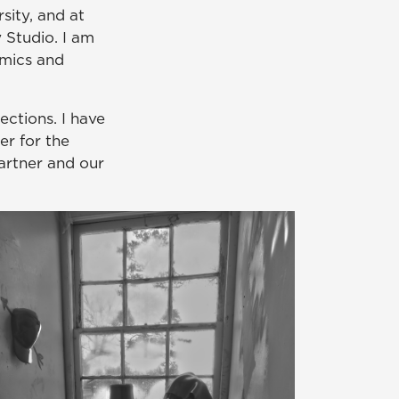
sity, and at
 Studio. I am
amics and
ections. I have
r for the
artner and our