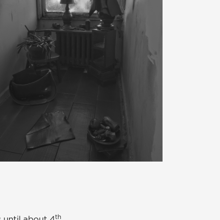
th
 until about 4