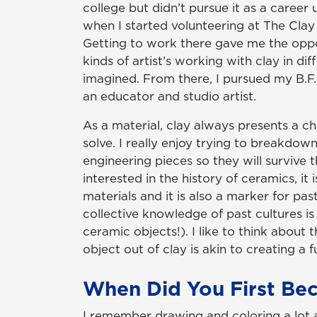
college but didn’t pursue it as a career u
when I started volunteering at The Clay 
Getting to work there gave me the oppo
kinds of artist’s working with clay in dif
imagined. From there, I pursued my B.F.
an educator and studio artist.
As a material, clay always presents a c
solve. I really enjoy trying to breakdow
engineering pieces so they will survive t
interested in the history of ceramics, it 
materials and it is also a marker for pa
collective knowledge of past cultures is
ceramic objects!). I like to think about
object out of clay is akin to creating a f
When Did You First Bec
I remember drawing and coloring a lot a