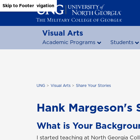
Skip to Main Content
Skip to Main Navigation
Skip to Footer
Visual Arts
Academic Programs
Students
UNG
Visual Arts
Share Your Stories
Hank Margeson's 
What is Your Backgrou
I started teaching at North Georgia Coll