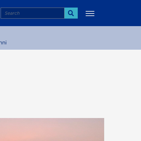
Search
Search
mni
More