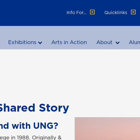
Info For...
Quicklinks
Exhibitions
Arts in Action
About
Alu
Shared Story
nd with UNG?
ege in 1988. Originally &