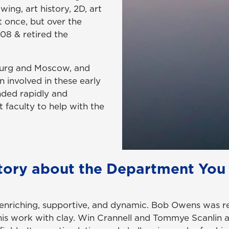
ing, art history, 2D, art
 once, but over the
008 & retired the
sburg and Moscow, and
 involved in these early
nded rapidly and
t faculty to help with the
tory about the Department You
s enriching, supportive, and dynamic. Bob Owens was r
 his work with clay. Win Crannell and Tommye Scanlin a