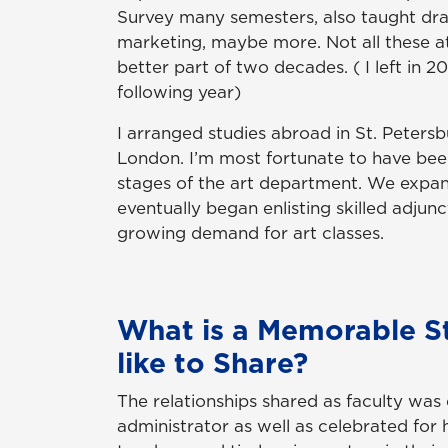
Survey many semesters, also taught draw
marketing, maybe more. Not all these at
better part of two decades. ( I left in 2
following year)
I arranged studies abroad in St. Peter
London. I’m most fortunate to have been
stages of the art department. We expa
eventually began enlisting skilled adjunc
growing demand for art classes.
What is a Memorable S
like to Share?
The relationships shared as faculty wa
administrator as well as celebrated for