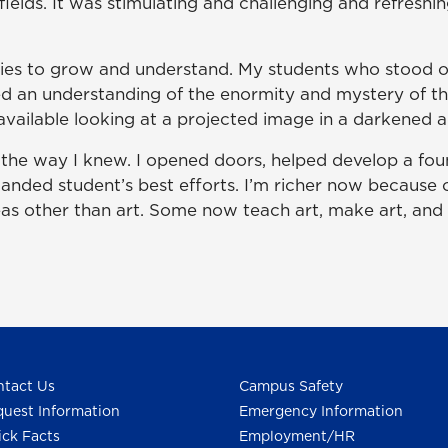
 fields. It was stimulating and challenging and refreshi
ies to grow and understand. My students who stood o
d an understanding of the enormity and mystery of th
y available looking at a projected image in a darkened 
he way I knew. I opened doors, helped develop a fou
manded student’s best efforts. I’m richer now because
eas other than art. Some now teach art, make art, and l
tact Us
Campus Safety
uest Information
Emergency Information
ck Facts
Employment/HR