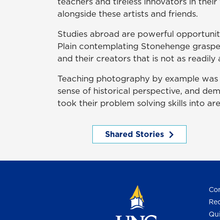
teachers and tireless innovators in their
alongside these artists and friends.
Studies abroad are powerful opportunit
Plain contemplating Stonehenge graspe
and their creators that is not as readil
Teaching photography by example was t
sense of historical perspective, and de
took their problem solving skills into ar
Shared Stories
Con
Req
Qui