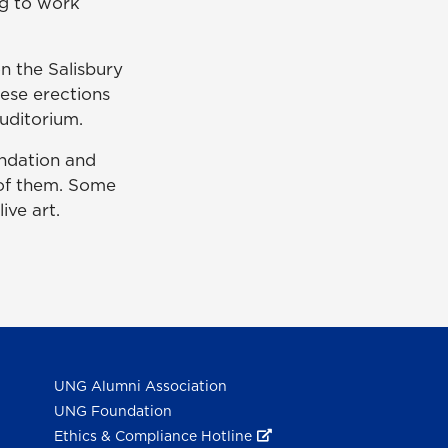
ng to work
n the Salisbury
ese erections
auditorium.
ndation and
 of them. Some
ive art.
UNG Alumni Association
UNG Foundation
Ethics & Compliance Hotline