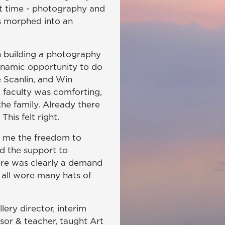
art time - photography and
is morphed into an
n building a photography
ynamic opportunity to do
Scanlin, and Win
 faculty was comforting,
he family. Already there
his felt right.
 me the freedom to
d the support to
here was clearly a demand
all wore many hats of
ery director, interim
sor & teacher, taught Art