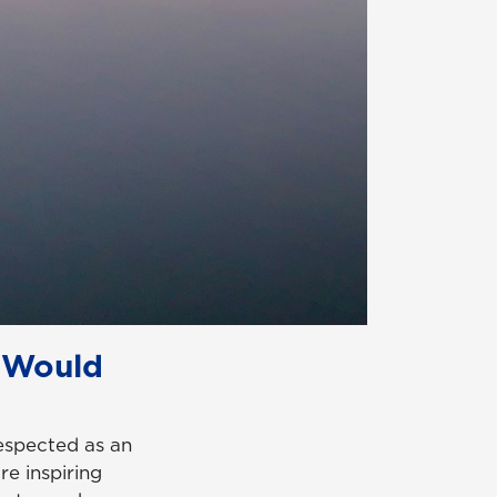
 Would
espected as an
re inspiring