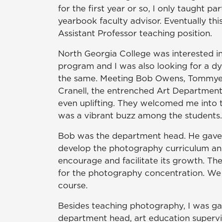
for the first year or so, I only taught p
yearbook faculty advisor. Eventually th
Assistant Professor teaching position.
North Georgia College was interested i
program and I was also looking for a d
the same. Meeting Bob Owens, Tommye 
Cranell, the entrenched Art Department
even uplifting. They welcomed me into t
was a vibrant buzz among the students. T
Bob was the department head. He gave
develop the photography curriculum an
encourage and facilitate its growth. T
for the photography concentration. We 
course.
Besides teaching photography, I was gall
department head, art education supervi