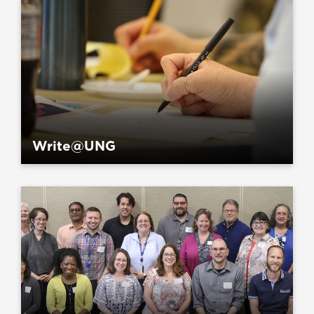
Write@UNG