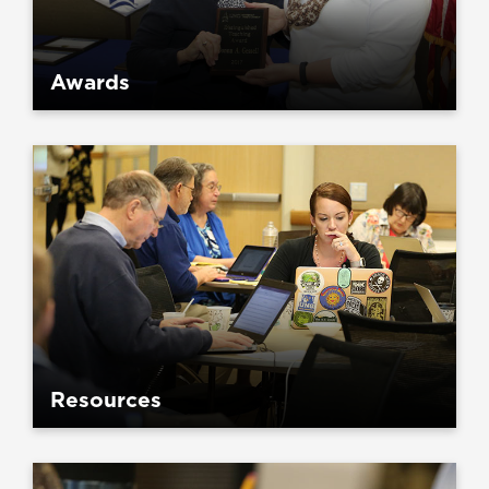
Awards
Resources