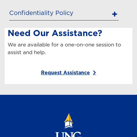
Confidentiality Policy
Need Our Assistance?
We are available for a one-on-one session to
assist and help.
Request Assistance