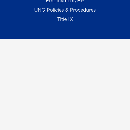
Employment/HR
UNG Policies & Procedures
Title IX
UNG Alumni Association
UNG Foundation
Ethics & Compliance Hotline
Human Trafficking Notice
Equal Empl. Opportunity
©
2026 The University System of Georgia and the
University of North Georgia.