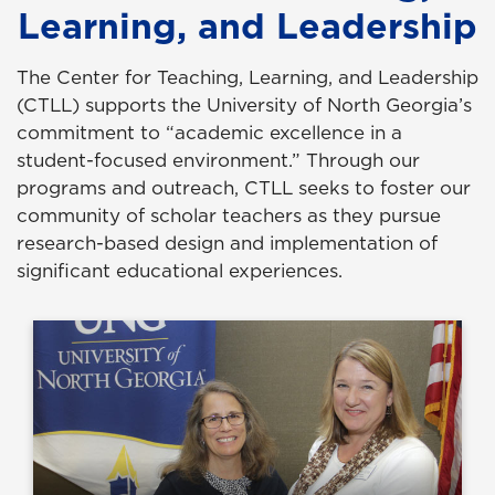
Learning, and Leadership
The Center for Teaching, Learning, and Leadership
(CTLL) supports the University of North Georgia’s
commitment to “academic excellence in a
student-focused environment.” Through our
programs and outreach, CTLL seeks to foster our
community of scholar teachers as they pursue
research-based design and implementation of
significant educational experiences.