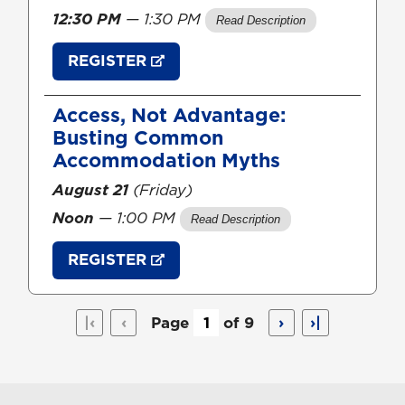
12:30 PM
— 1:30 PM
REGISTER
Access, Not Advantage:
Busting Common
Accommodation Myths
August 21
(Friday)
Noon
— 1:00 PM
REGISTER
|‹
‹
Page
of 9
›
›|