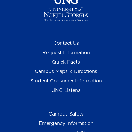
Contact Us
Request Information
Quick Facts
Campus Maps & Directions
Student Consumer Information
UNG Listens
Campus Safety
Emergency Information