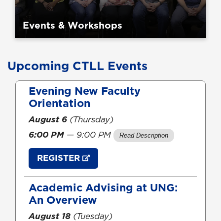
Events & Workshops
Upcoming CTLL Events
Skip
Evening New Faculty
section
Orientation
August 6
(Thursday)
6:00 PM
— 9:00 PM
REGISTER
Academic Advising at UNG:
An Overview
August 18
(Tuesday)