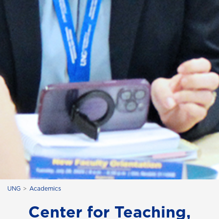
UNG
Academics
Center for Teaching,