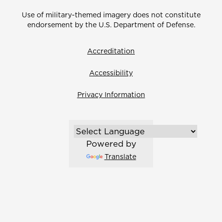
Use of military-themed imagery does not constitute
endorsement by the U.S. Department of Defense.
Accreditation
Accessibility
Privacy Information
Powered by
Translate