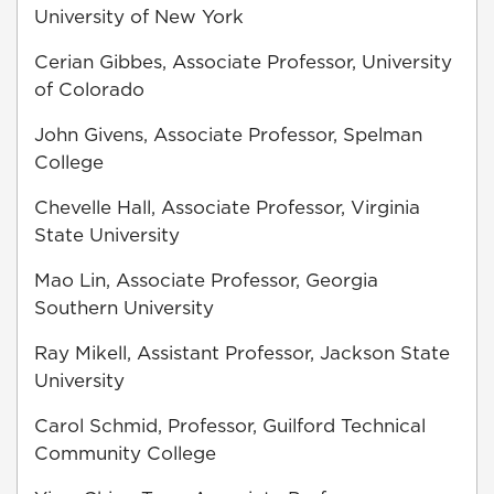
University of New York
Cerian Gibbes, Associate Professor, University
of Colorado
John Givens, Associate Professor, Spelman
College
Chevelle Hall, Associate Professor, Virginia
State University
Mao Lin, Associate Professor, Georgia
Southern University
Ray Mikell, Assistant Professor, Jackson State
University
Carol Schmid, Professor, Guilford Technical
Community College