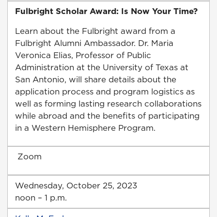
Fulbright Scholar Award: Is Now Your Time?
Learn about the Fulbright award from a
Fulbright Alumni Ambassador. Dr. Maria
Veronica Elias, Professor of Public
Administration at the University of Texas at
San Antonio, will share details about the
application process and program logistics as
well as forming lasting research collaborations
while abroad and the benefits of participating
in a Western Hemisphere Program.
Zoom
Wednesday, October 25, 2023
noon – 1 p.m.