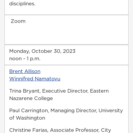
disciplines.
Zoom
Monday, October 30, 2023
noon - 1 p.m.
Brent Allison
Winnifred Namatovu
Trina Bryant, Executive Director, Eastern
Nazarene College
Paul Carrington, Managing Director, University
of Washington
Christine Farias, Associate Professor, City