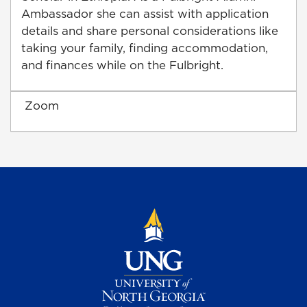
Ambassador she can assist with application
details and share personal considerations like
taking your family, finding accommodation,
and finances while on the Fulbright.
Zoom