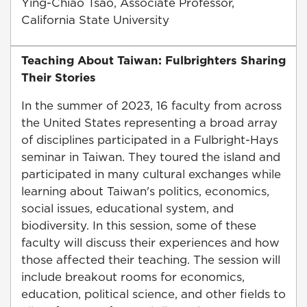
Ying-Chiao Tsao, Associate Professor,
California State University
Teaching About Taiwan: Fulbrighters Sharing
Their Stories
In the summer of 2023, 16 faculty from across
the United States representing a broad array
of disciplines participated in a Fulbright-Hays
seminar in Taiwan. They toured the island and
participated in many cultural exchanges while
learning about Taiwan's politics, economics,
social issues, educational system, and
biodiversity. In this session, some of these
faculty will discuss their experiences and how
those affected their teaching. The session will
include breakout rooms for economics,
education, political science, and other fields to