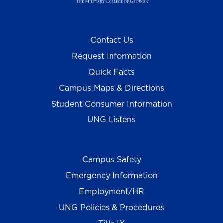
Contact Us
Request Information
Quick Facts
Campus Maps & Directions
Student Consumer Information
UNG Listens
Campus Safety
Emergency Information
Employment/HR
UNG Policies & Procedures