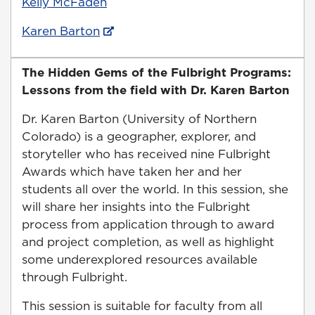
Kelly McFaden
Karen Barton
The Hidden Gems of the Fulbright Programs:
Lessons from the field with Dr. Karen Barton
Dr. Karen Barton (University of Northern
Colorado) is a geographer, explorer, and
storyteller who has received nine Fulbright
Awards which have taken her and her
students all over the world. In this session, she
will share her insights into the Fulbright
process from application through to award
and project completion, as well as highlight
some underexplored resources available
through Fulbright.
This session is suitable for faculty from all