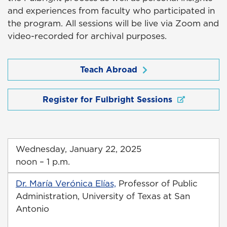
and experiences from faculty who participated in
the program. All sessions will be live via Zoom and
video-recorded for archival purposes.
Teach Abroad
Register for Fulbright Sessions
Wednesday, January 22, 2025
noon – 1 p.m.
Dr. María Verónica Elías,
Professor of Public
Administration, University of Texas at San
Antonio