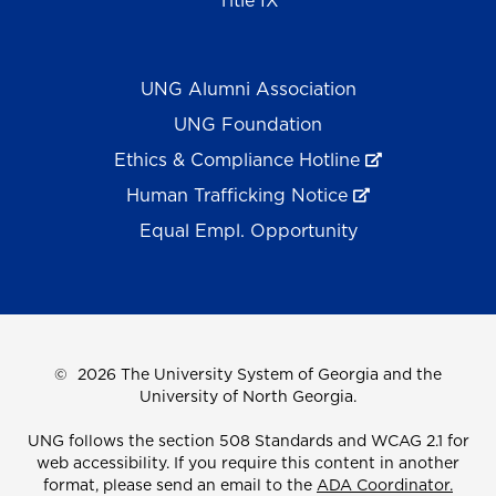
Title IX
UNG Alumni Association
UNG Foundation
Ethics & Compliance Hotline
Human Trafficking Notice
Equal Empl. Opportunity
©
2026 The University System of Georgia and the
University of North Georgia.
UNG follows the section 508 Standards and WCAG 2.1 for
web accessibility. If you require this content in another
format, please send an email to the
ADA Coordinator.