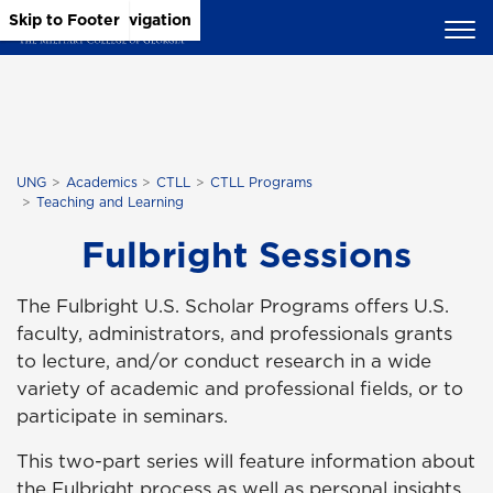
Skip to Main Content
Skip to Main Navigation
Skip to Footer
UNG
Academics
CTLL
CTLL Programs
Teaching and Learning
Fulbright Sessions
The Fulbright U.S. Scholar Programs offers U.S.
faculty, administrators, and professionals grants
to lecture, and/or conduct research in a wide
variety of academic and professional fields, or to
participate in seminars.
This two-part series will feature information about
the Fulbright process as well as personal insights