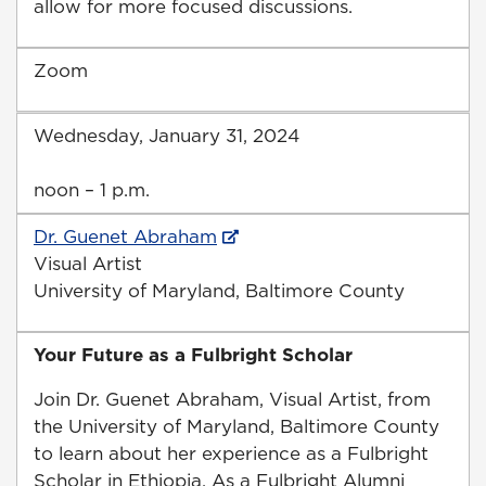
allow for more focused discussions.
Zoom
Wednesday, January 31, 2024
noon – 1 p.m.
Dr. Guenet Abraham
Visual Artist
University of Maryland, Baltimore County
Your Future as a Fulbright Scholar
Join Dr. Guenet Abraham, Visual Artist, from
the University of Maryland, Baltimore County
to learn about her experience as a Fulbright
Scholar in Ethiopia. As a Fulbright Alumni