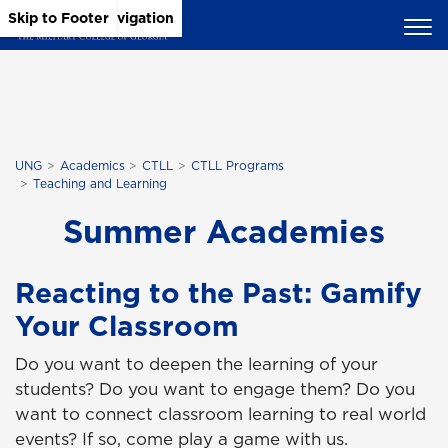
Skip to Main Content
Skip to Main Navigation
Skip to Footer
UNG
Academics
CTLL
CTLL Programs
Teaching and Learning
Summer Academies
Reacting to the Past: Gamify
Your Classroom
Do you want to deepen the learning of your
students? Do you want to engage them? Do you
want to connect classroom learning to real world
events? If so, come play a game with us.