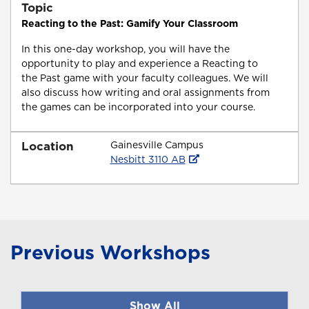
Topic
Reacting to the Past: Gamify Your Classroom
In this one-day workshop, you will have the
opportunity to play and experience a Reacting to
the Past game with your faculty colleagues. We will
also discuss how writing and oral assignments from
the games can be incorporated into your course.
Location
Gainesville Campus
Nesbitt 3110 AB
Previous Workshops
Show All