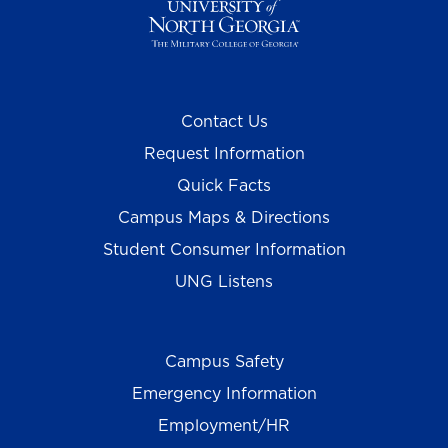
Contact Us
Request Information
Quick Facts
Campus Maps & Directions
Student Consumer Information
UNG Listens
Campus Safety
Emergency Information
Employment/HR