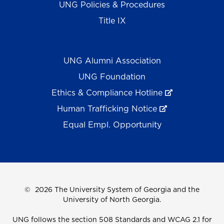
UNG Policies & Procedures
Title IX
UNG Alumni Association
UNG Foundation
Ethics & Compliance Hotline
Human Trafficking Notice
Equal Empl. Opportunity
©
2026 The University System of Georgia and the
University of North Georgia.
UNG follows the section 508 Standards and WCAG 2.1 for