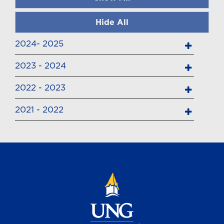
Hide All
2024- 2025
2023 - 2024
2022 - 2023
2021 - 2022