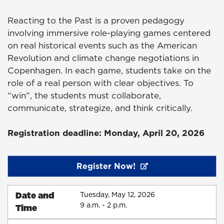
Reacting to the Past is a proven pedagogy
involving immersive role-playing games centered
on real historical events such as the American
Revolution and climate change negotiations in
Copenhagen. In each game, students take on the
role of a real person with clear objectives. To
“win”, the students must collaborate,
communicate, strategize, and think critically.
Registration deadline: Monday, April 20, 2026
Register Now!
Date and
Tuesday, May 12, 2026
9 a.m. - 2 p.m.
Time