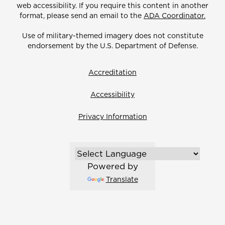
web accessibility. If you require this content in another
format, please send an email to the
ADA Coordinator.
Use of military-themed imagery does not constitute
endorsement by the U.S. Department of Defense.
Accreditation
Accessibility
Privacy Information
Powered by
Translate