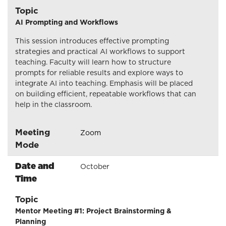
Topic
AI Prompting and Workflows
This session introduces effective prompting
strategies and practical AI workflows to support
teaching. Faculty will learn how to structure
prompts for reliable results and explore ways to
integrate AI into teaching. Emphasis will be placed
on building efficient, repeatable workflows that can
help in the classroom.
Meeting
Zoom
Mode
Date and
October
Time
Topic
Mentor Meeting #1: Project Brainstorming &
Planning