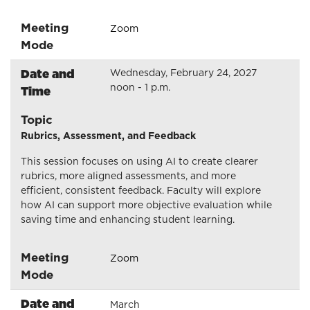
Meeting
Zoom
Mode
Date and
Wednesday, February 24, 2027
noon - 1 p.m.
Time
Topic
Rubrics, Assessment, and Feedback
This session focuses on using AI to create clearer
rubrics, more aligned assessments, and more
efficient, consistent feedback. Faculty will explore
how AI can support more objective evaluation while
saving time and enhancing student learning.
Meeting
Zoom
Mode
Date and
March