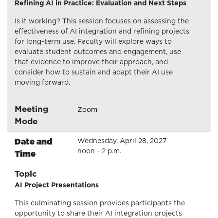
Refining AI in Practice: Evaluation and Next Steps
Is it working? This session focuses on assessing the
effectiveness of AI integration and refining projects
for long-term use. Faculty will explore ways to
evaluate student outcomes and engagement, use
that evidence to improve their approach, and
consider how to sustain and adapt their AI use
moving forward.
Meeting
Zoom
Mode
Date and
Wednesday, April 28, 2027
noon - 2 p.m.
Time
Topic
AI Project Presentations
This culminating session provides participants the
opportunity to share their AI integration projects