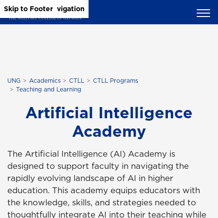
Skip to Main Content
Skip to Main Navigation
Skip to Footer
UNG
Academics
CTLL
CTLL Programs
Teaching and Learning
Artificial Intelligence
Academy
The Artificial Intelligence (AI) Academy is
designed to support faculty in navigating the
rapidly evolving landscape of AI in higher
education. This academy equips educators with
the knowledge, skills, and strategies needed to
thoughtfully integrate AI into their teaching while