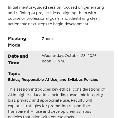
Initial mentor-guided session focused on generating
and refining AI project ideas, aligning them with
course or professional goals, and identifying clear,
actionable next steps to begin development.
Meeting
Zoom
Mode
Date and
Wednesday, October 28, 2026
noon - 1 p.m.
Time
Topic
Ethics, Responsible AI Use, and Syllabus Policies
This session introduces key ethical considerations of
AI in higher education, including academic integrity,
bias, privacy, and appropriate use. Faculty will
explore strategies for promoting responsible,
transparent AI use and develop clear syllabus
policies that align with course goals.