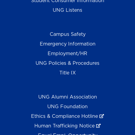
Student Consumer Information
UNG Listens
Campus Safety
Emergency Information
Employment/HR
UNG Policies & Procedures
Title IX
UNG Alumni Association
UNG Foundation
Ethics & Compliance Hotline
Human Trafficking Notice