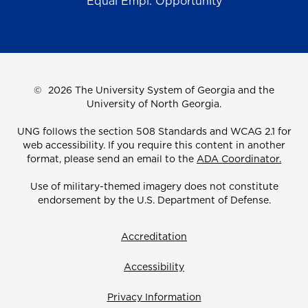
Equal Empl. Opportunity
©
2026 The University System of Georgia and the
University of North Georgia.
UNG follows the section 508 Standards and WCAG 2.1 for
web accessibility. If you require this content in another
format, please send an email to the
ADA Coordinator.
Use of military-themed imagery does not constitute
endorsement by the U.S. Department of Defense.
Accreditation
Accessibility
Privacy Information