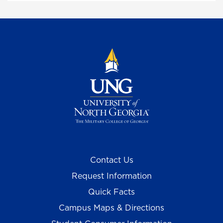
Contact Us
Request Information
Quick Facts
Campus Maps & Directions