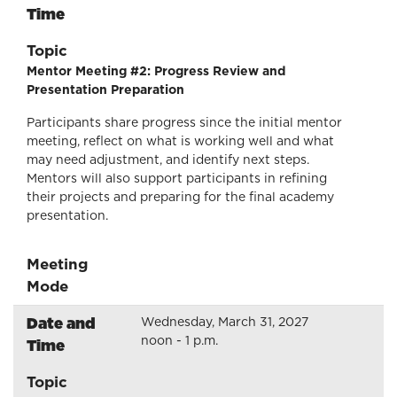
Time
Topic
Mentor Meeting #2: Progress Review and
Presentation Preparation
Participants share progress since the initial mentor
meeting, reflect on what is working well and what
may need adjustment, and identify next steps.
Mentors will also support participants in refining
their projects and preparing for the final academy
presentation.
Meeting
Mode
Date and
Wednesday, March 31, 2027
noon - 1 p.m.
Time
Topic