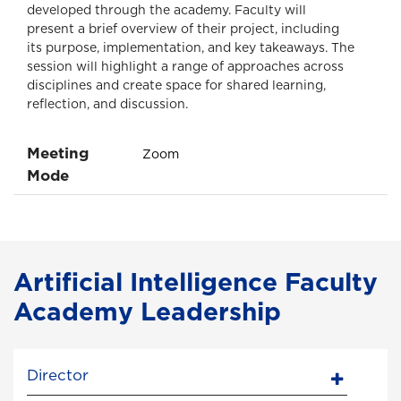
developed through the academy. Faculty will
present a brief overview of their project, including
its purpose, implementation, and key takeaways. The
session will highlight a range of approaches across
disciplines and create space for shared learning,
reflection, and discussion.
Meeting
Zoom
Mode
Artificial Intelligence Faculty
Academy Leadership
Director