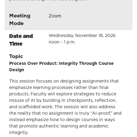
Meeting
Zoom
Mode
Date and
Wednesday, November 18, 2026
noon - 1 p.m.
Time
Topic
Process Over Product: Integrity Through Course
Design
This session focuses on designing assignments that
emphasize learning processes rather than final
products. Faculty will explore strategies to reduce
misuse of AI by building in checkpoints, reflection,
and scaffolded work. The session will also address
the reality that no assignment is truly “AI-proof,” and
instead emphasize how to design courses in ways
that promote authentic learning and academic
integrity.