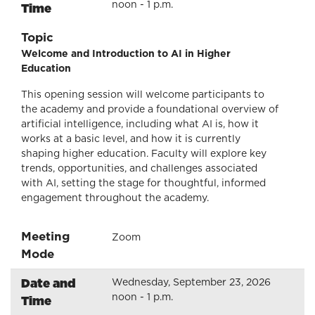
noon - 1 p.m.
Time
Topic
Welcome and Introduction to AI in Higher
Education
This opening session will welcome participants to
the academy and provide a foundational overview of
artificial intelligence, including what AI is, how it
works at a basic level, and how it is currently
shaping higher education. Faculty will explore key
trends, opportunities, and challenges associated
with AI, setting the stage for thoughtful, informed
engagement throughout the academy.
Meeting
Zoom
Mode
Date and
Wednesday, September 23, 2026
noon - 1 p.m.
Time