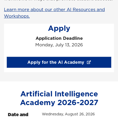
Learn more about our other AI Resources and
Workshops.
Apply
Application Deadline
Monday, July 13, 2026
Apply for the AI Academy
Artificial Intelligence
Academy 2026-2027
Date and
Wednesday, August 26, 2026