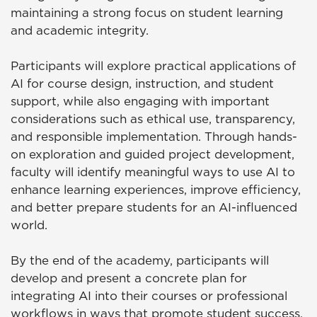
maintaining a strong focus on student learning
and academic integrity.
Participants will explore practical applications of
AI for course design, instruction, and student
support, while also engaging with important
considerations such as ethical use, transparency,
and responsible implementation. Through hands-
on exploration and guided project development,
faculty will identify meaningful ways to use AI to
enhance learning experiences, improve efficiency,
and better prepare students for an AI-influenced
world.
By the end of the academy, participants will
develop and present a concrete plan for
integrating AI into their courses or professional
workflows in ways that promote student success.