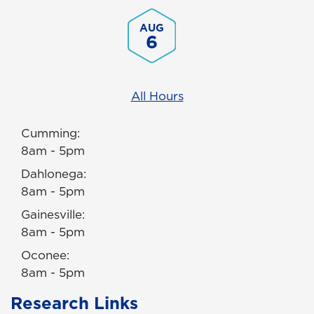
AUG
6
All Hours
Cumming:
8am - 5pm
Dahlonega:
8am - 5pm
Gainesville:
8am - 5pm
Oconee:
8am - 5pm
Research Links