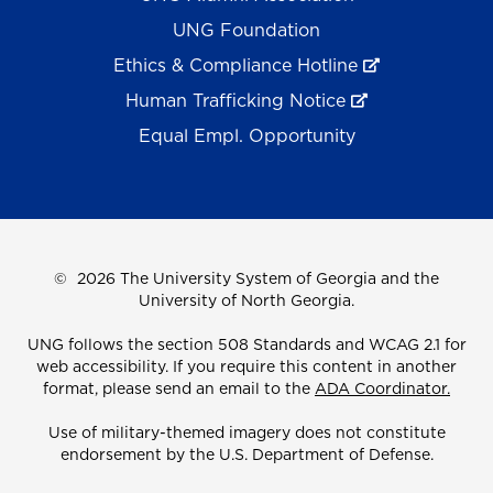
UNG Foundation
Ethics & Compliance Hotline
Human Trafficking Notice
Equal Empl. Opportunity
©
2026 The University System of Georgia and the
University of North Georgia.
UNG follows the section 508 Standards and WCAG 2.1 for
web accessibility. If you require this content in another
format, please send an email to the
ADA Coordinator.
Use of military-themed imagery does not constitute
endorsement by the U.S. Department of Defense.