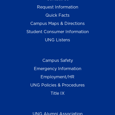
Request Information
Quick Facts
Campus Maps & Directions
Student Consumer Information
UNG Listens
Campus Safety
Emergency Information
Employment/HR
UNG Policies & Procedures
Title IX
UNG Alumni Association