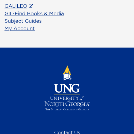
GALILEO
GIL-Find Books & Media
Subject Guides
My Account
Contact Us