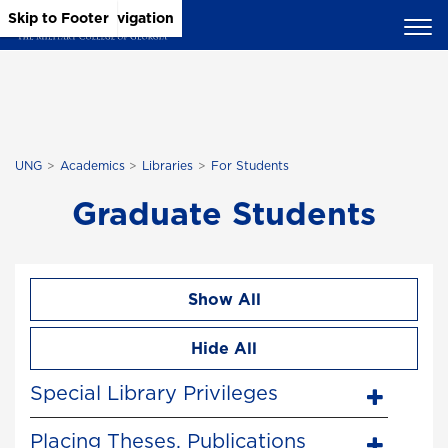
Skip to Main Content
Skip to Main Navigation
Skip to Footer
UNG
Academics
Libraries
For Students
Graduate Students
Show All
Hide All
Special Library Privileges
Placing Theses, Publications