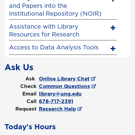
and Papers into the
Institutional Repository (NOIR)
Assistance with Library
Resources for Research
Access to Data Analysis Tools
Ask Us
Ask
Online Library Chat
Check
Common Questions
Email
library@ung.edu
Call
678-717-2391
Request
Research Help
Today's Hours