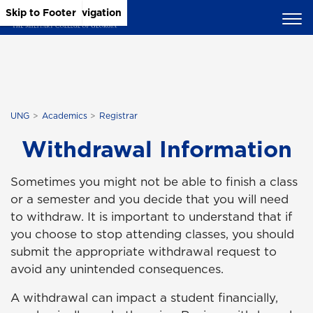
Skip to Main Content
Skip to Main Navigation
Skip to Footer
UNG
Academics
Registrar
Withdrawal Information
Sometimes you might not be able to finish a class
or a semester and you decide that you will need
to withdraw. It is important to understand that if
you choose to stop attending classes, you should
submit the appropriate withdrawal request to
avoid any unintended consequences.
A withdrawal can impact a student financially,