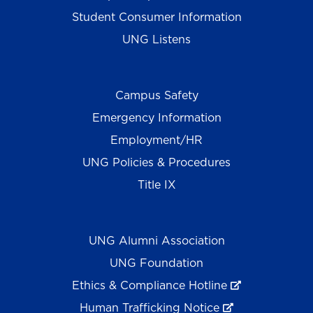
Student Consumer Information
UNG Listens
Campus Safety
Emergency Information
Employment/HR
UNG Policies & Procedures
Title IX
UNG Alumni Association
UNG Foundation
Ethics & Compliance Hotline
Human Trafficking Notice