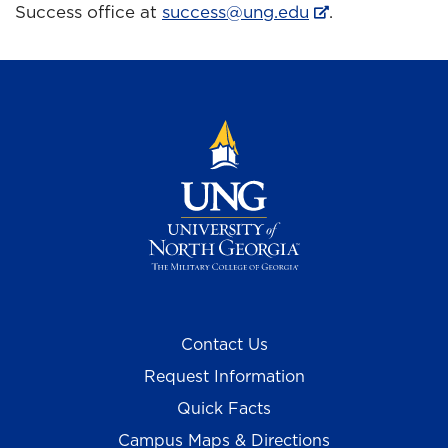
Success office at
success@ung.edu
.
Contact Us
Request Information
Quick Facts
Campus Maps & Directions