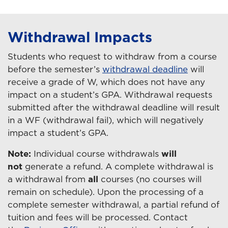
Withdrawal Impacts
Students who request to withdraw from a course
before the semester’s
withdrawal deadline
will
receive a grade of W, which does not have any
impact on a student’s GPA. Withdrawal requests
submitted after the withdrawal deadline will result
in a WF (withdrawal fail), which will negatively
impact a student’s GPA.
Note:
Individual course withdrawals
will
not
generate a refund. A complete withdrawal is
a withdrawal from
all
courses (no courses will
remain on schedule). Upon the processing of a
complete semester withdrawal, a partial refund of
tuition and fees will be processed. Contact