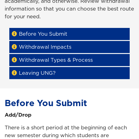
academically, and otherwise.
Review withdrawal
information so that you can choose the best route
for your need.
Before You Submit
Withdrawal Impacts
Withdrawal Types & Process
Leaving UNG?
Before You Submit
Add/Drop
There is a short period at the beginning of each
new semester during which students are