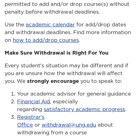
permitted to add and/or drop course(s) without
penalty before withdrawal deadlines.
Use the
academic calendar
for add/drop dates
and withdrawal deadlines. Find more information
on
how to add/drop courses
.
Make Sure Withdrawal is Right For You
Every student's situation may be different and if
you are unsure how the withdrawal will affect
you. We
strongly encourage
you to speak to:
Your academic advisor for general guidance
Financial Aid
, especially
regarding
satisfactory academic progress
.
Registrar's
Office
or
withdrawal@ung.edu
about
withdrawing from a course