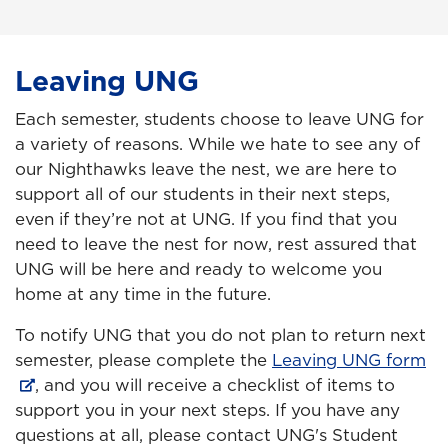
Leaving UNG
Each semester, students choose to leave UNG for
a variety of reasons. While we hate to see any of
our Nighthawks leave the nest, we are here to
support all of our students in their next steps,
even if they’re not at UNG. If you find that you
need to leave the nest for now, rest assured that
UNG will be here and ready to welcome you
home at any time in the future.
To notify UNG that you do not plan to return next
semester, please complete the
Leaving UNG form
, and you will receive a checklist of items to
support you in your next steps. If you have any
questions at all, please contact UNG's Student