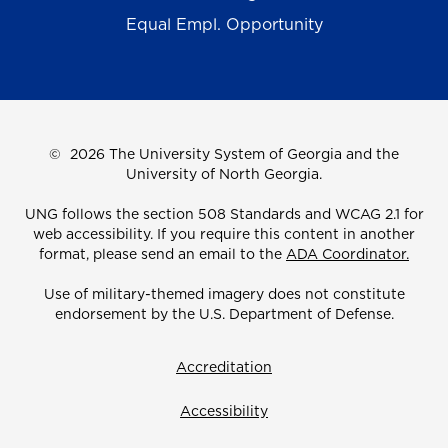
Equal Empl. Opportunity
©
2026 The University System of Georgia and the
University of North Georgia.
UNG follows the section 508 Standards and WCAG 2.1 for
web accessibility. If you require this content in another
format, please send an email to the
ADA Coordinator.
Use of military-themed imagery does not constitute
endorsement by the U.S. Department of Defense.
Accreditation
Accessibility