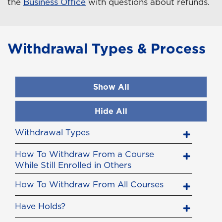
the
Business Office
with questions about refunds.
Withdrawal Types & Process
Show All
Hide All
Withdrawal Types
How To Withdraw From a Course
While Still Enrolled in Others
How To Withdraw From All Courses
Have Holds?