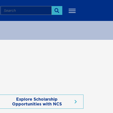
Search
Search
More
Explore Scholarship
Opportunities with NCS