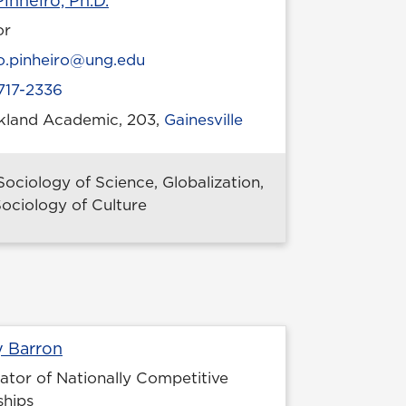
inheiro, Ph.D.
or
l
o.pinheiro@ung.edu
717-2336
ckland Academic, 203,
Gainesville
 location
Sociology of Science, Globalization,
ociology of Culture
Profile page
y Barron
ator of Nationally Competitive
ships