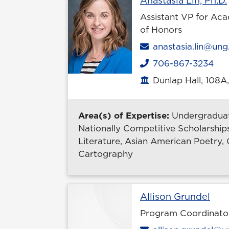
Anastasia Lin, Ph.D.
Assistant VP for Aca
of Honors
Email
anastasia.lin@ung
706-867-3234
Phone
Dunlap Hall, 108A
Office location
Area(s) of Expertise:
Undergraduat
Nationally Competitive Scholarships
Literature, Asian American Poetry, O
Cartography
Prof
Allison Grundel
Program Coordinato