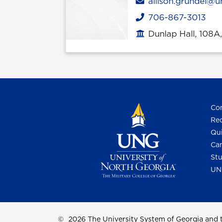
Email
allison.grundel@u
706-867-3013
Phone
Dunlap Hall, 108A
Office location
Con
Req
Qui
Cam
Stu
UN
©
2026 The University System of Georgia and t