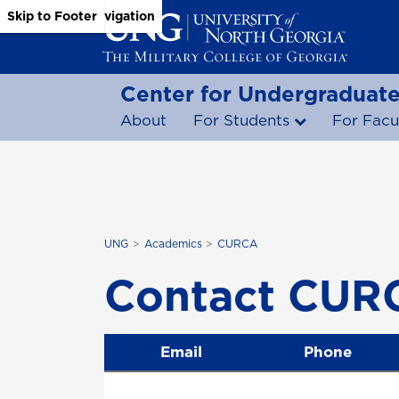
Skip to Main Content
Skip to Main Navigation
Skip to Footer
Center for Undergraduate
About
For Students
For Facu
UNG
Academics
CURCA
Contact CUR
Email
Phone