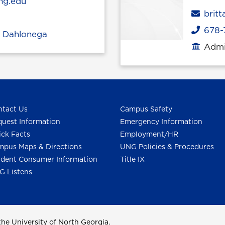
ng.edu
Emai
brit
678-
Phone
,
Dahlonega
Admin
Office
tact Us
Campus Safety
uest Information
Emergency Information
ck Facts
Employment/HR
pus Maps & Directions
UNG Policies & Procedures
dent Consumer Information
Title IX
G Listens
he University of North Georgia.