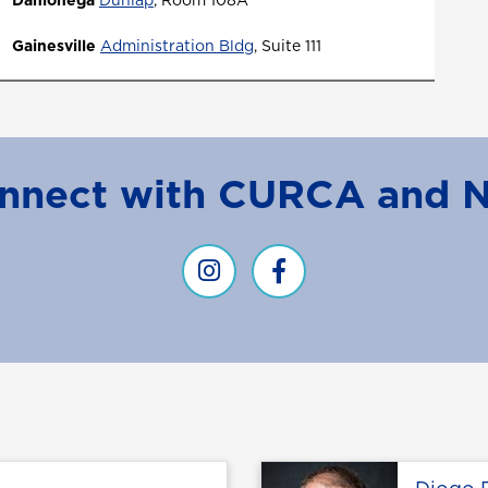
Dahlonega
Dunlap
, Room 108A
Gainesville
Administration Bldg
,
Suite 111
nnect with CURCA and 
CURCA Instagram
Curca facebook
Profile page