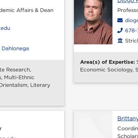
Diogo P
demic Affairs & Dean
Profess
Emai
diog
.edu
678-
Phone
Stri
Office
,
Dahlonega
Area(s) of Expertise:
e Research,
Economic Sociology, S
, Multi-Ethnic
rientalism, Literary
ile page
Brittan
r
Coordin
Scholar