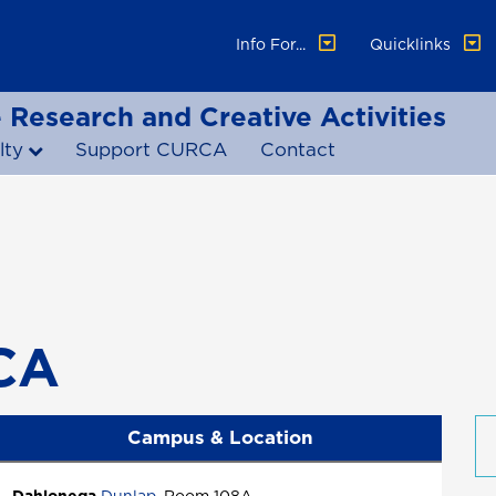
Info For...
Quicklinks
 Research and Creative Activities
lty
Support CURCA
Contact
CA
Campus & Location