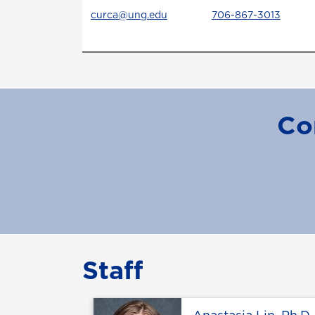
curca@ung.edu
706-867-3013
Co
Staff