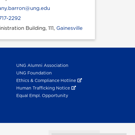
l
tany.barron@ung.edu
717-2292
istration Building, 111,
Gainesville
 location
UNG Alumni Association
UNG Foundation
Ethics & Compliance Hotline
Human Trafficking Notice
Equal Empl. Opportunity