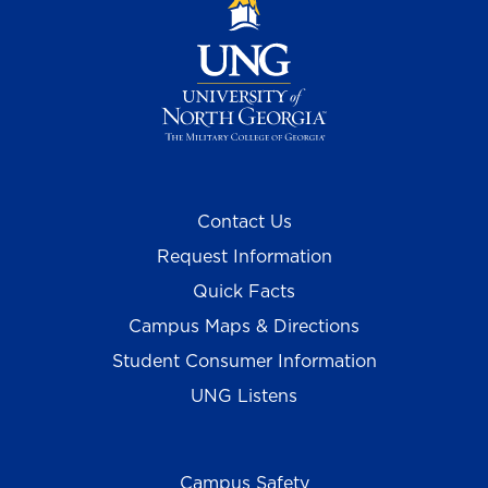
Contact Us
Request Information
Quick Facts
Campus Maps & Directions
Student Consumer Information
UNG Listens
Campus Safety