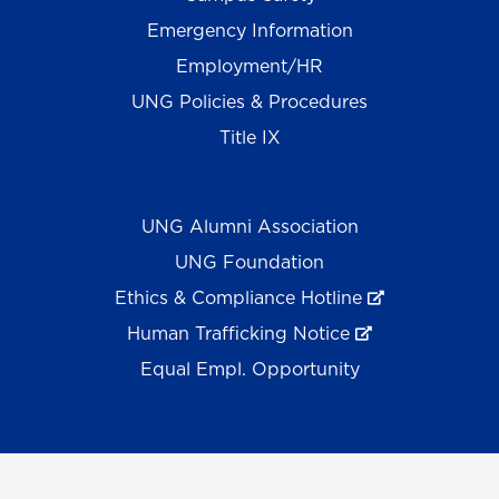
Emergency Information
Employment/HR
UNG Policies & Procedures
Title IX
UNG Alumni Association
UNG Foundation
Ethics & Compliance Hotline
Human Trafficking Notice
Equal Empl. Opportunity