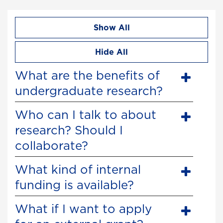
Show All
Hide All
What are the benefits of
undergraduate research?
Who can I talk to about
research? Should I
collaborate?
What kind of internal
funding is available?
What if I want to apply