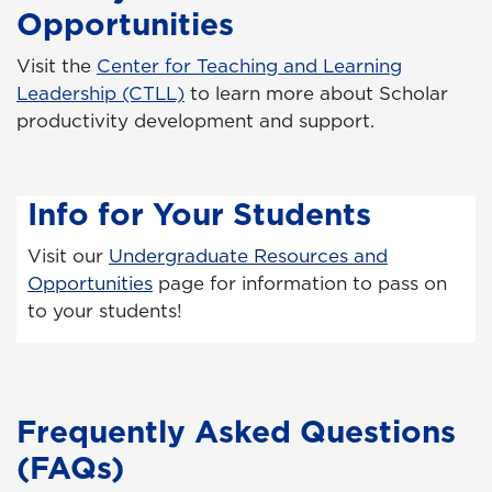
Opportunities
Visit the
Center for Teaching and Learning
Leadership (CTLL)
to learn more about Scholar
productivity development and support.
Info for Your Students
Visit our
Undergraduate Resources and
Opportunities
page for information to pass on
to your students!
Frequently Asked Questions
(FAQs)