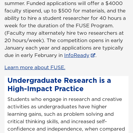
summer. Funded applications will offer a $4000
faculty stipend, up to $500 for materials, and the
ability to hire a student researcher for 40 hours a
week for the duration of the FUSE Program.
(Faculty may alternately hire two researchers at
20 hours/week). The competition opens in early
January each year and applications are typically
due in early February in
InfoReady
.
Learn more about FUSE.
Undergraduate Research is a
High-Impact Practice
Students who engage in research and creative
activities as undergraduates have higher
learning gains, such as problem solving and
critical thinking skills, and increased self-
confidence and independence, when compared