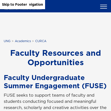
Skip to Main Content
Skip to Main Navigation
Skip to Footer
UNG
Academics
CURCA
Faculty Resources and
Opportunities
Faculty Undergraduate
Summer Engagement (FUSE)
FUSE seeks to support teams of faculty and
students conducting focused and meaningful
research, scholarly and creative activities over the