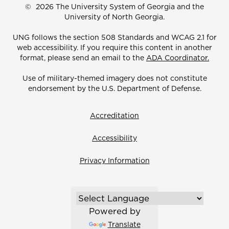
©
2026 The University System of Georgia and the
University of North Georgia.
UNG follows the section 508 Standards and WCAG 2.1 for
web accessibility. If you require this content in another
format, please send an email to the
ADA Coordinator.
Use of military-themed imagery does not constitute
endorsement by the U.S. Department of Defense.
Accreditation
Accessibility
Privacy Information
Powered by
Translate