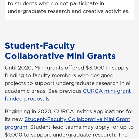
to students who do not participate in
undergraduate research and creative activities.
Student-Faculty
Collaborative Mini Grants
Until 2020, Mini-grants offered $3,000 in supply
funding to faculty members who designed
projects to support undergraduate research in all
academic areas. See previous
CURCA mini-grant
funded proposals
.
Beginning in 2020, CURCA invites applications for
its new
Student-Faculty Collaborative Mini Grant
program
. Student-lead teams may apply for up to
$1,000 to support undergraduate research. The