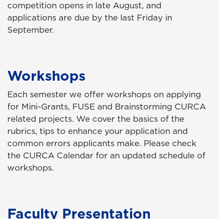
competition opens in late August, and
applications are due by the last Friday in
September.
Workshops
Each semester we offer workshops on applying
for Mini-Grants, FUSE and Brainstorming CURCA
related projects. We cover the basics of the
rubrics, tips to enhance your application and
common errors applicants make. Please check
the CURCA Calendar for an updated schedule of
workshops.
Faculty Presentation