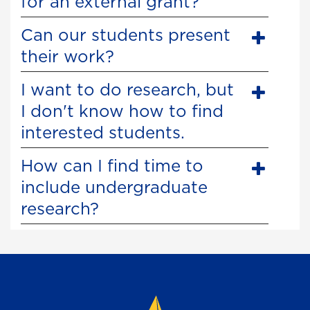
for an external grant?
Can our students present
their work?
I want to do research, but
I don't know how to find
interested students.
How can I find time to
include undergraduate
research?